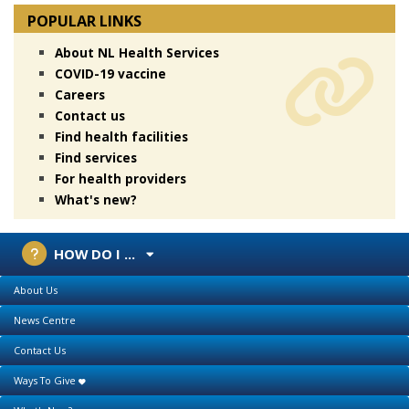
POPULAR LINKS
About NL Health Services
COVID-19 vaccine
Careers
Contact us
Find health facilities
Find services
For health providers
What's new?
HOW DO I ...
About Us
News Centre
Contact Us
Ways To Give