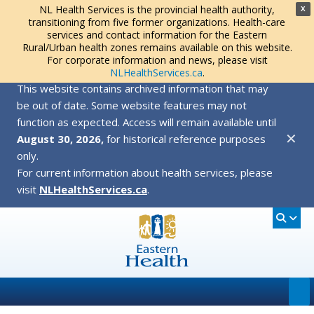
NL Health Services is the provincial health authority,
X
transitioning from five former organizations. Health-care
services and contact information for the Eastern
Rural/Urban health zones remains available on this website.
For corporate information and news, please visit
NLHealthServices.ca
.
This website contains archived information that may
be out of date. Some website features may not
function as expected. Access will remain available until
✕
August 30, 2026,
for historical reference purposes
only.
For current information about health services, please
visit
NLHealthServices.ca
.