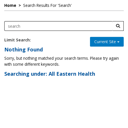
Home
>
Search Results For 'search'
Limit Search:
Current Site
Nothing Found
Sorry, but nothing matched your search terms. Please try again
with some different keywords.
Searching under: All Eastern Health