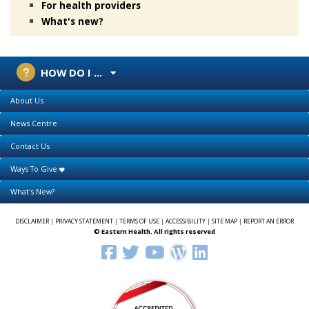
For health providers
What's new?
HOW DO I ...
About Us
News Centre
Contact Us
Ways To Give
What's New?
DISCLAIMER
|
PRIVACY STATEMENT
|
TERMS OF USE
|
ACCESSIBILITY
|
SITE MAP
|
REPORT AN ERROR
© Eastern Health. All rights reserved