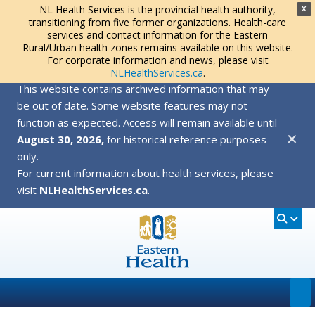
NL Health Services is the provincial health authority,
X
transitioning from five former organizations. Health-care
services and contact information for the Eastern
Rural/Urban health zones remains available on this website.
For corporate information and news, please visit
NLHealthServices.ca
.
This website contains archived information that may
be out of date. Some website features may not
function as expected. Access will remain available until
✕
August 30, 2026,
for historical reference purposes
only.
For current information about health services, please
visit
NLHealthServices.ca
.