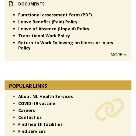
DOCUMENTS
Functional assessment form (PDF)
Leave Benefits (Paid) Policy
Leave of Absence (Unpaid) Policy
Transitional Work Policy
Return to Work Following an Illness or Injury
Policy
MORE
POPULAR LINKS
About NL Health Services
COVID-19 vaccine
Careers
Contact us
Find health facilities
Find services