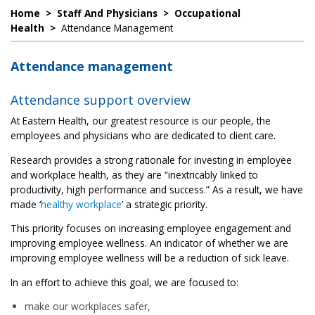
Home
>
Staff And Physicians
>
Occupational
Health
>
Attendance Management
Attendance management
Attendance support overview
At Eastern Health, our greatest resource is our people, the
employees and physicians who are dedicated to client care.
Research provides a strong rationale for investing in employee
and workplace health, as they are “inextricably linked to
productivity, high performance and success.” As a result, we have
made ‘
healthy workplace
’ a strategic priority.
This priority focuses on increasing employee engagement and
improving employee wellness. An indicator of whether we are
improving employee wellness will be a reduction of sick leave.
In an effort to achieve this goal, we are focused to:
make our workplaces safer,