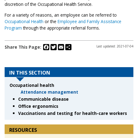
discretion of the Occupational Health Service.
For a variety of reasons, an employee can be referred to
Occupational Health
or the
Employee and Family Assistance
Program
through the appropriate referral forms.
Facebook
Twitter
Email
Share
Share This Page:
Last updated: 2021-07-04
IN THIS SECTION
Occupational health
Attendance management
Communicable disease
Office ergonomics
Vaccinations and testing for health-care workers
RESOURCES