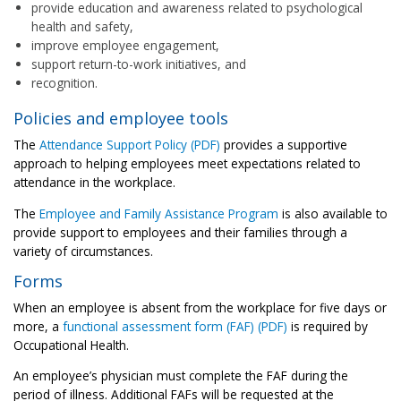
provide education and awareness related to psychological
health and safety,
improve employee engagement,
support return-to-work initiatives, and
recognition.
Policies and employee tools
The
Attendance Support Policy (PDF)
provides a supportive
approach to helping employees meet expectations related to
attendance in the workplace.
The
Employee and Family Assistance Program
is also available to
provide support to employees and their families through a
variety of circumstances.
Forms
When an employee is absent from the workplace for five days or
more, a
functional assessment form (FAF) (PDF)
is required by
Occupational Health.
An employee’s physician must complete the FAF during the
period of illness. Additional FAFs will be requested at the