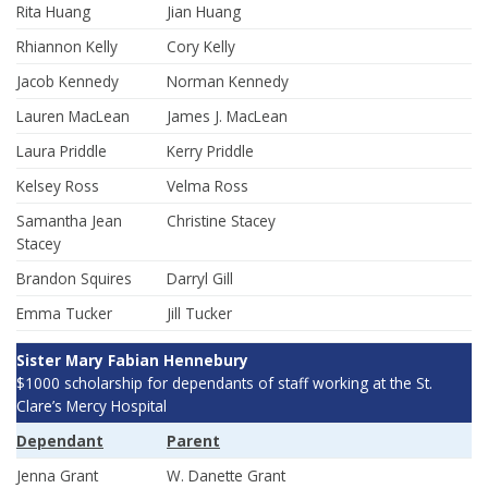
Rita Huang
Jian Huang
Rhiannon Kelly
Cory Kelly
Jacob Kennedy
Norman Kennedy
Lauren MacLean
James J. MacLean
Laura Priddle
Kerry Priddle
Kelsey Ross
Velma Ross
Samantha Jean
Christine Stacey
Stacey
Brandon Squires
Darryl Gill
Emma Tucker
Jill Tucker
Sister Mary Fabian Hennebury
$1000 scholarship for dependants of staff working at the St.
Clare’s Mercy Hospital
Dependant
Parent
Jenna Grant
W. Danette Grant