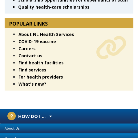
Quality health-care scholarships
POPULAR LINKS
About NL Health Services
COVID-19 vaccine
Careers
Contact us
Find health facilities
Find services
For health providers
What's new?
HOW DO I ...
About Us