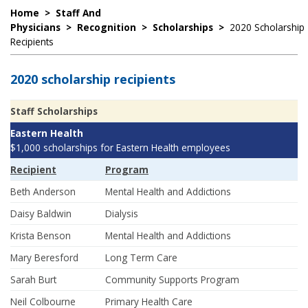
Home
>
Staff And
Physicians
>
Recognition
>
Scholarships
>
2020 Scholarship
Recipients
2020 scholarship recipients
Staff Scholarships
Eastern Health
$1,000 scholarships for Eastern Health employees
Recipient
Program
Beth Anderson
Mental Health and Addictions
Daisy Baldwin
Dialysis
Krista Benson
Mental Health and Addictions
Mary Beresford
Long Term Care
Sarah Burt
Community Supports Program
Neil Colbourne
Primary Health Care