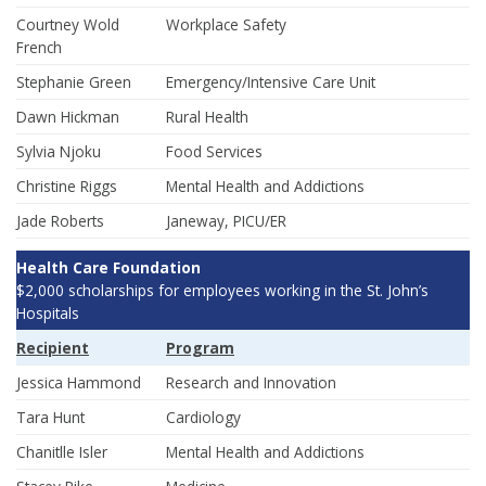
Courtney Wold
Workplace Safety
French
Stephanie Green
Emergency/Intensive Care Unit
Dawn Hickman
Rural Health
Sylvia Njoku
Food Services
Christine Riggs
Mental Health and Addictions
Jade Roberts
Janeway, PICU/ER
Health Care Foundation
$2,000 scholarships for employees working in the St. John’s
Hospitals
Recipient
Program
Jessica Hammond
Research and Innovation
Tara Hunt
Cardiology
Chanitlle Isler
Mental Health and Addictions