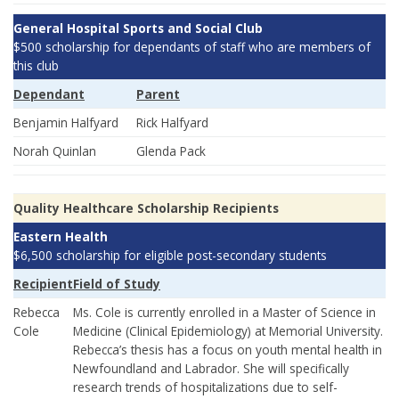
General Hospital Sports and Social Club
$500 scholarship for dependants of staff who are members of
this club
Dependant
Parent
Benjamin Halfyard
Rick Halfyard
Norah Quinlan
Glenda Pack
Quality Healthcare Scholarship Recipients
Eastern Health
$6,500 scholarship for eligible post-secondary students
Recipient
Field of Study
Rebecca
Ms. Cole is currently enrolled in a Master of Science in
Cole
Medicine (Clinical Epidemiology) at Memorial University.
Rebecca’s thesis has a focus on youth mental health in
Newfoundland and Labrador. She will specifically
research trends of hospitalizations due to self-