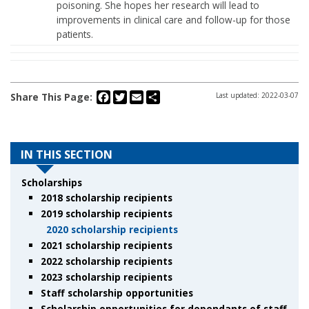
poisoning. She hopes her research will lead to
improvements in clinical care and follow-up for those
patients.
Facebook
Twitter
Email
Share
Share This Page:
Last updated: 2022-03-07
IN THIS SECTION
Scholarships
2018 scholarship recipients
2019 scholarship recipients
2020 scholarship recipients
2021 scholarship recipients
2022 scholarship recipients
2023 scholarship recipients
Staff scholarship opportunities
Scholarship opportunities for dependants of staff