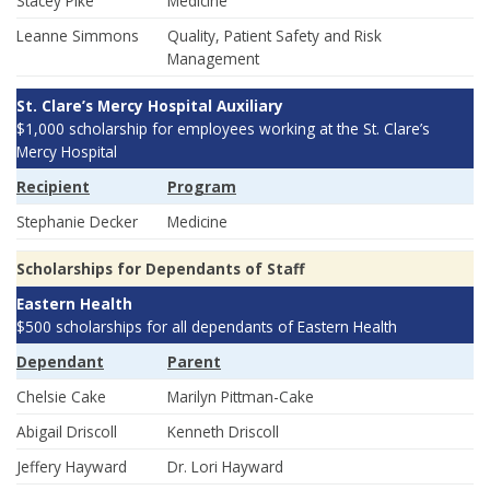
Stacey Pike
Medicine
Leanne Simmons
Quality, Patient Safety and Risk
Management
St. Clare’s Mercy Hospital Auxiliary
$1,000 scholarship for employees working at the St. Clare’s
Mercy Hospital
Recipient
Program
Stephanie Decker
Medicine
Scholarships for Dependants of Staff
Eastern Health
$500 scholarships for all dependants of Eastern Health
Dependant
Parent
Chelsie Cake
Marilyn Pittman-Cake
Abigail Driscoll
Kenneth Driscoll
Jeffery Hayward
Dr. Lori Hayward