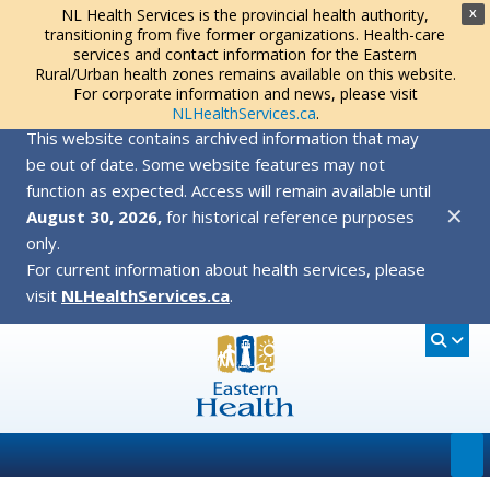
NL Health Services is the provincial health authority,
X
transitioning from five former organizations. Health-care
services and contact information for the Eastern
Rural/Urban health zones remains available on this website.
For corporate information and news, please visit
NLHealthServices.ca
.
This website contains archived information that may
be out of date. Some website features may not
function as expected. Access will remain available until
✕
August 30, 2026,
for historical reference purposes
only.
For current information about health services, please
visit
NLHealthServices.ca
.