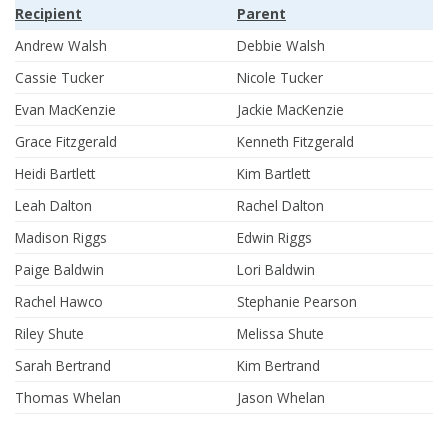
Recipient
Parent
Andrew Walsh
Debbie Walsh
Cassie Tucker
Nicole Tucker
Evan MacKenzie
Jackie MacKenzie
Grace Fitzgerald
Kenneth Fitzgerald
Heidi Bartlett
Kim Bartlett
Leah Dalton
Rachel Dalton
Madison Riggs
Edwin Riggs
Paige Baldwin
Lori Baldwin
Rachel Hawco
Stephanie Pearson
Riley Shute
Melissa Shute
Sarah Bertrand
Kim Bertrand
Thomas Whelan
Jason Whelan