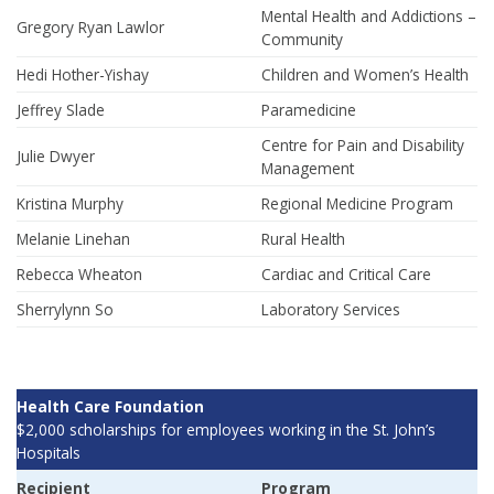
Mental Health and Addictions –
Gregory Ryan Lawlor
Community
Hedi Hother-Yishay
Children and Women’s Health
Jeffrey Slade
Paramedicine
Centre for Pain and Disability
Julie Dwyer
Management
Kristina Murphy
Regional Medicine Program
Melanie Linehan
Rural Health
Rebecca Wheaton
Cardiac and Critical Care
Sherrylynn So
Laboratory Services
Health Care Foundation
$2,000 scholarships for employees working in the St. John’s
Hospitals
Recipient
Program