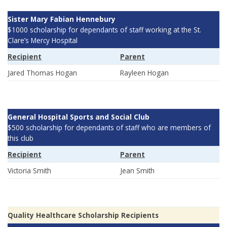
Sister Mary Fabian Hennebury
$1000 scholarship for dependants of staff working at the St.
Clare’s Mercy Hospital
Recipient
Parent
Jared Thomas Hogan
Rayleen Hogan
General Hospital Sports and Social Club
$500 scholarship for dependants of staff who are members of
this club
Recipient
Parent
Victoria Smith
Jean Smith
Quality Healthcare Scholarship Recipients