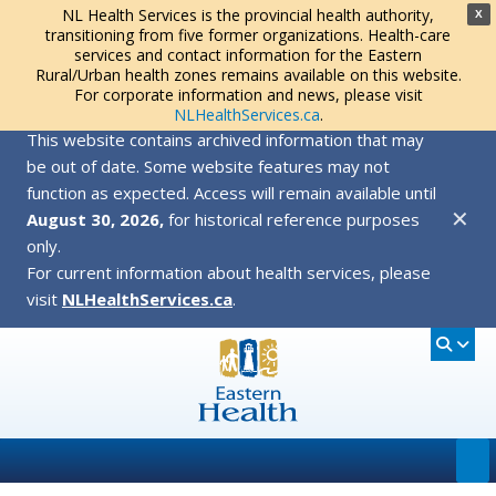
NL Health Services is the provincial health authority,
X
transitioning from five former organizations. Health-care
services and contact information for the Eastern
Rural/Urban health zones remains available on this website.
For corporate information and news, please visit
NLHealthServices.ca
.
This website contains archived information that may
be out of date. Some website features may not
function as expected. Access will remain available until
✕
August 30, 2026,
for historical reference purposes
only.
For current information about health services, please
visit
NLHealthServices.ca
.