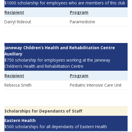
$1000 scholarship for employees who are members of this club
Recipient
Program
Darryl Rideout
Paramedicine
Janeway Children’s Health and Rehabilitation Centre
Auxiliary
$750 scholarship for employees working at the Janeway
Children’s Health and Rehabilitation Centre
Recipient
Program
Rebecca Smith
Pediatric Intensive Care Unit
Scholarships for Dependants of Staff
Eastern Health
$500 scholarships for all dependants of Eastern Health