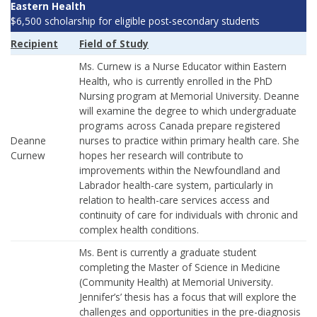
Eastern Health
$6,500 scholarship for eligible post-secondary students
Recipient
Field of Study
Ms. Curnew is a Nurse Educator within Eastern
Health, who is currently enrolled in the PhD
Nursing program at Memorial University. Deanne
will examine the degree to which undergraduate
programs across Canada prepare registered
Deanne
nurses to practice within primary health care. She
Curnew
hopes her research will contribute to
improvements within the Newfoundland and
Labrador health-care system, particularly in
relation to health-care services access and
continuity of care for individuals with chronic and
complex health conditions.
Ms. Bent is currently a graduate student
completing the Master of Science in Medicine
(Community Health) at Memorial University.
Jennifer’s’ thesis has a focus that will explore the
challenges and opportunities in the pre-diagnosis