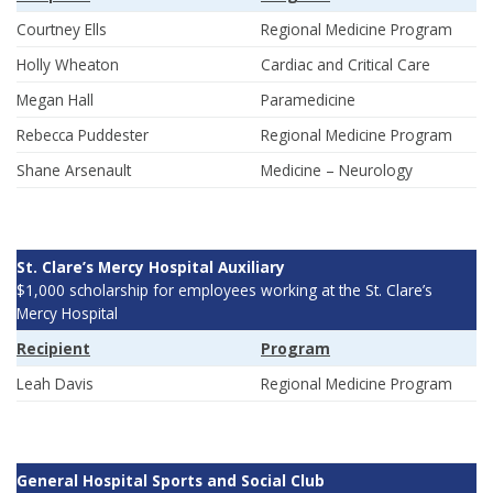
Courtney Ells
Regional Medicine Program
Holly Wheaton
Cardiac and Critical Care
Megan Hall
Paramedicine
Rebecca Puddester
Regional Medicine Program
Shane Arsenault
Medicine – Neurology
St. Clare’s Mercy Hospital Auxiliary
$1,000 scholarship for employees working at the St. Clare’s
Mercy Hospital
Recipient
Program
Leah Davis
Regional Medicine Program
General Hospital Sports and Social Club