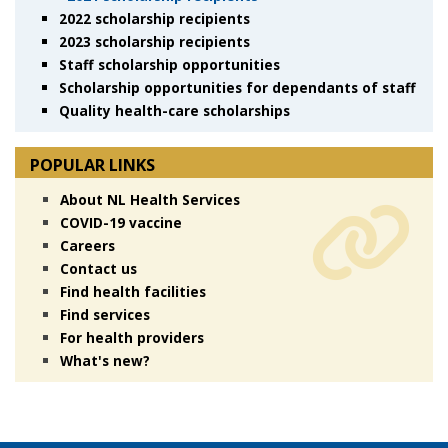
2022 scholarship recipients
2023 scholarship recipients
Staff scholarship opportunities
Scholarship opportunities for dependants of staff
Quality health-care scholarships
POPULAR LINKS
About NL Health Services
COVID-19 vaccine
Careers
Contact us
Find health facilities
Find services
For health providers
What's new?