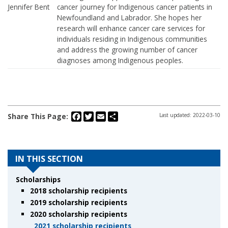
Jennifer Bent
cancer journey for Indigenous cancer patients in
Newfoundland and Labrador. She hopes her
research will enhance cancer care services for
individuals residing in Indigenous communities
and address the growing number of cancer
diagnoses among Indigenous peoples.
Facebook
Twitter
Email
Share
Share This Page:
Last updated: 2022-03-10
IN THIS SECTION
Scholarships
2018 scholarship recipients
2019 scholarship recipients
2020 scholarship recipients
2021 scholarship recipients