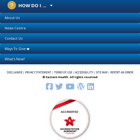
HOW DO I ...
About Us
News Centre
Contact Us
Ways To Give
What's New?
DISCLAIMER
|
PRIVACY STATEMENT
|
TERMS OF USE
|
ACCESSIBILITY
|
SITE MAP
|
REPORT AN ERROR
© Eastern Health. All rights reserved