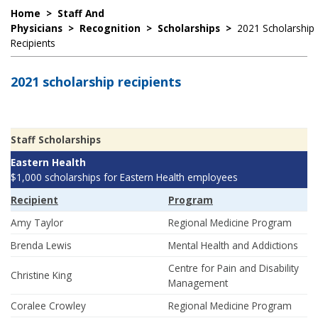
Home
>
Staff And
Physicians
>
Recognition
>
Scholarships
>
2021 Scholarship
Recipients
2021 scholarship recipients
Staff Scholarships
Eastern Health
$1,000 scholarships for Eastern Health employees
Recipient
Program
Amy Taylor
Regional Medicine Program
Brenda Lewis
Mental Health and Addictions
Centre for Pain and Disability
Christine King
Management
Coralee Crowley
Regional Medicine Program