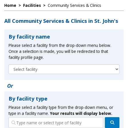
Home
>
Facilities
>
Community Services & Clinics
All Community Services & Clinics in St. John's
By facility name
Please select a facility from the drop-down menu below.
Once a selection is made, you will be redirected to that
facility profile page.
Or
By facility type
Please select a facility type from the drop-down menu, or
type in a facility name.
Your results will display below.
Search