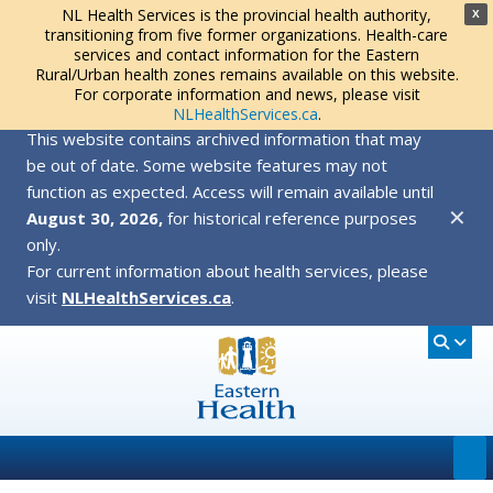
NL Health Services is the provincial health authority,
X
transitioning from five former organizations. Health-care
services and contact information for the Eastern
Rural/Urban health zones remains available on this website.
For corporate information and news, please visit
NLHealthServices.ca
.
This website contains archived information that may
be out of date. Some website features may not
function as expected. Access will remain available until
✕
August 30, 2026,
for historical reference purposes
only.
For current information about health services, please
visit
NLHealthServices.ca
.