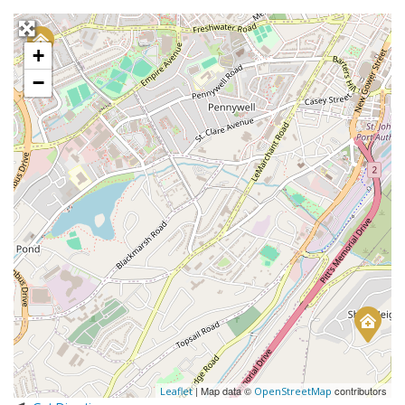
+
−
| Map data ©
contributors
Leaflet
OpenStreetMap