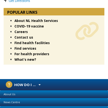
Get Directions
POPULAR LINKS
About NL Health Services
COVID-19 vaccine
Careers
Contact us
Find health facilities
Find services
For health providers
What's new?
HOW DO I ...
About Us
News Centre