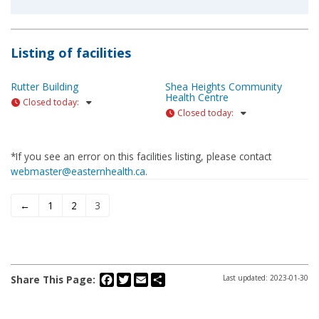
Listing of facilities
Rutter Building
Shea Heights Community
Health Centre
Closed today
:
Closed today
:
*If you see an error on this facilities listing, please contact
webmaster@easternhealth.ca
.
←
1
2
3
Facebook
Twitter
Email
Share
Share This Page:
Last updated: 2023-01-30