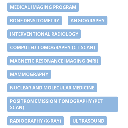
MEDICAL IMAGING PROGRAM
BONE DENSITOMETRY
ANGIOGRAPHY
INTERVENTIONAL RADIOLOGY
COMPUTED TOMOGRAPHY (CT SCAN)
MAGNETIC RESONANCE IMAGING (MRI)
MAMMOGRAPHY
NUCLEAR AND MOLECULAR MEDICINE
POSITRON EMISSION TOMOGRAPHY (PET
SCAN)
RADIOGRAPHY (X-RAY)
ULTRASOUND