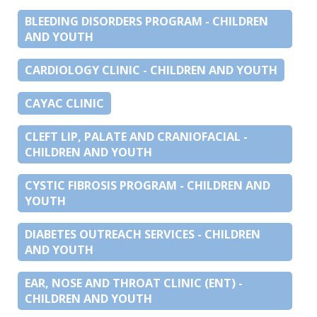
BLEEDING DISORDERS PROGRAM - CHILDREN
AND YOUTH
CARDIOLOGY CLINIC - CHILDREN AND YOUTH
CAYAC CLINIC
CLEFT LIP, PALATE AND CRANIOFACIAL -
CHILDREN AND YOUTH
CYSTIC FIBROSIS PROGRAM - CHILDREN AND
YOUTH
DIABETES OUTREACH SERVICES - CHILDREN
AND YOUTH
EAR, NOSE AND THROAT CLINIC (ENT) -
CHILDREN AND YOUTH