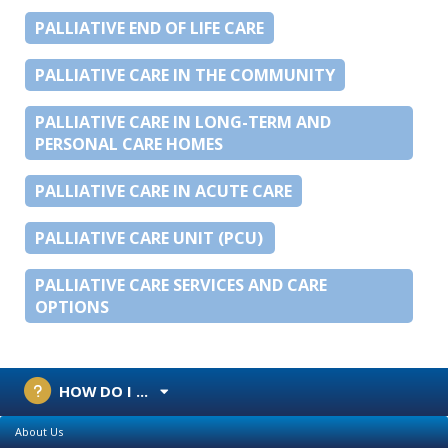
PALLIATIVE END OF LIFE CARE
PALLIATIVE CARE IN THE COMMUNITY
PALLIATIVE CARE IN LONG-TERM AND
PERSONAL CARE HOMES
PALLIATIVE CARE IN ACUTE CARE
PALLIATIVE CARE UNIT (PCU)
PALLIATIVE CARE SERVICES AND CARE
OPTIONS
HOW DO I ...
About Us