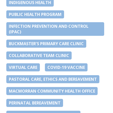
INDIGENOUS HEALTH
PUBLIC HEALTH PROGRAM
INFECTION PREVENTION AND CONTROL
(IPAC)
BUCKMASTER’S PRIMARY CARE CLINIC
COLLABORATIVE TEAM CLINIC
VIRTUAL CARE
COVID-19 VACCINE
PASTORAL CARE, ETHICS AND BEREAVEMENT
MACMORRAN COMMUNITY HEALTH OFFICE
PERINATAL BEREAVEMENT