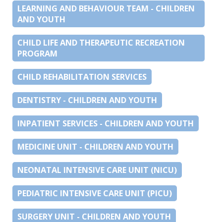
LEARNING AND BEHAVIOUR TEAM - CHILDREN
AND YOUTH
CHILD LIFE AND THERAPEUTIC RECREATION
PROGRAM
CHILD REHABILITATION SERVICES
DENTISTRY - CHILDREN AND YOUTH
INPATIENT SERVICES - CHILDREN AND YOUTH
MEDICINE UNIT - CHILDREN AND YOUTH
NEONATAL INTENSIVE CARE UNIT (NICU)
PEDIATRIC INTENSIVE CARE UNIT (PICU)
SURGERY UNIT - CHILDREN AND YOUTH