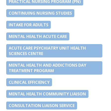
PRACTICAL NURSING PROGRAM (PN)
CONTINUING NURSING STUDIES
INTAKE FOR ADULTS
MENTAL HEALTH ACUTE CARE
ACUTE CARE PSYCHIATRY UNIT HEALTH
SCIENCES CENTRE
MENTAL HEALTH AND ADDICTIONS DAY
TREATMENT PROGRAM
CLINICAL EFFICIENCY
MENTAL HEALTH COMMUNITY LIAISON
CONSULTATION LIAISON SERVICE