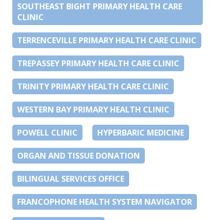
SOUTHEAST BIGHT PRIMARY HEALTH CARE
CLINIC
TERRENCEVILLE PRIMARY HEALTH CARE CLINIC
TREPASSEY PRIMARY HEALTH CARE CLINIC
TRINITY PRIMARY HEALTH CARE CLINIC
WESTERN BAY PRIMARY HEALTH CLINIC
POWELL CLINIC
HYPERBARIC MEDICINE
ORGAN AND TISSUE DONATION
BILINGUAL SERVICES OFFICE
FRANCOPHONE HEALTH SYSTEM NAVIGATOR