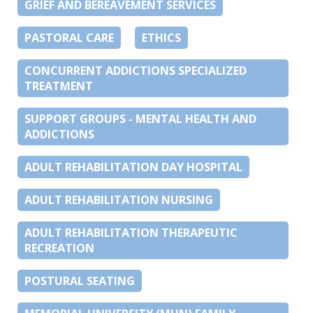
GRIEF AND BEREAVEMENT SERVICES
PASTORAL CARE
ETHICS
CONCURRENT ADDICTIONS SPECIALIZED
TREATMENT
SUPPORT GROUPS - MENTAL HEALTH AND
ADDICTIONS
ADULT REHABILITATION DAY HOSPITAL
ADULT REHABILITATION NURSING
ADULT REHABILITATION THERAPEUTIC
RECREATION
POSTURAL SEATING