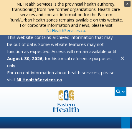
NL Health Services is the provincial health authority,
X
transitioning from five former organizations. Health-care
services and contact information for the Eastern
Rural/Urban health zones remains available on this website.
For corporate information and news, please visit
NLHealthServices.ca
.
This website contains archived information that may
be out of date. Some website features may not
function as expected. Access will remain available until
✕
August 30, 2026,
for historical reference purposes
only.
For current information about health services, please
visit
NLHealthServices.ca
.