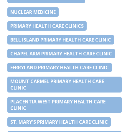
NUCLEAR MEDICINE
PRIMARY HEALTH CARE CLINICS
BELL ISLAND PRIMARY HEALTH CARE CLINIC
CHAPEL ARM PRIMARY HEALTH CARE CLINIC
FERRYLAND PRIMARY HEALTH CARE CLINIC
MOUNT CARMEL PRIMARY HEALTH CARE
CLINIC
PLACENTIA WEST PRIMARY HEALTH CARE
CLINIC
ST. MARY’S PRIMARY HEALTH CARE CLINIC