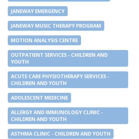
JANEWAY EMERGENCY
JANEWAY MUSIC THERAPY PROGRAM
MOTION ANALYSIS CENTRE
OUTPATIENT SERVICES - CHILDREN AND
YOUTH
ACUTE CARE PHYSIOTHERAPY SERVICES -
CHILDREN AND YOUTH
ADOLESCENT MEDICINE
ALLERGY AND IMMUNOLOGY CLINIC -
CHILDREN AND YOUTH
ASTHMA CLINIC - CHILDREN AND YOUTH