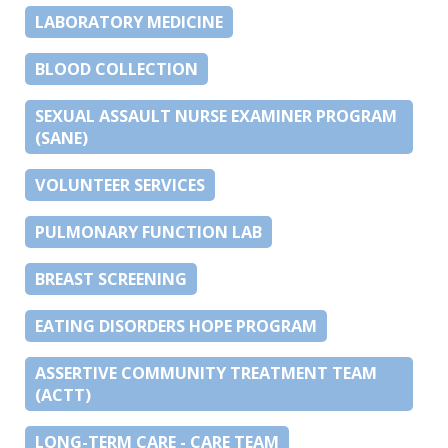
LABORATORY MEDICINE
BLOOD COLLECTION
SEXUAL ASSAULT NURSE EXAMINER PROGRAM
(SANE)
VOLUNTEER SERVICES
PULMONARY FUNCTION LAB
BREAST SCREENING
EATING DISORDERS HOPE PROGRAM
ASSERTIVE COMMUNITY TREATMENT TEAM
(ACTT)
LONG-TERM CARE - CARE TEAM