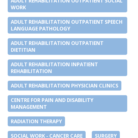
ADULT REHABILITATION OUTPATIENT SOCIAL
WORK
ADULT REHABILITATION OUTPATIENT SPEECH
LANGUAGE PATHOLOGY
ADULT REHABILITATION OUTPATIENT
DIETITIAN
ADULT REHABILITATION INPATIENT
REHABILITATION
ADULT REHABILITATION PHYSICIAN CLINICS
CENTRE FOR PAIN AND DISABILITY
MANAGEMENT
RADIATION THERAPY
SOCIAL WORK - CANCER CARE
SURGERY