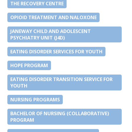
THE RECOVERY CENTRE
OPIOID TREATMENT AND NALOXONE
JANEWAY CHILD AND ADOLESCENT
PSYCHIATRY UNIT (J4D)
EATING DISORDER SERVICES FOR YOUTH
HOPE PROGRAM
EATING DISORDER TRANSITION SERVICE FOR
YOUTH
NURSING PROGRAMS
BACHELOR OF NURSING (COLLABORATIVE)
PROGRAM