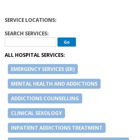
SERVICE LOCATIONS:
SEARCH SERVICES:
ALL HOSPITAL SERVICES:
EMERGENCY SERVICES (ER)
MENTAL HEALTH AND ADDICTIONS
ADDICTIONS COUNSELLING
CLINICAL SEXOLOGY
INPATIENT ADDICTIONS TREATMENT