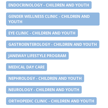
ENDOCRINOLOGY - CHILDREN AND YOUTH
GENDER WELLNESS CLINIC - CHILDREN AND
YOUTH
EYE CLINIC - CHILDREN AND YOUTH
GASTROENTEROLOGY - CHILDREN AND YOUTH
JANEWAY LIFESTYLE PROGRAM
MEDICAL DAY CARE
NEPHROLOGY - CHILDREN AND YOUTH
NEUROLOGY - CHILDREN AND YOUTH
ORTHOPEDIC CLINIC - CHILDREN AND YOUTH