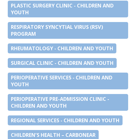
PLASTIC SURGERY CLINIC - CHILDREN AND
YOUTH
RESPIRATORY SYNCYTIAL VIRUS (RSV)
PROGRAM
RHEUMATOLOGY - CHILDREN AND YOUTH
SURGICAL CLINIC - CHILDREN AND YOUTH
PERIOPERATIVE SERVICES - CHILDREN AND
YOUTH
PERIOPERATIVE PRE-ADMISSION CLINIC -
CHILDREN AND YOUTH
REGIONAL SERVICES - CHILDREN AND YOUTH
CHILDREN’S HEALTH – CARBONEAR