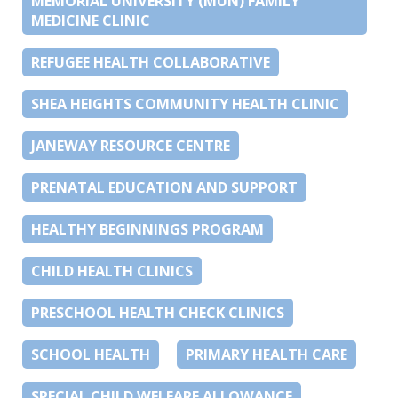
MEMORIAL UNIVERSITY (MUN) FAMILY
MEDICINE CLINIC
REFUGEE HEALTH COLLABORATIVE
SHEA HEIGHTS COMMUNITY HEALTH CLINIC
JANEWAY RESOURCE CENTRE
PRENATAL EDUCATION AND SUPPORT
HEALTHY BEGINNINGS PROGRAM
CHILD HEALTH CLINICS
PRESCHOOL HEALTH CHECK CLINICS
SCHOOL HEALTH
PRIMARY HEALTH CARE
SPECIAL CHILD WELFARE ALLOWANCE