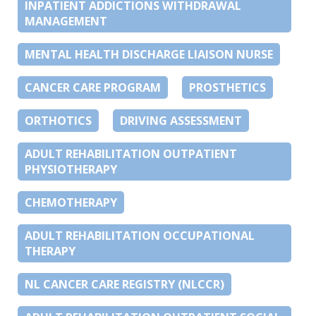
INPATIENT ADDICTIONS WITHDRAWAL
MANAGEMENT
MENTAL HEALTH DISCHARGE LIAISON NURSE
CANCER CARE PROGRAM
PROSTHETICS
ORTHOTICS
DRIVING ASSESSMENT
ADULT REHABILITATION OUTPATIENT
PHYSIOTHERAPY
CHEMOTHERAPY
ADULT REHABILITATION OCCUPATIONAL
THERAPY
NL CANCER CARE REGISTRY (NLCCR)