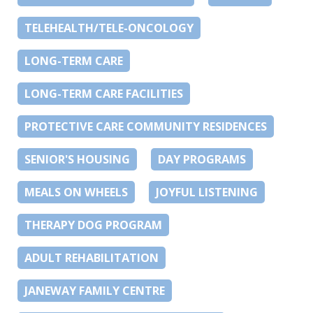
TELEHEALTH/TELE-ONCOLOGY
LONG-TERM CARE
LONG-TERM CARE FACILITIES
PROTECTIVE CARE COMMUNITY RESIDENCES
SENIOR'S HOUSING
DAY PROGRAMS
MEALS ON WHEELS
JOYFUL LISTENING
THERAPY DOG PROGRAM
ADULT REHABILITATION
JANEWAY FAMILY CENTRE