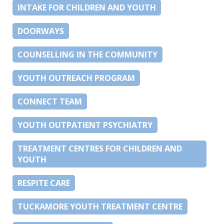
INTAKE FOR CHILDREN AND YOUTH
DOORWAYS
COUNSELLING IN THE COMMUNITY
YOUTH OUTREACH PROGRAM
CONNECT TEAM
YOUTH OUTPATIENT PSYCHIATRY
TREATMENT CENTRES FOR CHILDREN AND
YOUTH
RESPITE CARE
TUCKAMORE YOUTH TREATMENT CENTRE