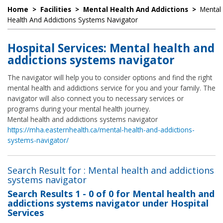
Home
>
Facilities
>
Mental Health And Addictions
>
Mental
Health And Addictions Systems Navigator
Hospital Services: Mental health and
addictions systems navigator
The navigator will help you to consider options and find the right
mental health and addictions service for you and your family. The
navigator will also connect you to necessary services or
programs during your mental health journey.
Mental health and addictions systems navigator
https://mha.easternhealth.ca/mental-health-and-addictions-
systems-navigator/
Search Result for : Mental health and addictions
systems navigator
Search Results
1 - 0 of 0
for
Mental health and
addictions systems navigator under Hospital
Services