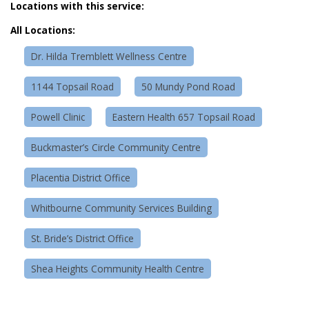
Locations with this service:
All Locations:
Dr. Hilda Tremblett Wellness Centre
1144 Topsail Road
50 Mundy Pond Road
Powell Clinic
Eastern Health 657 Topsail Road
Buckmaster’s Circle Community Centre
Placentia District Office
Whitbourne Community Services Building
St. Bride’s District Office
Shea Heights Community Health Centre