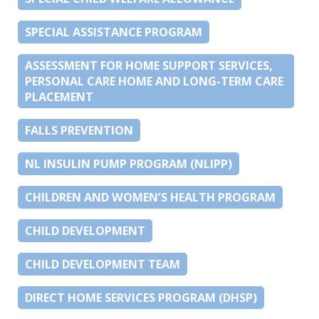
SPECIAL ASSISTANCE PROGRAM
ASSESSMENT FOR HOME SUPPORT SERVICES,
PERSONAL CARE HOME AND LONG-TERM CARE
PLACEMENT
FALLS PREVENTION
NL INSULIN PUMP PROGRAM (NLIPP)
CHILDREN AND WOMEN’S HEALTH PROGRAM
CHILD DEVELOPMENT
CHILD DEVELOPMENT TEAM
DIRECT HOME SERVICES PROGRAM (DHSP)