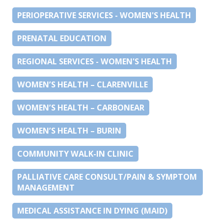
PERIOPERATIVE SERVICES - WOMEN'S HEALTH
PRENATAL EDUCATION
REGIONAL SERVICES - WOMEN'S HEALTH
WOMEN’S HEALTH – CLARENVILLE
WOMEN’S HEALTH – CARBONEAR
WOMEN’S HEALTH – BURIN
COMMUNITY WALK-IN CLINIC
PALLIATIVE CARE CONSULT/PAIN & SYMPTOM
MANAGEMENT
MEDICAL ASSISTANCE IN DYING (MAID)