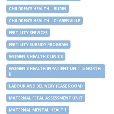
CHILDREN’S HEALTH – BURIN
CHILDREN’S HEALTH – CLARENVILLE
FERTILITY SERVICES
FERTILITY SUBSIDY PROGRAM
WOMEN'S HEALTH CLINICS
WOMEN'S HEALTH INPATIENT UNIT: 5 NORTH
B
LABOUR AND DELIVERY (CASE ROOM)
MATERNAL FETAL ASSESSMENT UNIT
MATERNAL MENTAL HEALTH