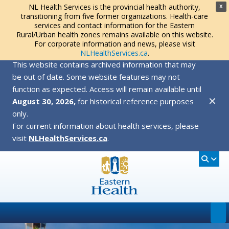
NL Health Services is the provincial health authority,
X
transitioning from five former organizations. Health-care
services and contact information for the Eastern
Rural/Urban health zones remains available on this website.
For corporate information and news, please visit
NLHealthServices.ca
.
This website contains archived information that may
be out of date. Some website features may not
function as expected. Access will remain available until
✕
August 30, 2026,
for historical reference purposes
only.
For current information about health services, please
visit
NLHealthServices.ca
.