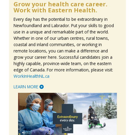
Grow your health care career.
Work with Eastern Health.
Every day has the potential to be extraordinary in
Newfoundland and Labrador. Put your skills to good
use in a unique and remarkable part of the world.
Whether in one of our urban centres, rural towns,
coastal and inland communities, or working in
remote locations, you can make a difference and
grow your career here. Successful candidates join a
highly capable, province-wide team, on the eastern
edge of Canada. For more information, please visit:
WorkInHealthNL.ca
LEARN MORE