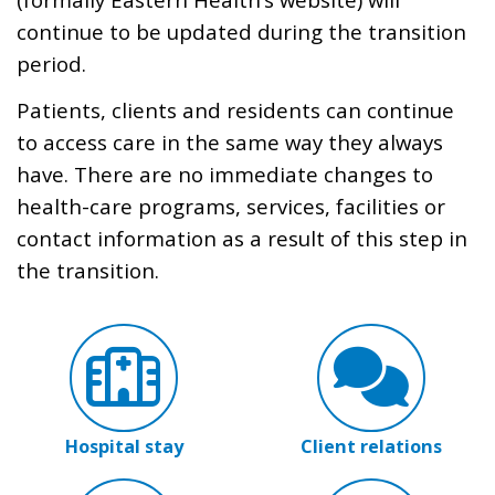
continue to be updated during the transition
period.
Patients, clients and residents can continue
to access care in the same way they always
have. There are no immediate changes to
health-care programs, services, facilities or
contact information as a result of this step in
the transition.
Hospital stay
Client relations