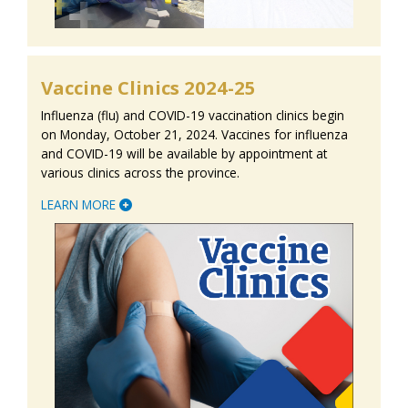
Vaccine Clinics 2024-25
Influenza (flu) and COVID-19 vaccination clinics begin
on Monday, October 21, 2024. Vaccines for influenza
and COVID-19 will be available by appointment at
various clinics across the province.
LEARN MORE