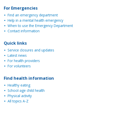
For Emergencies
Find an emergency department
Help in a mental health emergency
When to use the Emergency Department
Contact information
Quick links
Service closures and updates
Latest news
For health providers
For volunteers
Find health information
Healthy eating
School-age child health
Physical activity
All topics A-Z