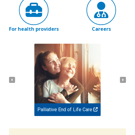
For health providers
Careers
Palliative End of Life Care