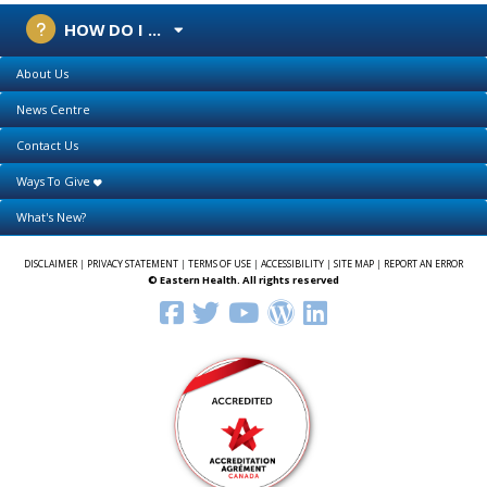
HOW DO I ...
About Us
News Centre
Contact Us
Ways To Give
What's New?
DISCLAIMER
|
PRIVACY STATEMENT
|
TERMS OF USE
|
ACCESSIBILITY
|
SITE MAP
|
REPORT AN ERROR
© Eastern Health. All rights reserved