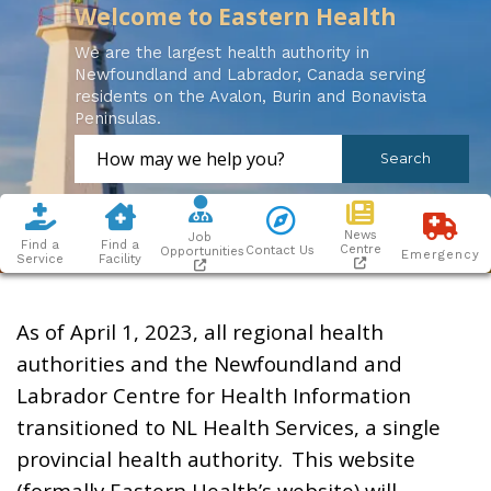
Welcome to Eastern Health
We are the largest health authority in
Newfoundland and Labrador, Canada serving
residents on the Avalon, Burin and Bonavista
Peninsulas.
News
Job
Find a
Find a
Centre
Contact Us
Opportunities
Emergency
Service
Facility
As of April 1, 2023, all regional health
authorities and the Newfoundland and
Labrador Centre for Health Information
transitioned to NL Health Services, a single
provincial health authority. This website
(formally Eastern Health’s website) will