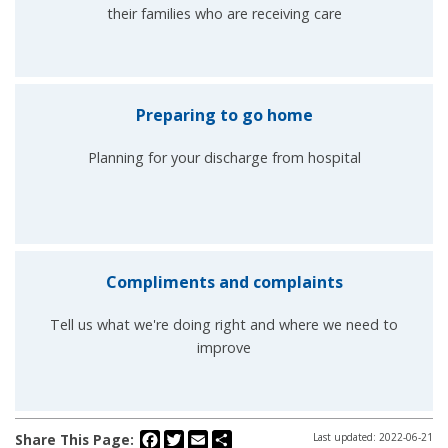
their families who are receiving care
Preparing to go home
Planning for your discharge from hospital
Compliments and complaints
Tell us what we're doing right and where we need to
improve
Facebook
Twitter
Email
Share
Share This Page:
Last updated: 2022-06-21