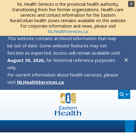
NL Health Services is the provincial health authority,
X
transitioning from five former organizations. Health-care
services and contact information for the Eastern
Rural/Urban health zones remains available on this website.
For corporate information and news, please visit
NLHealthServices.ca
.
This website contains archived information that may
be out of date. Some website features may not
function as expected. Access will remain available until
✕
August 30, 2026,
for historical reference purposes
only.
For current information about health services, please
visit
NLHealthServices.ca
.