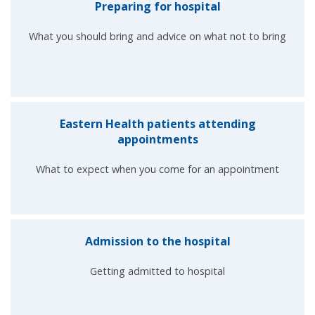
Preparing for hospital
What you should bring and advice on what not to bring
Eastern Health patients attending
appointments
What to expect when you come for an appointment
Admission to the hospital
Getting admitted to hospital