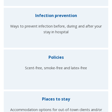
Infection prevention
Ways to prevent infection before, during and after your
stay in hospital
Policies
Scent-free, smoke-free and latex-free
Places to stay
Accommodation options for out-of-town clients and/or