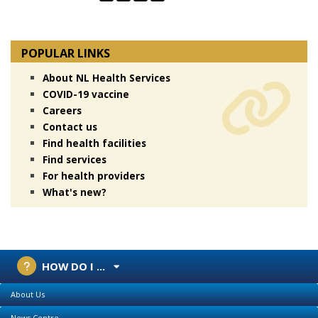
POPULAR LINKS
About NL Health Services
COVID-19 vaccine
Careers
Contact us
Find health facilities
Find services
For health providers
What's new?
HOW DO I ...
About Us
News Centre