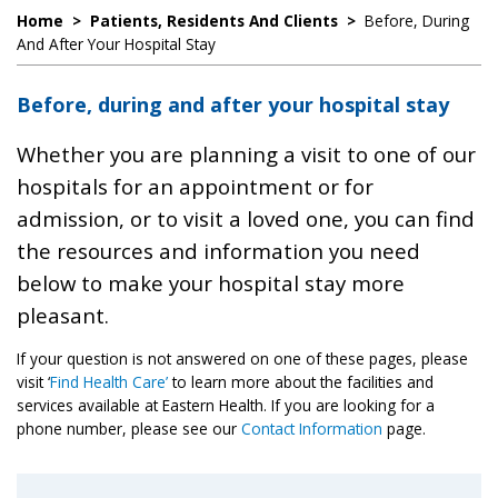
Home
>
Patients, Residents And Clients
>
Before, During
And After Your Hospital Stay
Before, during and after your hospital stay
Whether you are planning a visit to one of our
hospitals for an appointment or for
admission, or to visit a loved one, you can find
the resources and information you need
below to make your hospital stay more
pleasant.
If your question is not answered on one of these pages, please
visit ‘
Find Health Care’
to learn more about the facilities and
services available at Eastern Health. If you are looking for a
phone number, please see our
Contact Information
page.