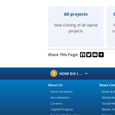
All projects
View a listing of all capital
projects
c
Facebook
Twitter
Email
Share
Share This Page:
HOW DO I ...
About Us
News Cen
Vision & Values
News & A
Accreditation
Media Re
Careers
Social M
Capital Projects
Media To