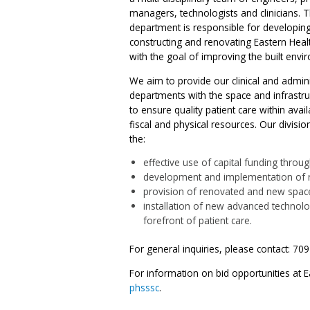
managers, technologists and clinicians. 
department is responsible for developing
constructing and renovating Eastern Health
with the goal of improving the built envi
We aim to provide our clinical and admini
departments with the space and infrastr
to ensure quality patient care within ava
fiscal and physical resources. Our divisi
the:
effective use of capital funding throu
development and implementation of ris
provision of renovated and new spac
installation of new advanced technolo
forefront of patient care.
For general inquiries, please contact: 70
For information on bid opportunities at Ea
phsssc
.