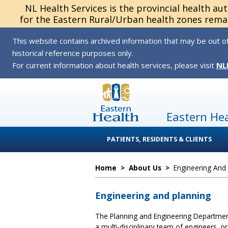
NL Health Services is the provincial health au
for the Eastern Rural/Urban health zones remai
This website contains archived information that may be out of
historical reference purposes only.
For current information about health services, please visit
NL
Eastern He
PATIENTS, RESIDENTS & CLIENTS
Home
>
About Us
>
Engineering And
Engineering and planning
The Planning and Engineering Departmen
a multi-disciplinary team of engineers, pr