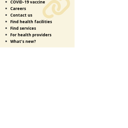
COVID-19 vaccine
Careers
Contact us
Find health facilities
Find services
For health providers
What's new?