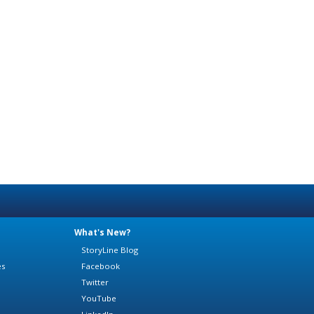
What's New?
StoryLine Blog
es
Facebook
Twitter
YouTube