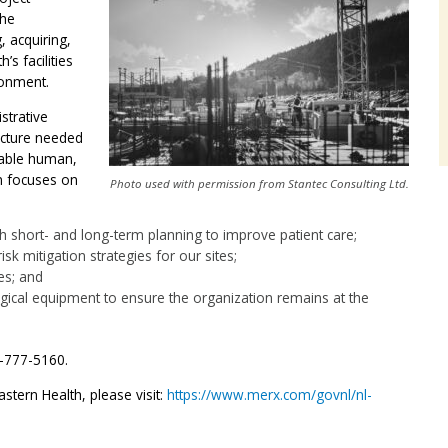
The
, acquiring,
’s facilities
ronment.
strative
ucture needed
ilable human,
on focuses on
Photo used with permission from Stantec Consulting Ltd.
gh short- and long-term planning to improve patient care;
k mitigation strategies for our sites;
es; and
gical equipment to ensure the organization remains at the
9-777-5160.
stern Health, please visit:
https://www.merx.com/govnl/nl-