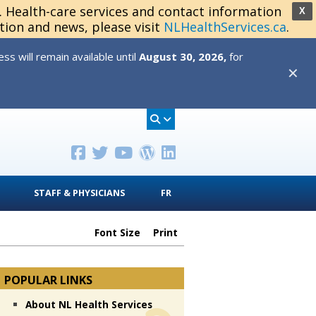
s. Health-care services and contact information
X
tion and news, please visit
NLHealthServices.ca
.
s will remain available until
August 30, 2026,
for
✕
STAFF & PHYSICIANS
FR
Font Size
Print
POPULAR LINKS
About NL Health Services