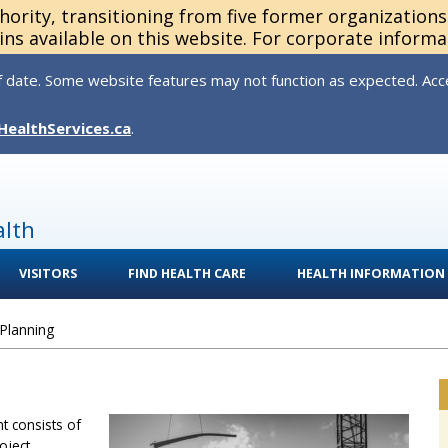
thority, transitioning from five former organization
ns available on this website. For corporate informa
 date. Some website features may not function as expected. Acces
HealthServices.ca
.
alth
VISITORS
FIND HEALTH CARE
HEALTH INFORMATION
 Planning
t consists of
oject