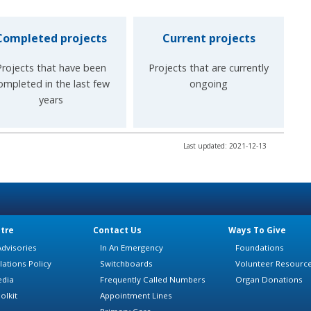
Completed projects
Current projects
Projects that have been
Projects that are currently
ompleted in the last few
ongoing
years
Last updated: 2021-12-13
tre
Contact Us
Ways To Give
dvisories
In An Emergency
Foundations
lations Policy
Switchboards
Volunteer Resourc
edia
Frequently Called Numbers
Organ Donations
olkit
Appointment Lines