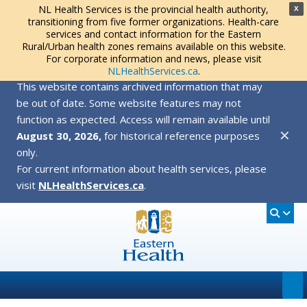
NL Health Services is the provincial health authority,
X
transitioning from five former organizations. Health-care
services and contact information for the Eastern
Rural/Urban health zones remains available on this website.
For corporate information and news, please visit
NLHealthServices.ca
.
This website contains archived information that may
be out of date. Some website features may not
function as expected. Access will remain available until
✕
August 30, 2026,
for historical reference purposes
only.
For current information about health services, please
visit
NLHealthServices.ca
.