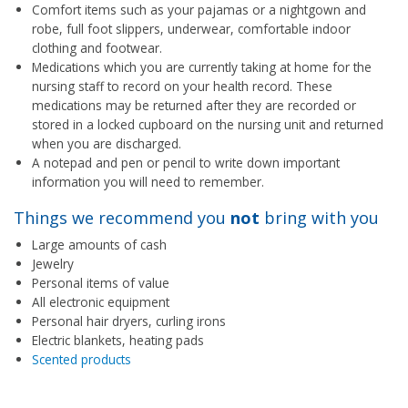
Comfort items such as your pajamas or a nightgown and
robe, full foot slippers, underwear, comfortable indoor
clothing and footwear.
Medications which you are currently taking at home for the
nursing staff to record on your health record. These
medications may be returned after they are recorded or
stored in a locked cupboard on the nursing unit and returned
when you are discharged.
A notepad and pen or pencil to write down important
information you will need to remember.
Things we recommend you
not
bring with you
Large amounts of cash
Jewelry
Personal items of value
All electronic equipment
Personal hair dryers, curling irons
Electric blankets, heating pads
Scented products