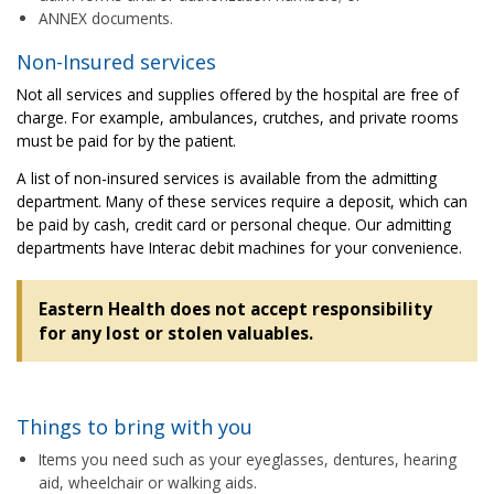
ANNEX documents.
Non-Insured services
Not all services and supplies offered by the hospital are free of
charge. For example, ambulances, crutches, and private rooms
must be paid for by the patient.
A list of non-insured services is available from the admitting
department. Many of these services require a deposit, which can
be paid by cash, credit card or personal cheque. Our admitting
departments have Interac debit machines for your convenience.
Eastern Health does not accept responsibility
for any lost or stolen valuables.
Things to bring with you
Items you need such as your eyeglasses, dentures, hearing
aid, wheelchair or walking aids.