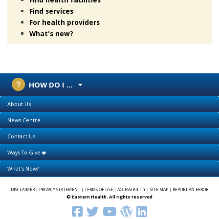
Find services
For health providers
What's new?
HOW DO I ...
About Us
News Centre
Contact Us
Ways To Give
What's New?
DISCLAIMER
|
PRIVACY STATEMENT
|
TERMS OF USE
|
ACCESSIBILITY
|
SITE MAP
|
REPORT AN ERROR
© Eastern Health. All rights reserved