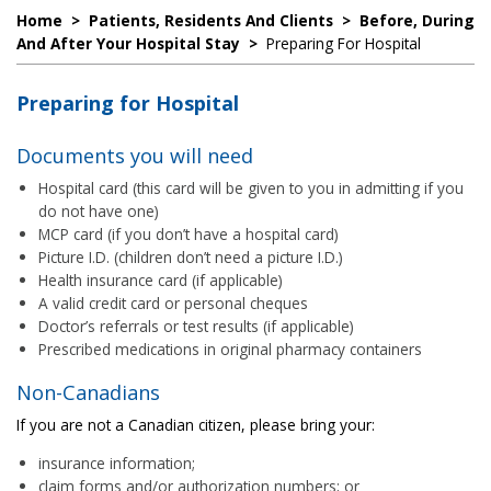
Home
>
Patients, Residents And Clients
>
Before, During
And After Your Hospital Stay
>
Preparing For Hospital
Preparing for Hospital
Documents you will need
Hospital card (this card will be given to you in admitting if you
do not have one)
MCP card (if you don’t have a hospital card)
Picture I.D. (children don’t need a picture I.D.)
Health insurance card (if applicable)
A valid credit card or personal cheques
Doctor’s referrals or test results (if applicable)
Prescribed medications in original pharmacy containers
Non-Canadians
If you are not a Canadian citizen, please bring your:
insurance information;
claim forms and/or authorization numbers; or