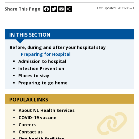
Facebook
Twitter
Email
Share
Share This Page:
Last updated: 2021-06-21
IN THIS SECTION
Before, during and after your hospital stay
Preparing for Hospital
Admission to hospital
Infection Prevention
Places to stay
Preparing to go home
POPULAR LINKS
About NL Health Services
COVID-19 vaccine
Careers
Contact us
Find health facilities