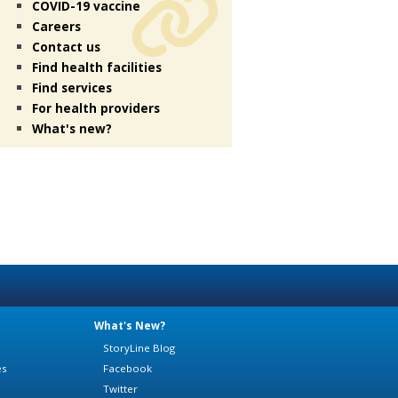
COVID-19 vaccine
Careers
Contact us
Find health facilities
Find services
For health providers
What's new?
What's New?
StoryLine Blog
es
Facebook
Twitter