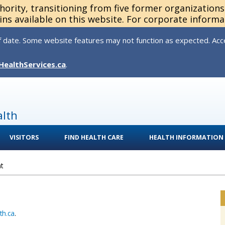
thority, transitioning from five former organization
ns available on this website. For corporate informa
 date. Some website features may not function as expected. Acces
HealthServices.ca
.
alth
VISITORS
FIND HEALTH CARE
HEALTH INFORMATION
t
th.ca
.