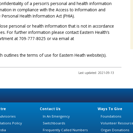
onfidentiality of a person’s personal and health information
ormation in compliance with the Access to Information and
e Personal Health Information Act (PHIA).
sclose personal or health information that is not in accordance
ies. For further information please contact Eastern Health’s
rtment at 709-777-8025 or via email at
h outlines the terms of use for Eastern Heath website(s).
Last updated: 2021-09-13
tre
Contact Us
Ways To Give
dvisories
In An Emergency
Foundations
lations Policy
Switchboards
Volunteer Resourc
edia
Frequently Called Numbers
Organ Donations