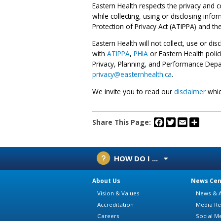
Eastern Health respects the privacy and c
while collecting, using or disclosing inf
Protection of Privacy Act (ATIPPA) and th
Eastern Health will not collect, use or di
with
ATIPPA
,
PHIA
or Eastern Health polic
Privacy, Planning, and Performance Depa
privacy@easternhealth.ca
.
We invite you to read our
disclaimer
whic
Facebook
Twitter
Email
Share
Share This Page:
HOW DO I ...
About Us
News Cen
Vision & Values
News & A
Accreditation
Media Re
Careers
Social M