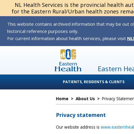
NL Health Services is the provincial health au
for the Eastern Rural/Urban health zones remai
This website contains archived information that may be out of
historical reference purposes only.
For current information about health services, please visit
NL
Eastern He
PATIENTS, RESIDENTS & CLIENTS
Home
>
About Us
>
Privacy Statemen
Privacy statement
Our website address is
www.easternheal