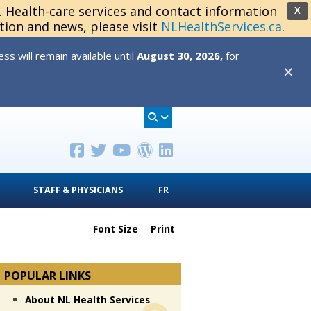
s. Health-care services and contact information
X
tion and news, please visit
NLHealthServices.ca
.
s will remain available until
August 30, 2026,
for
✕
STAFF & PHYSICIANS
FR
Font Size
Print
POPULAR LINKS
About NL Health Services