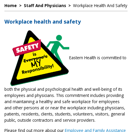
Home
>
Staff And Physicians
>
Workplace Health And Safety
Workplace health and safety
Eastern Health is committed to
both the physical and psychological health and well-being of its
employees and physicians. This commitment includes providing
and maintaining a healthy and safe workplace for employees
and other persons at or near the workplace including physicians,
patients, residents, clients, students, volunteers, visitors, general
public, outside contractors and service providers.
Please find out more about our
Employee and Family Assistance