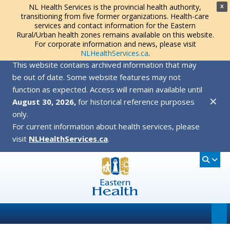
NL Health Services is the provincial health authority,
X
transitioning from five former organizations. Health-care
services and contact information for the Eastern
Rural/Urban health zones remains available on this website.
For corporate information and news, please visit
NLHealthServices.ca
.
This website contains archived information that may
be out of date. Some website features may not
function as expected. Access will remain available until
✕
August 30, 2026,
for historical reference purposes
only.
For current information about health services, please
visit
NLHealthServices.ca
.