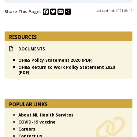
Facebook
Twitter
Email
Share
Share This Page:
Last updated: 2021-08-12
RESOURCES
DOCUMENTS
OH&S Policy Statement 2020 (PDF)
OH&S Return to Work Policy Statement 2020
(PDF)
POPULAR LINKS
About NL Health Services
COVID-19 vaccine
Careers
Contact us