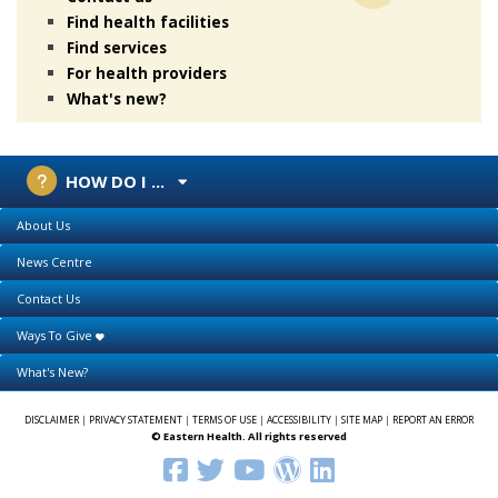
Find health facilities
Find services
For health providers
What's new?
HOW DO I ...
About Us
News Centre
Contact Us
Ways To Give
What's New?
DISCLAIMER
|
PRIVACY STATEMENT
|
TERMS OF USE
|
ACCESSIBILITY
|
SITE MAP
|
REPORT AN ERROR
© Eastern Health. All rights reserved