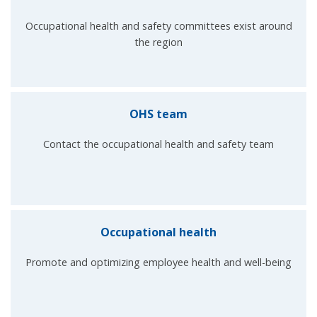
Occupational health and safety committees exist around
the region
OHS team
Contact the occupational health and safety team
Occupational health
Promote and optimizing employee health and well-being