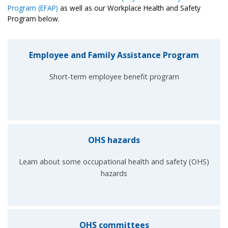
Program (EFAP)
as well as our Workplace Health and Safety
Program below.
Employee and Family Assistance Program
Short-term employee benefit program
OHS hazards
Learn about some occupational health and safety (OHS)
hazards
OHS committees