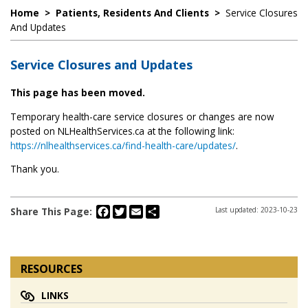
Home
>
Patients, Residents And Clients
>
Service Closures
And Updates
Service Closures and Updates
This page has been moved.
Temporary health-care service closures or changes are now
posted on NLHealthServices.ca at the following link:
https://nlhealthservices.ca/find-health-care/updates/
.
Thank you.
Facebook
Twitter
Email
Share
Share This Page:
Last updated: 2023-10-23
RESOURCES
LINKS