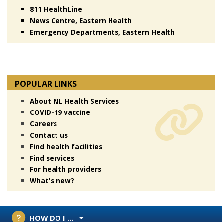
811 HealthLine
News Centre, Eastern Health
Emergency Departments, Eastern Health
POPULAR LINKS
About NL Health Services
COVID-19 vaccine
Careers
Contact us
Find health facilities
Find services
For health providers
What's new?
HOW DO I ...