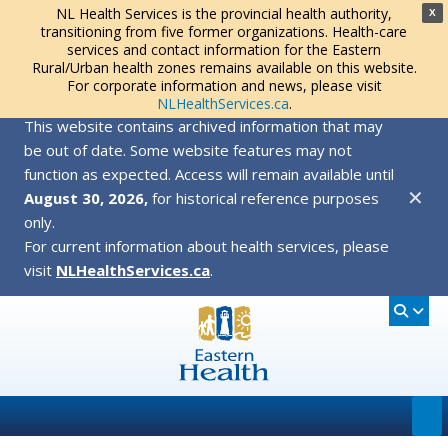
NL Health Services is the provincial health authority,
X
transitioning from five former organizations. Health-care
services and contact information for the Eastern
Rural/Urban health zones remains available on this website.
For corporate information and news, please visit
NLHealthServices.ca
.
This website contains archived information that may
be out of date. Some website features may not
function as expected. Access will remain available until
✕
August 30, 2026,
for historical reference purposes
only.
For current information about health services, please
visit
NLHealthServices.ca
.