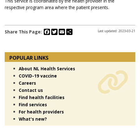
This service is coordinated by the health provider in the
respective program area where the patient presents.
Facebook
Twitter
Email
Share
Share This Page:
Last updated: 2023-03-21
POPULAR LINKS
About NL Health Services
COVID-19 vaccine
Careers
Contact us
Find health facilities
Find services
For health providers
What's new?