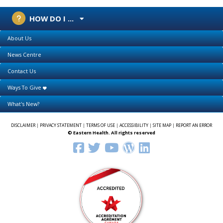
HOW DO I ...
About Us
News Centre
Contact Us
Ways To Give
What's New?
DISCLAIMER
|
PRIVACY STATEMENT
|
TERMS OF USE
|
ACCESSIBILITY
|
SITE MAP
|
REPORT AN ERROR
© Eastern Health. All rights reserved