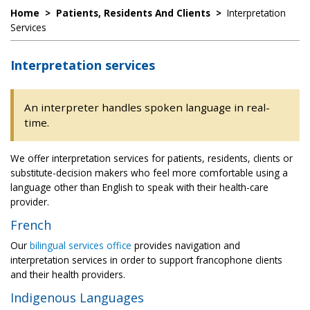
Home
>
Patients, Residents And Clients
>
Interpretation
Services
Interpretation services
An interpreter handles spoken language in real-
time.
We offer interpretation services for patients, residents, clients or
substitute-decision makers who feel more comfortable using a
language other than English to speak with their health-care
provider.
French
Our
bilingual services office
provides navigation and
interpretation services in order to support francophone clients
and their health providers.
Indigenous Languages