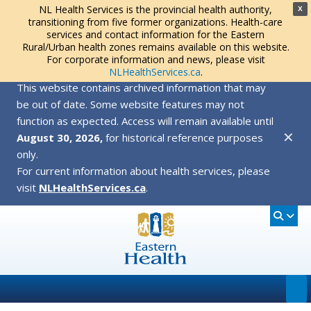
NL Health Services is the provincial health authority,
X
transitioning from five former organizations. Health-care
services and contact information for the Eastern
Rural/Urban health zones remains available on this website.
For corporate information and news, please visit
NLHealthServices.ca
.
This website contains archived information that may
be out of date. Some website features may not
function as expected. Access will remain available until
✕
August 30, 2026,
for historical reference purposes
only.
For current information about health services, please
visit
NLHealthServices.ca
.