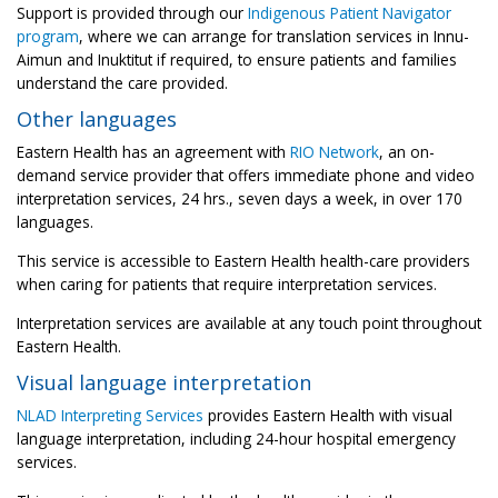
Support is provided through our
Indigenous Patient Navigator
program
, where we can arrange for translation services in Innu-
Aimun and Inuktitut if required, to ensure patients and families
understand the care provided.
Other languages
Eastern Health has an agreement with
RIO Network
, an on-
demand service provider that offers immediate phone and video
interpretation services, 24 hrs., seven days a week, in over 170
languages.
This service is accessible to Eastern Health health-care providers
when caring for patients that require interpretation services.
Interpretation services are available at any touch point throughout
Eastern Health.
Visual language interpretation
NLAD Interpreting Services
provides Eastern Health with visual
language interpretation, including 24-hour hospital emergency
services.