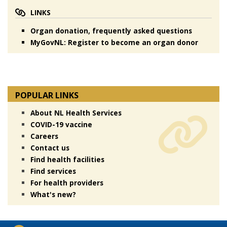
LINKS
Organ donation, frequently asked questions
MyGovNL: Register to become an organ donor
POPULAR LINKS
About NL Health Services
COVID-19 vaccine
Careers
Contact us
Find health facilities
Find services
For health providers
What's new?