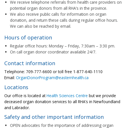
We receive telephone referrals from health care providers on
potential organ donors from all RHA’s in the province.
We also receive public calls for information on organ
donation, and return these calls during regular office hours.
We can also be reached by email.
Hours of operation
Regular office hours: Monday – Friday, 7:30am – 3:30 pm.
On call organ donor coordinator available 24/7.
Contact information
Telephone: 709-777-6600 or toll free 1-877-640-1110
Email:
OrganDonorProgram@easternhealth.ca
Locations
Our office is located at
Health Sciences Centre
but we provide
deceased organ donation services to all RHA’s in Newfoundland
and Labrador.
Safety and other important information
OPEN advocates for the importance of addressing organ