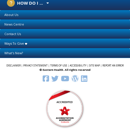
HOW DO I ...
About Us
News Centre
Contact Us
Ways To Give
What's New?
DISCLAIMER
|
PRIVACY STATEMENT
|
TERMS OF USE
|
ACCESSIBILITY
|
SITE MAP
|
REPORT AN ERROR
© Eastern Health. All rights reserved