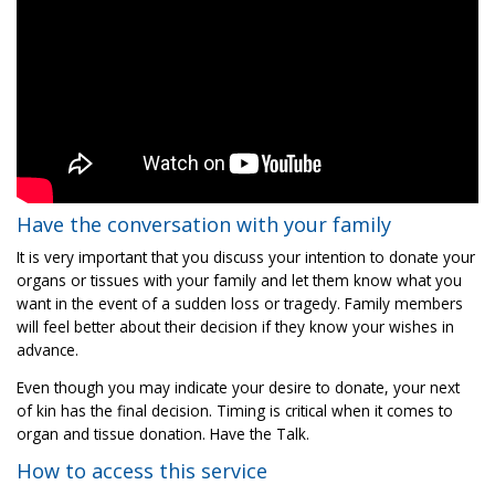
Have the conversation with your family
It is very important that you discuss your intention to donate your
organs or tissues with your family and let them know what you
want in the event of a sudden loss or tragedy. Family members
will feel better about their decision if they know your wishes in
advance.
Even though you may indicate your desire to donate, your next
of kin has the final decision. Timing is critical when it comes to
organ and tissue donation. Have the Talk.
How to access this service