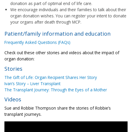
donation as part of optimal end of life care.
We encourage individuals and their families to talk about their
organ donation wishes. You can register your intent to donate
your organs after death through MCP.
Patient/family information and education
Frequently Asked Questions (FAQs)
Check out these other stories and videos about the impact of
organ donation:
Stories
The Gift of Life: Organ Recipient Shares Her Story
Ivan’s Story – Liver Transplant
The Transplant Journey: Through the Eyes of a Mother
Videos
Sue and Robbie Thompson share the stories of Robbie’s
transplant journeys.