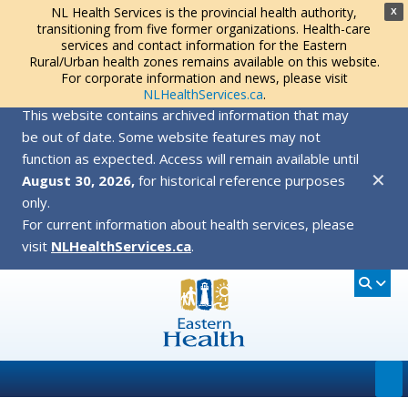
NL Health Services is the provincial health authority,
X
transitioning from five former organizations. Health-care
services and contact information for the Eastern
Rural/Urban health zones remains available on this website.
For corporate information and news, please visit
NLHealthServices.ca
.
This website contains archived information that may
be out of date. Some website features may not
function as expected. Access will remain available until
✕
August 30, 2026,
for historical reference purposes
only.
For current information about health services, please
visit
NLHealthServices.ca
.