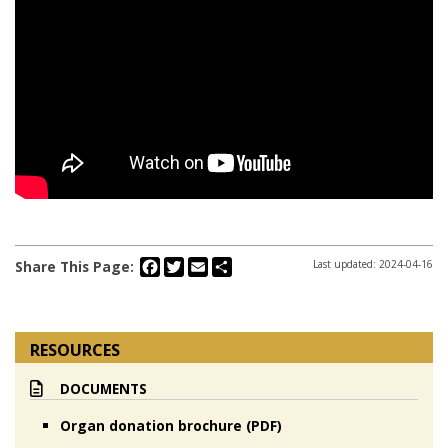
Facebook
Twitter
Email
Share
Share This Page:
Last updated: 2024-04-16
RESOURCES
DOCUMENTS
Organ donation brochure (PDF)