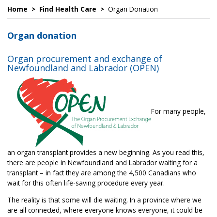
Home
>
Find Health Care
>
Organ Donation
Organ donation
Organ procurement and exchange of
Newfoundland and Labrador (OPEN)
For many people,
an organ transplant provides a new beginning. As you read this,
there are people in Newfoundland and Labrador waiting for a
transplant – in fact they are among the 4,500 Canadians who
wait for this often life-saving procedure every year.
The reality is that some will die waiting. In a province where we
are all connected, where everyone knows everyone, it could be