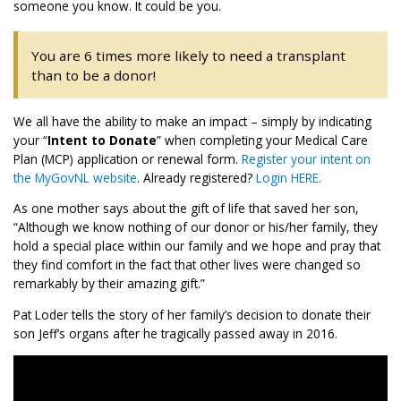
someone you know. It could be you.
You are 6 times more likely to need a transplant
than to be a donor!
We all have the ability to make an impact – simply by indicating
your “
Intent to Donate
” when completing your Medical Care
Plan (MCP) application or renewal form.
Register your intent on
the MyGovNL website
. Already registered?
Login HERE.
As one mother says about the gift of life that saved her son,
“Although we know nothing of our donor or his/her family, they
hold a special place within our family and we hope and pray that
they find comfort in the fact that other lives were changed so
remarkably by their amazing gift.”
Pat Loder tells the story of her family’s decision to donate their
son Jeff’s organs after he tragically passed away in 2016.