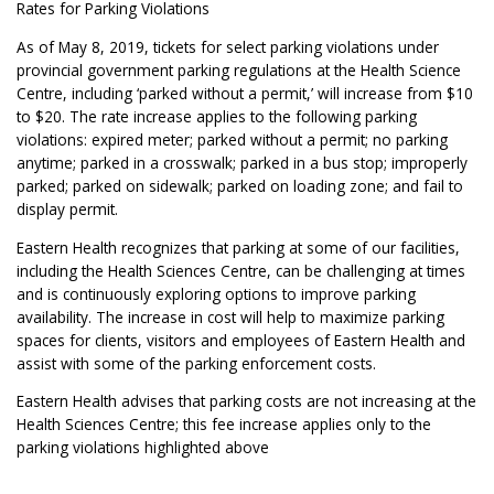
Rates for Parking Violations
As of May 8, 2019, tickets for select parking violations under
provincial government parking regulations at the Health Science
Centre, including ‘parked without a permit,’ will increase from $10
to $20. The rate increase applies to the following parking
violations: expired meter; parked without a permit; no parking
anytime; parked in a crosswalk; parked in a bus stop; improperly
parked; parked on sidewalk; parked on loading zone; and fail to
display permit.
Eastern Health recognizes that parking at some of our facilities,
including the Health Sciences Centre, can be challenging at times
and is continuously exploring options to improve parking
availability. The increase in cost will help to maximize parking
spaces for clients, visitors and employees of Eastern Health and
assist with some of the parking enforcement costs.
Eastern Health advises that parking costs are not increasing at the
Health Sciences Centre; this fee increase applies only to the
parking violations highlighted above