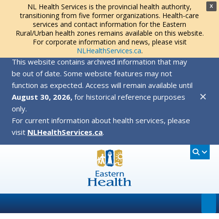
NL Health Services is the provincial health authority,
X
transitioning from five former organizations. Health-care
services and contact information for the Eastern
Rural/Urban health zones remains available on this website.
For corporate information and news, please visit
NLHealthServices.ca
.
This website contains archived information that may
be out of date. Some website features may not
function as expected. Access will remain available until
✕
August 30, 2026,
for historical reference purposes
only.
For current information about health services, please
visit
NLHealthServices.ca
.