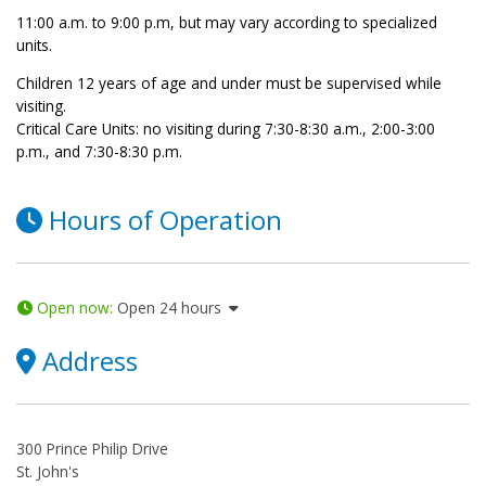
11:00 a.m. to 9:00 p.m, but may vary according to specialized
units.
Children 12 years of age and under must be supervised while
visiting.
Critical Care Units: no visiting during 7:30-8:30 a.m., 2:00-3:00
p.m., and 7:30-8:30 p.m.
Hours of Operation
Open now
:
Open 24 hours
Address
300 Prince Philip Drive
St. John's