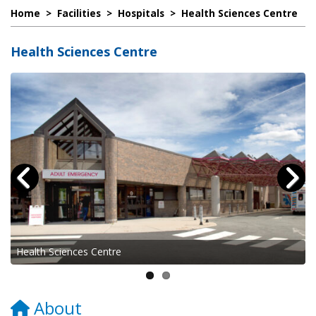
Home
>
Facilities
>
Hospitals
>
Health Sciences Centre
Health Sciences Centre
Health Sciences Centre
About