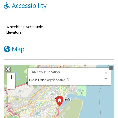
Accessibility
- Wheelchair Accessible
- Elevators
Map
+
Press Enter key to search
−