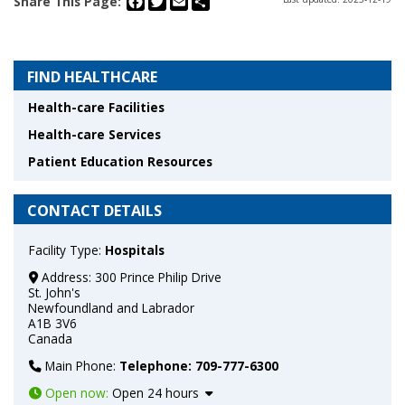
Share This Page:
FIND HEALTHCARE
Health-care Facilities
Health-care Services
Patient Education Resources
CONTACT DETAILS
Facility Type:
Hospitals
Address:
300 Prince Philip Drive
St. John's
Newfoundland and Labrador
A1B 3V6
Canada
Main Phone:
Telephone: 709-777-6300
Open now
:
Open 24 hours