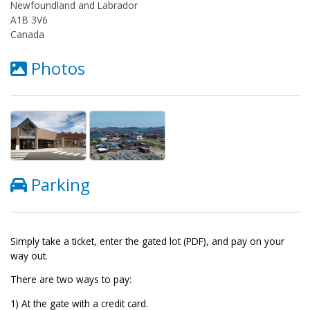
Newfoundland and Labrador
A1B 3V6
Canada
Photos
Parking
Simply take a ticket, enter the gated lot (PDF), and pay on your
way out.
There are two ways to pay:
1) At the gate with a credit card.