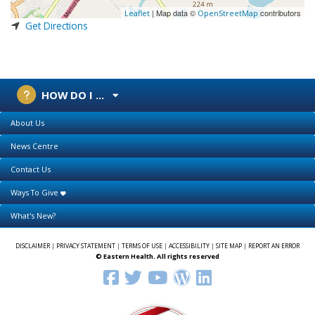
| Map data ©
contributors
Leaflet
OpenStreetMap
Get Directions
HOW DO I ...
About Us
News Centre
Contact Us
Ways To Give
What's New?
DISCLAIMER
|
PRIVACY STATEMENT
|
TERMS OF USE
|
ACCESSIBILITY
|
SITE MAP
|
REPORT AN ERROR
© Eastern Health. All rights reserved