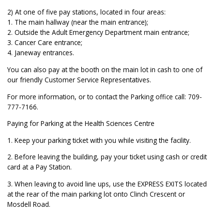
2) At one of five pay stations, located in four areas:
1. The main hallway (near the main entrance);
2. Outside the Adult Emergency Department main entrance;
3. Cancer Care entrance;
4. Janeway entrances.
You can also pay at the booth on the main lot in cash to one of
our friendly Customer Service Representatives.
For more information, or to contact the Parking office call: 709-
777-7166.
Paying for Parking at the Health Sciences Centre
1. Keep your parking ticket with you while visiting the facility.
2. Before leaving the building, pay your ticket using cash or credit
card at a Pay Station.
3. When leaving to avoid line ups, use the EXPRESS EXITS located
at the rear of the main parking lot onto Clinch Crescent or
Mosdell Road.