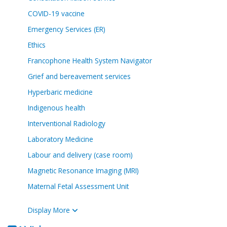
COVID-19 vaccine
Emergency Services (ER)
Ethics
Francophone Health System Navigator
Grief and bereavement services
Hyperbaric medicine
Indigenous health
Interventional Radiology
Laboratory Medicine
Labour and delivery (case room)
Magnetic Resonance Imaging (MRI)
Maternal Fetal Assessment Unit
Display More