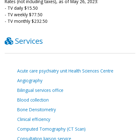
Rates (not including taxes), as of May 26, 2023:
- TV daily $15.50
- TV weekly $77.50
- TV monthly $232.50
Services
Acute care psychiatry unit Health Sciences Centre
Angiography
Bilingual services office
Blood collection
Bone Densitometry
Clinical efficiency
Computed Tomography (CT Scan)
Consultation liaison service