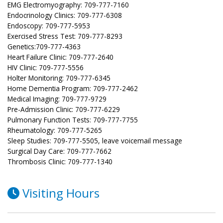
EMG Electromyography: 709-777-7160
Endocrinology Clinics: 709-777-6308
Endoscopy: 709-777-5953
Exercised Stress Test: 709-777-8293
Genetics:709-777-4363
Heart Failure Clinic: 709-777-2640
HIV Clinic: 709-777-5556
Holter Monitoring: 709-777-6345
Home Dementia Program: 709-777-2462
Medical Imaging: 709-777-9729
Pre-Admission Clinic: 709-777-6229
Pulmonary Function Tests: 709-777-7755
Rheumatology: 709-777-5265
Sleep Studies: 709-777-5505, leave voicemail message
Surgical Day Care: 709-777-7662
Thrombosis Clinic: 709-777-1340
Visiting Hours