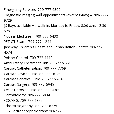
Emergency Services: 709-777-6300
Diagnostic Imaging --All appointments (except X-Ray) – 709-777-
9729
(X-Rays available via walk-in, Monday to Friday, 8:00 a.m. - 3:30
p.m.).
Nuclear Medicine – 709-777-6430
PET CT Scan – 709-777-1244
Janeway Children's Health and Rehabilitation Centre: 709-777-
4574
Poison Control: 709-722-1110
Ambulatory Treatment Unit: 709-777- 7288
Cardiac Catheterization: 709-777-7769
Cardiac Device Clinic: 709-777-6189
Cardiac Genetics Clinic: 709-777-2640
Cardiac Surgery: 709-777-6945
Cystic Fibrosis Clinic: 709-777-4389
Dermatology: 709-777-5034
ECG/EKG: 709-777-6345
Echocardiography: 709-777-8275
EEG Electroencephalogram:709-777-6350