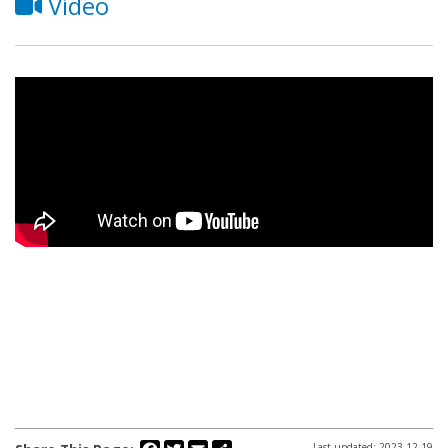
Video
Facebook
Twitter
Email
Share
Last updated: 2023-12-19