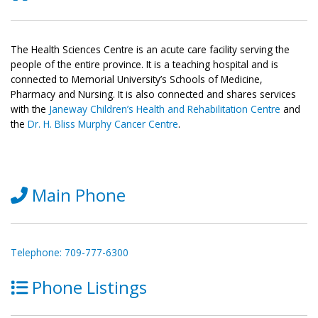
The Health Sciences Centre is an acute care facility serving the
people of the entire province. It is a teaching hospital and is
connected to Memorial University’s Schools of Medicine,
Pharmacy and Nursing. It is also connected and shares services
with the
Janeway Children’s Health and Rehabilitation Centre
and
the
Dr. H. Bliss Murphy Cancer Centre
.
Main Phone
Telephone: 709-777-6300
Phone Listings