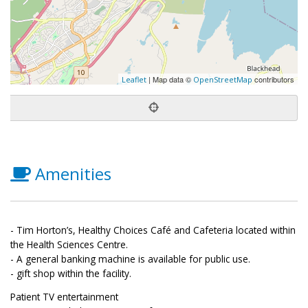
| Map data ©
contributors
Leaflet
OpenStreetMap
Amenities
- Tim Horton’s, Healthy Choices Café and Cafeteria located within
the Health Sciences Centre.
- A general banking machine is available for public use.
- gift shop within the facility.
Patient TV entertainment