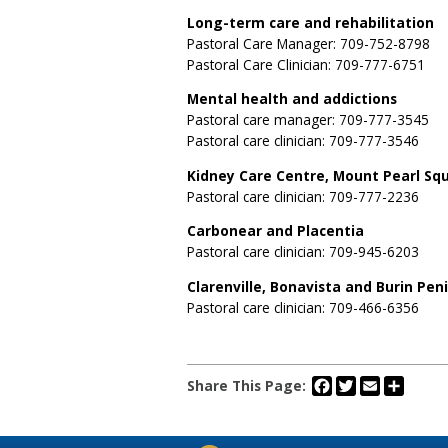
Long-term care and rehabilitation
Pastoral Care Manager: 709-752-8798
Pastoral Care Clinician: 709-777-6751
Mental health and addictions
Pastoral care manager: 709-777-3545
Pastoral care clinician: 709-777-3546
Kidney Care Centre, Mount Pearl Sq
Pastoral care clinician: 709-777-2236
Carbonear and Placentia
Pastoral care clinician: 709-945-6203
Clarenville, Bonavista and Burin Pen
Pastoral care clinician: 709-466-6356
Facebook
Twitter
Email
Share
Share This Page: