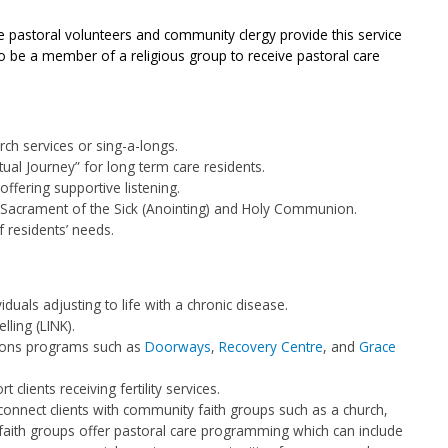
le pastoral volunteers and community clergy provide this service
to be a member of a religious group to receive pastoral care
ch services or sing-a-longs.
tual Journey” for long term care residents.
offering supportive listening.
 Sacrament of the Sick (Anointing) and Holy Communion.
f residents’ needs.
duals adjusting to life with a chronic disease.
ling (LINK).
tions programs such as
Doorways
,
Recovery Centre
, and
Grace
rt clients receiving fertility services.
 connect clients with community faith groups such as a church,
ith groups offer pastoral care programming which can include