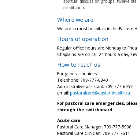
spiritual discussion groups, twelve st
meditation.
Where we are
We are in most hospitals in the Eastern He
Hours of operation
Regular office hours are Monday to Friday
Chaplains are on call 24 hours a day, se
How to reach us
For general inquiries:
Telephone: 709-777-8940
Administrative assistant: 709-777-6959
email:
pastoralcare@easternhealth.ca
For pastoral care emergencies, plea
through the switchboard.
Acute care
Pastoral Care Manager: 709-777-5908
Pastoral Care Clinician: 709-777-7611