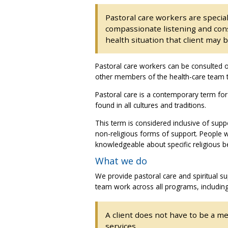
Pastoral care workers are special
compassionate listening and consi
health situation that client may b
Pastoral care workers can be consulted o
other members of the health-care team to
Pastoral care is a contemporary term for
found in all cultures and traditions.
This term is considered inclusive of supp
non-religious forms of support. People 
knowledgeable about specific religious b
What we do
We provide pastoral care and spiritual su
team work across all programs, includin
A client does not have to be a me
services.