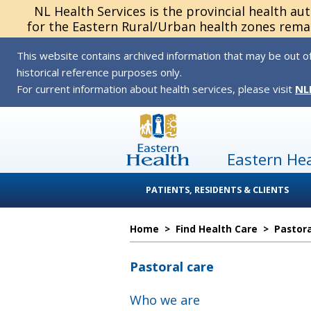
NL Health Services is the provincial health au
for the Eastern Rural/Urban health zones remai
This website contains archived information that may be out of
historical reference purposes only.
For current information about health services, please visit
NL
Eastern He
PATIENTS, RESIDENTS & CLIENTS
Home
>
Find Health Care
>
Pastora
Pastoral care
Who we are