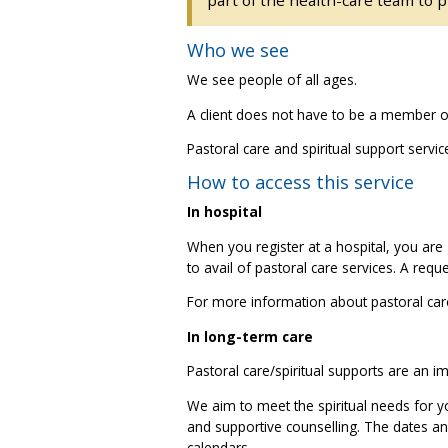
Who we see
We see people of all ages.
A client does not have to be a member of 
Pastoral care and spiritual support servi
How to access this service
In hospital
When you register at a hospital, you are 
to avail of pastoral care services. A requ
For more information about pastoral care
In long-term care
Pastoral care/spiritual supports are an i
We aim to meet the spiritual needs for yo
and supportive counselling. The dates and
calendars.