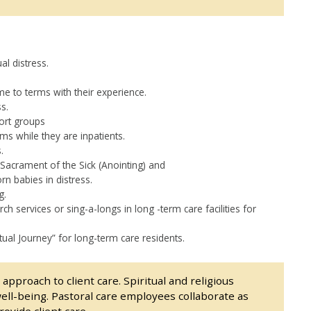
al distress.
e to terms with their experience.
s.
ort groups
oms while they are inpatients.
.
Sacrament of the Sick (Anointing) and
n babies in distress.
g.
h services or sing-a-longs in long -term care facilities for
tual Journey” for long-term care residents.
approach to client care. Spiritual and religious
ell-being. Pastoral care employees collaborate as
ovide client care.