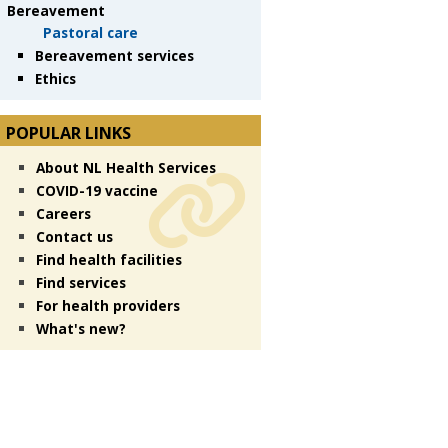
Bereavement
Pastoral care
Bereavement services
Ethics
POPULAR LINKS
About NL Health Services
COVID-19 vaccine
Careers
Contact us
Find health facilities
Find services
For health providers
What's new?