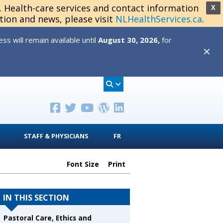
s. Health-care services and contact information
X
tion and news, please visit
NLHealthServices.ca
.
s will remain available until
August 30, 2026,
for
✕
STAFF & PHYSICIANS
FR
Font Size
Print
IN THIS SECTION
Pastoral Care, Ethics and