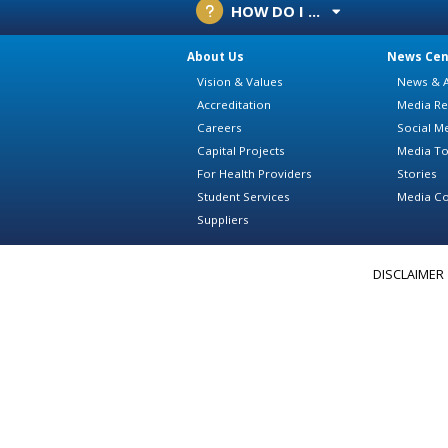
HOW DO I ...
About Us
News Cen
Vision & Values
News & A
Accreditation
Media Re
Careers
Social M
Capital Projects
Media To
For Health Providers
Stories
Student Services
Media Co
Suppliers
DISCLAIMER