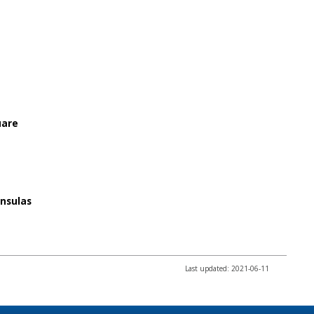
uare
insulas
Last updated: 2021-06-11