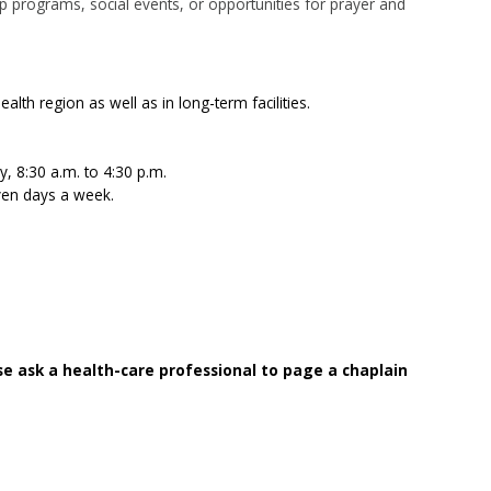
ep programs, social events, or opportunities for prayer and
alth region as well as in long-term facilities.
, 8:30 a.m. to 4:30 p.m.
ven days a week.
se ask a health-care professional to page a chaplain