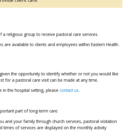
a religious group to receive pastoral care services.
ces are available to clients and employees within Eastern Health.
given the opportunity to identify whether or not you would like
est for a pastoral care visit can be made at any time.
 in the hospital setting, please
contact us
.
mportant part of long-term care.
u and your family through church services, pastoral visitation
 times of services are displayed on the monthly activity