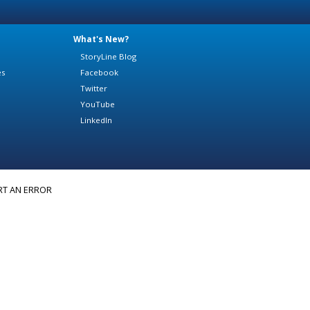
What's New?
StoryLine Blog
es
Facebook
Twitter
YouTube
LinkedIn
RT AN ERROR