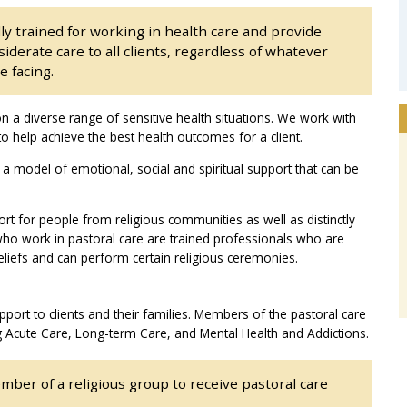
ly trained for working in health care and provide
derate care to all clients, regardless of whatever
e facing.
n a diverse range of sensitive health situations. We work with
 help achieve the best health outcomes for a client.
 a model of emotional, social and spiritual support that can be
ort for people from religious communities as well as distinctly
who work in pastoral care are trained professionals who are
eliefs and can perform certain religious ceremonies.
pport to clients and their families. Members of the pastoral care
g Acute Care, Long-term Care, and Mental Health and Addictions.
mber of a religious group to receive pastoral care