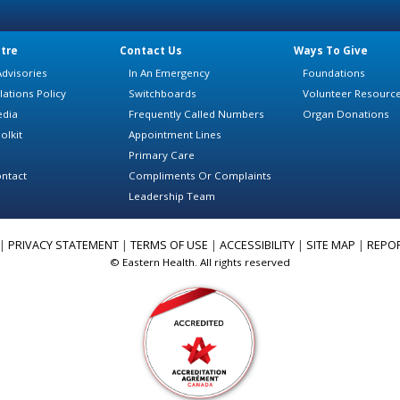
tre
Contact Us
Ways To Give
dvisories
In An Emergency
Foundations
lations Policy
Switchboards
Volunteer Resourc
edia
Frequently Called Numbers
Organ Donations
olkit
Appointment Lines
Primary Care
ntact
Compliments Or Complaints
Leadership Team
|
PRIVACY STATEMENT
|
TERMS OF USE
|
ACCESSIBILITY
|
SITE MAP
|
REPO
© Eastern Health. All rights reserved