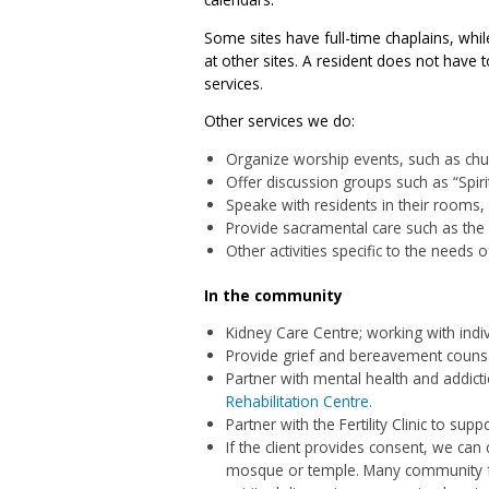
Some sites have full-time chaplains, whi
at other sites. A resident does not have 
services.
Other services we do:
Organize worship events, such as chur
Offer discussion groups such as “Spiri
Speake with residents in their rooms, 
Provide sacramental care such as the
Other activities specific to the needs o
In the community
Kidney Care Centre; working with indivi
Provide grief and bereavement counsel
Partner with mental health and addic
Rehabilitation Centre.
Partner with the Fertility Clinic to suppo
If the client provides consent, we can
mosque or temple. Many community fa