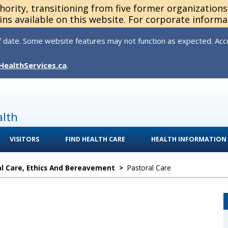
thority, transitioning from five former organization
ns available on this website. For corporate informa
 date. Some website features may not function as expected. Acces
HealthServices.ca
.
alth
VISITORS
FIND HEALTH CARE
HEALTH INFORMATION
l Care, Ethics And Bereavement
>
Pastoral Care