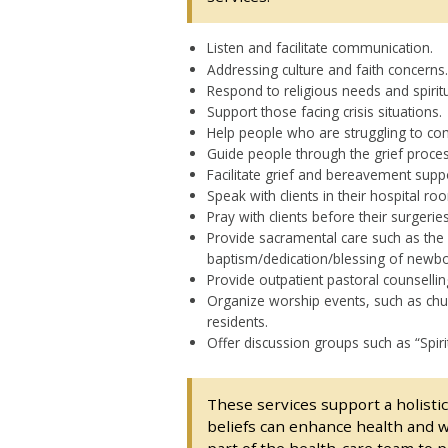
Listen and facilitate communication.
Addressing culture and faith concerns.
Respond to religious needs and spiritu
Support those facing crisis situations.
Help people who are struggling to com
Guide people through the grief proces
Facilitate grief and bereavement supp
Speak with clients in their hospital ro
Pray with clients before their surgeries
Provide sacramental care such as the 
baptism/dedication/blessing of newbor
Provide outpatient pastoral counsellin
Organize worship events, such as churc
residents.
Offer discussion groups such as “Spiri
These services support a holistic 
beliefs can enhance health and w
part of the health-care team to pr