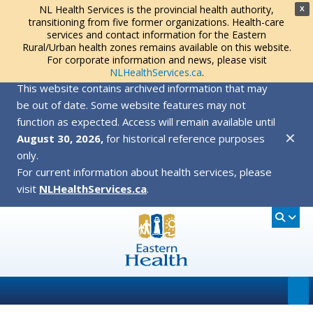
NL Health Services is the provincial health authority,
X
transitioning from five former organizations. Health-care
services and contact information for the Eastern
Rural/Urban health zones remains available on this website.
For corporate information and news, please visit
NLHealthServices.ca
.
This website contains archived information that may
be out of date. Some website features may not
function as expected. Access will remain available until
✕
August 30, 2026,
for historical reference purposes
only.
For current information about health services, please
visit
NLHealthServices.ca
.