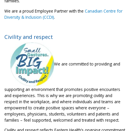
families.
We are a proud Employee Partner with the
Canadian Centre for
Diversity & Inclusion (CCDI)
.
Civility and respect
We are committed to providing and
supporting an environment that promotes positive encounters
and experiences. This is why we are promoting civility and
respect in the workplace, and where individuals and teams are
empowered to create positive spaces where everyone –
employees, physicians, students, volunteers and patients and
families – feel supported, welcomed and treated with respect.
Civility and respect reflects Eastern Health’s ongoing commitment