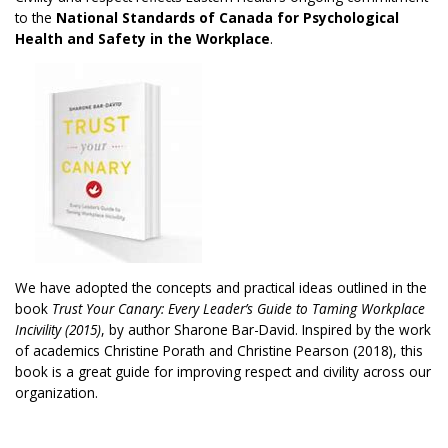
to the
National Standards of Canada for Psychological
Health and Safety in the Workplace
.
We have adopted the concepts and practical ideas outlined in the
book
Trust Your Canary: Every Leader’s Guide to Taming Workplace
Incivility (2015)
, by author Sharone Bar-David. Inspired by the work
of academics Christine Porath and Christine Pearson (2018), this
book is a great guide for improving respect and civility across our
organization.