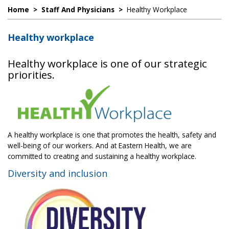
Home
>
Staff And Physicians
>
Healthy Workplace
Healthy workplace
Healthy workplace is one of our strategic
priorities.
A healthy workplace is one that promotes the health, safety and
well-being of our workers. And at Eastern Health, we are
committed to creating and sustaining a healthy workplace.
Diversity and inclusion