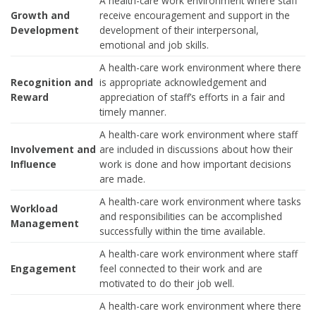
A health-care work environment where staff
Growth and
receive encouragement and support in the
Development
development of their interpersonal,
emotional and job skills.
A health-care work environment where there
Recognition and
is appropriate acknowledgement and
Reward
appreciation of staff’s efforts in a fair and
timely manner.
A health-care work environment where staff
Involvement and
are included in discussions about how their
Influence
work is done and how important decisions
are made.
A health-care work environment where tasks
Workload
and responsibilities can be accomplished
Management
successfully within the time available.
A health-care work environment where staff
Engagement
feel connected to their work and are
motivated to do their job well.
A health-care work environment where there