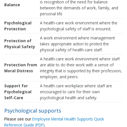
is recognition of the need for balance
Balance
between the demands of work, family, and
personal life
Psychological
A health-care work environment where the
Protection
psychological safety of staff is ensured.
A work environment where management
Protection of
takes appropriate action to protect the
Physical Safety
physical safety of health-care staff.
A health-care work environment where staff
Protection from
are able to do their work with a sense of
Moral Distress
integrity that is supported by their profession,
employer, and peers.
Support for
A health-care workplace where staff are
Psychological
encouraged to care for their own
Self-Care
psychological health and safety.
Psychological supports
Please see our
Employee Mental Health Supports Quick
Reference Guide (PDF)
.