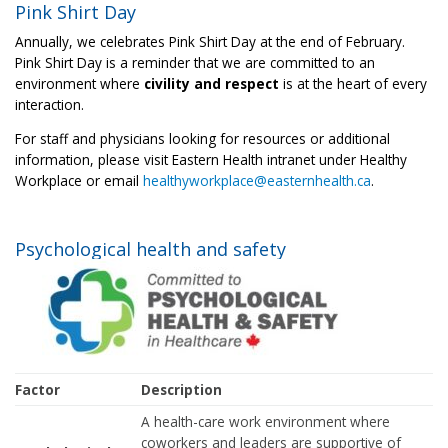
Pink Shirt Day
Annually, we celebrates Pink Shirt Day at the end of February.
Pink Shirt Day is a reminder that we are committed to an
environment where
civility and respect
is at the heart of every
interaction.
For staff and physicians looking for resources or additional
information, please visit Eastern Health intranet under Healthy
Workplace or email
healthyworkplace@easternhealth.ca
.
Psychological health and safety
Factor
Description
A health-care work environment where
coworkers and leaders are supportive of