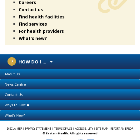
Careers
Contact us
Find health facilities
Find services
For health providers
What's new?
HOW DO I ...
About Us
News Centre
Contact Us
Ways To Give
What's New?
DISCLAIMER
|
PRIVACY STATEMENT
|
TERMS OF USE
|
ACCESSIBILITY
|
SITE MAP
|
REPORT AN ERROR
© Eastern Health. All rights reserved