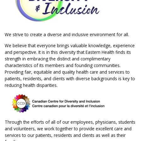
We strive to create a diverse and inclusive environment for all.
We believe that everyone brings valuable knowledge, experience
and perspective. It is in this diversity that Eastern Health finds its
strength in embracing the distinct and complimentary
characteristics of its members and founding communities.
Providing fair, equitable and quality health care and services to
patients, residents, and clients with diverse backgrounds is key to
reducing health disparities.
Through the efforts of all of our employees, physicians, students
and volunteers, we work together to provide excellent care and
services to our patients, residents and clients as well as their