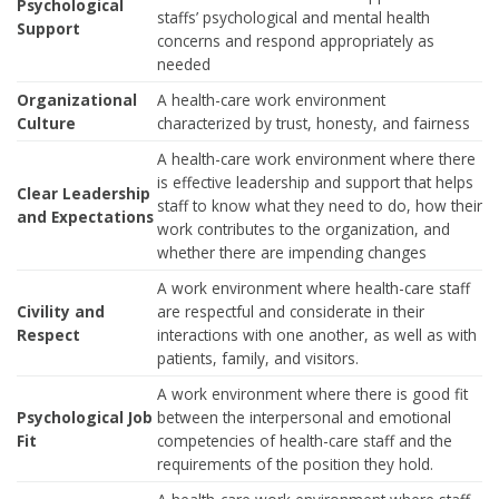
Psychological
staffs’ psychological and mental health
Support
concerns and respond appropriately as
needed
Organizational
A health-care work environment
Culture
characterized by trust, honesty, and fairness
A health-care work environment where there
is effective leadership and support that helps
Clear Leadership
staff to know what they need to do, how their
and Expectations
work contributes to the organization, and
whether there are impending changes
A work environment where health-care staff
Civility and
are respectful and considerate in their
Respect
interactions with one another, as well as with
patients, family, and visitors.
A work environment where there is good fit
Psychological Job
between the interpersonal and emotional
Fit
competencies of health-care staff and the
requirements of the position they hold.