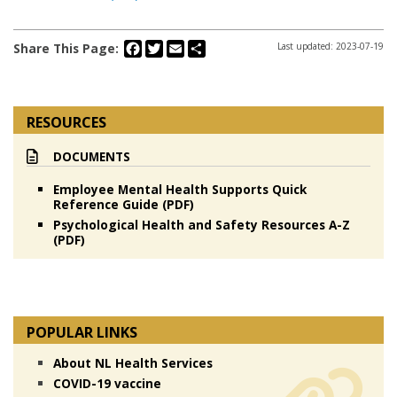
Facebook
Twitter
Email
Share
Share This Page:
Last updated: 2023-07-19
RESOURCES
DOCUMENTS
Employee Mental Health Supports Quick
Reference Guide (PDF)
Psychological Health and Safety Resources A-Z
(PDF)
POPULAR LINKS
About NL Health Services
COVID-19 vaccine