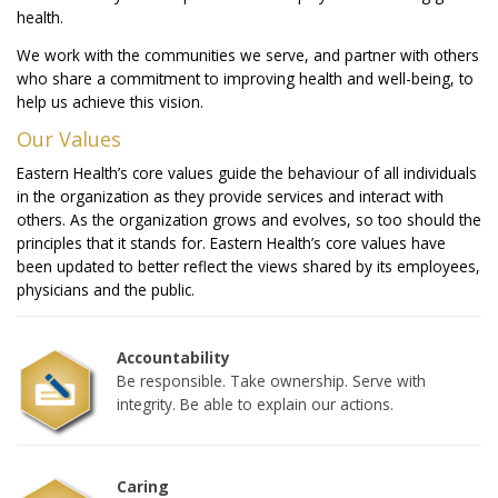
health.
We work with the communities we serve, and partner with others
who share a commitment to improving health and well-being, to
help us achieve this vision.
Our Values
Eastern Health’s core values guide the behaviour of all individuals
in the organization as they provide services and interact with
others. As the organization grows and evolves, so too should the
principles that it stands for. Eastern Health’s core values have
been updated to better reflect the views shared by its employees,
physicians and the public.
Accountability
Be responsible. Take ownership. Serve with
integrity. Be able to explain our actions.
Caring