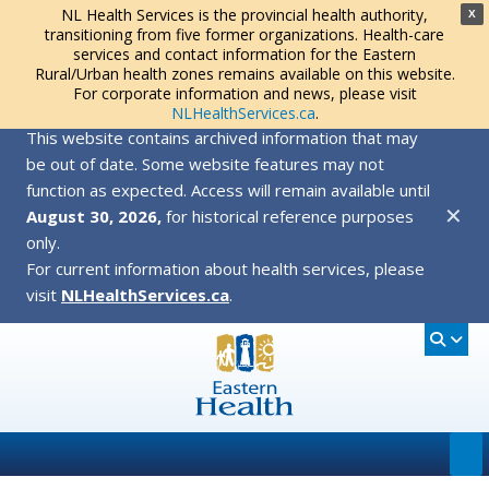
NL Health Services is the provincial health authority,
X
transitioning from five former organizations. Health-care
services and contact information for the Eastern
Rural/Urban health zones remains available on this website.
For corporate information and news, please visit
NLHealthServices.ca
.
This website contains archived information that may
be out of date. Some website features may not
function as expected. Access will remain available until
✕
August 30, 2026,
for historical reference purposes
only.
For current information about health services, please
visit
NLHealthServices.ca
.