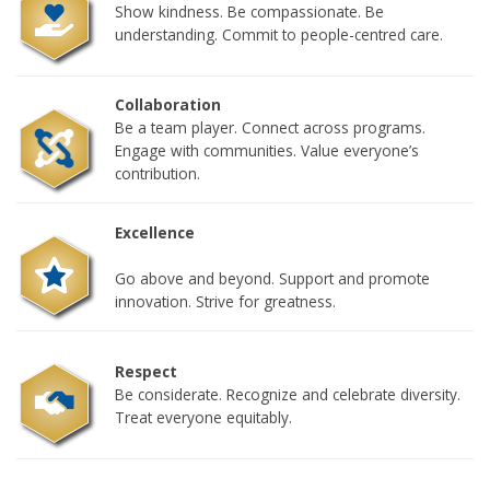
Show kindness. Be compassionate. Be
understanding. Commit to people-centred care.
Collaboration
Be a team player. Connect across programs.
Engage with communities. Value everyone’s
contribution.
Excellence
Go above and beyond. Support and promote
innovation. Strive for greatness.
Respect
Be considerate. Recognize and celebrate diversity.
Treat everyone equitably.