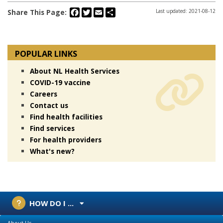
Facebook
Twitter
Email
Share
Share This Page:
Last updated: 2021-08-12
POPULAR LINKS
About NL Health Services
COVID-19 vaccine
Careers
Contact us
Find health facilities
Find services
For health providers
What's new?
HOW DO I ...
About Us