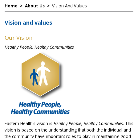
Home
>
About Us
>
Vision And Values
Vision and values
Our Vision
Healthy People, Healthy Communities
Eastern Health’s vision is
Healthy People, Healthy Communities
. This
vision is based on the understanding that both the individual and
the community have important roles to play in maintaining good