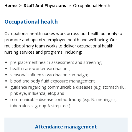
Home
>
Staff And Physicians
>
Occupational Health
Occupational health
Occupational health nurses work across our health authority to
promote and optimize employee health and well-being. Our
multidisciplinary team works to deliver occupational health
nursing services and programs, including:
pre-placement health assessment and screening;
health-care worker vaccinations;
seasonal influenza vaccination campaign;
blood and body fluid exposure management;
guidance regarding communicable diseases (e.g. stomach flu,
pink eye, influenza, etc.); and
communicable disease contact tracing (e.g. N. meningitis,
tuberculosis, group A strep, etc.).
Attendance management