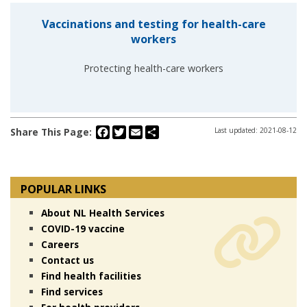
Vaccinations and testing for health-care
workers
Protecting health-care workers
Facebook
Twitter
Email
Share
Share This Page:
Last updated: 2021-08-12
POPULAR LINKS
About NL Health Services
COVID-19 vaccine
Careers
Contact us
Find health facilities
Find services