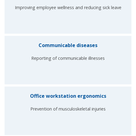
Improving employee wellness and reducing sick leave
Communicable diseases
Reporting of communicable illnesses
Office workstation ergonomics
Prevention of musculoskeletal injuries