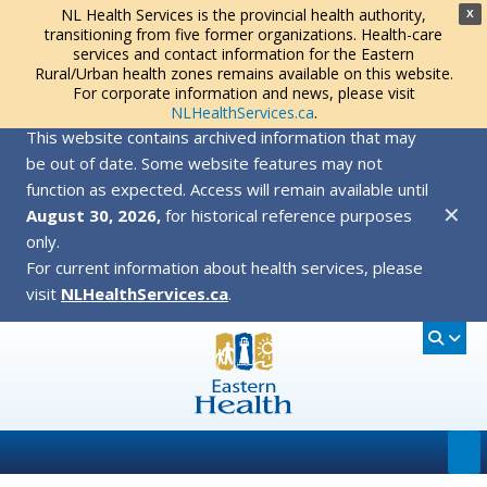
NL Health Services is the provincial health authority,
X
transitioning from five former organizations. Health-care
services and contact information for the Eastern
Rural/Urban health zones remains available on this website.
For corporate information and news, please visit
NLHealthServices.ca
.
This website contains archived information that may
be out of date. Some website features may not
function as expected. Access will remain available until
✕
August 30, 2026,
for historical reference purposes
only.
For current information about health services, please
visit
NLHealthServices.ca
.