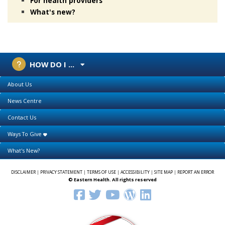
For health providers
What's new?
HOW DO I ...
About Us
News Centre
Contact Us
Ways To Give
What's New?
DISCLAIMER
|
PRIVACY STATEMENT
|
TERMS OF USE
|
ACCESSIBILITY
|
SITE MAP
|
REPORT AN ERROR
© Eastern Health. All rights reserved