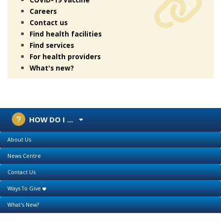
Careers
Contact us
Find health facilities
Find services
For health providers
What's new?
HOW DO I ...
About Us
News Centre
Contact Us
Ways To Give
What's New?