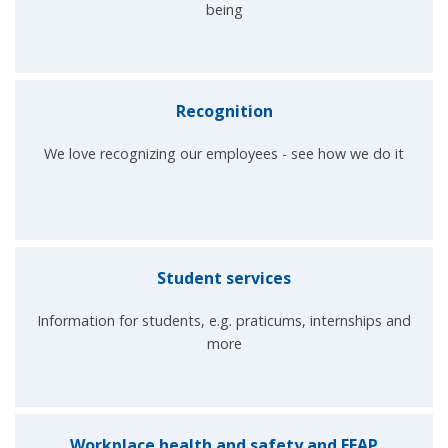
being
Recognition
We love recognizing our employees - see how we do it
Student services
Information for students, e.g. praticums, internships and
more
Workplace health and safety and EFAP