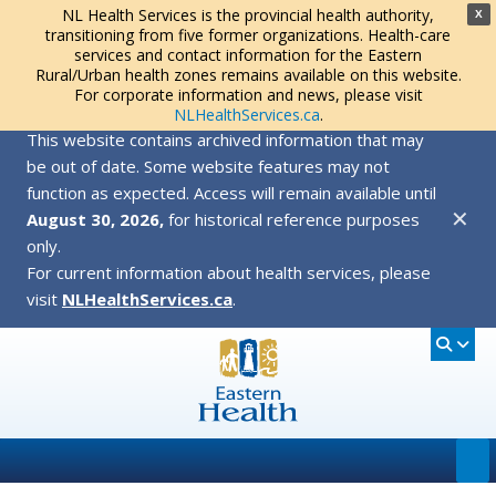
NL Health Services is the provincial health authority,
X
transitioning from five former organizations. Health-care
services and contact information for the Eastern
Rural/Urban health zones remains available on this website.
For corporate information and news, please visit
NLHealthServices.ca
.
This website contains archived information that may
be out of date. Some website features may not
function as expected. Access will remain available until
✕
August 30, 2026,
for historical reference purposes
only.
For current information about health services, please
visit
NLHealthServices.ca
.