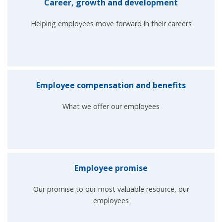
Career, growth and development
Helping employees move forward in their careers
Employee compensation and benefits
What we offer our employees
Employee promise
Our promise to our most valuable resource, our
employees