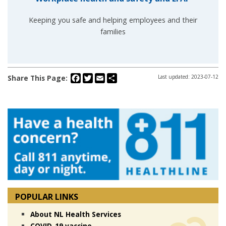
Keeping you safe and helping employees and their
families
Facebook
Twitter
Email
Share
Share This Page:
Last updated: 2023-07-12
POPULAR LINKS
About NL Health Services
COVID-19 vaccine