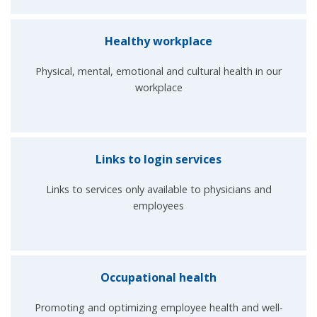
Healthy workplace
Physical, mental, emotional and cultural health in our
workplace
Links to login services
Links to services only available to physicians and
employees
Occupational health
Promoting and optimizing employee health and well-