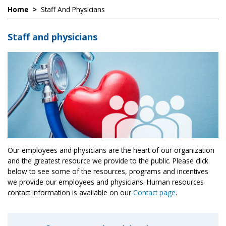
Home
>
Staff And Physicians
Staff and physicians
Our employees and physicians are the heart of our organization
and the greatest resource we provide to the public. Please click
below to see some of the resources, programs and incentives
we provide our employees and physicians. Human resources
contact information is available on our
Contact page
.