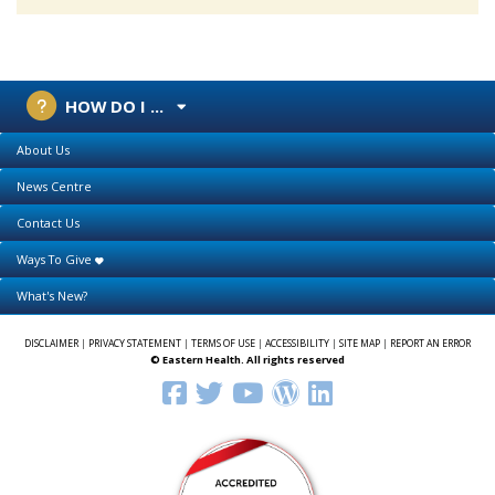
HOW DO I ...
About Us
News Centre
Contact Us
Ways To Give
What's New?
DISCLAIMER
|
PRIVACY STATEMENT
|
TERMS OF USE
|
ACCESSIBILITY
|
SITE MAP
|
REPORT AN ERROR
© Eastern Health. All rights reserved