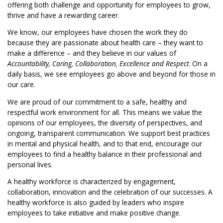
offering both challenge and opportunity for employees to grow,
thrive and have a rewarding career.
We know, our employees have chosen the work they do
because they are passionate about health care – they want to
make a difference – and they believe in our values of
Accountability, Caring, Collaboration, Excellence and Respect
. On a
daily basis, we see employees go above and beyond for those in
our care.
We are proud of our commitment to a safe, healthy and
respectful work environment for all. This means we value the
opinions of our employees, the diversity of perspectives, and
ongoing, transparent communication. We support best practices
in mental and physical health, and to that end, encourage our
employees to find a healthy balance in their professional and
personal lives.
A healthy workforce is characterized by engagement,
collaboration, innovation and the celebration of our successes. A
healthy workforce is also guided by leaders who inspire
employees to take initiative and make positive change.