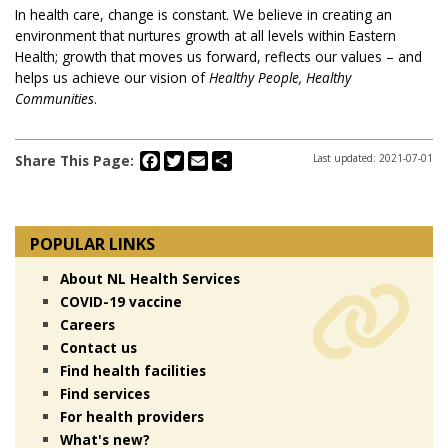
In health care, change is constant. We believe in creating an
environment that nurtures growth at all levels within Eastern
Health; growth that moves us forward, reflects our values – and
helps us achieve our vision of
Healthy People, Healthy
Communities
.
Facebook
Twitter
Email
Share
Share This Page:
Last updated: 2021-07-01
POPULAR LINKS
About NL Health Services
COVID-19 vaccine
Careers
Contact us
Find health facilities
Find services
For health providers
What's new?