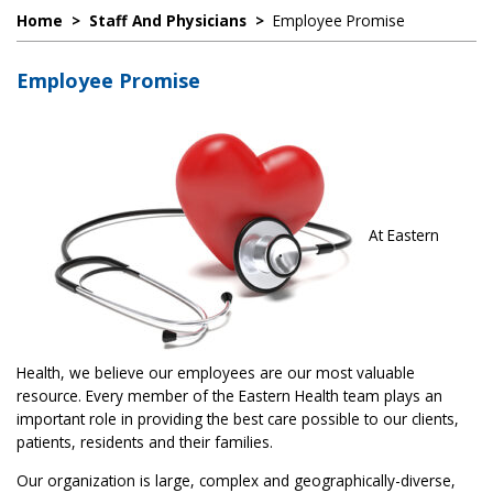
Home
>
Staff And Physicians
>
Employee Promise
Employee Promise
At Eastern
Health, we believe our employees are our most valuable
resource. Every member of the Eastern Health team plays an
important role in providing the best care possible to our clients,
patients, residents and their families.
Our organization is large, complex and geographically-diverse,