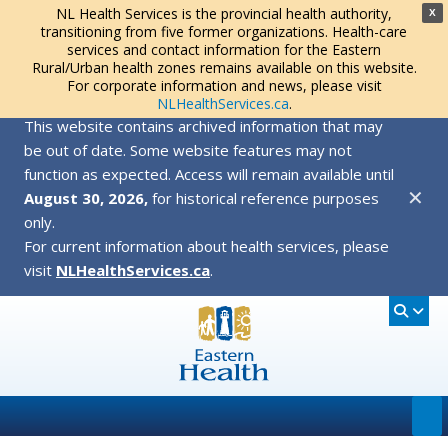
NL Health Services is the provincial health authority,
X
transitioning from five former organizations. Health-care
services and contact information for the Eastern
Rural/Urban health zones remains available on this website.
For corporate information and news, please visit
NLHealthServices.ca
.
This website contains archived information that may
be out of date. Some website features may not
function as expected. Access will remain available until
✕
August 30, 2026,
for historical reference purposes
only.
For current information about health services, please
visit
NLHealthServices.ca
.