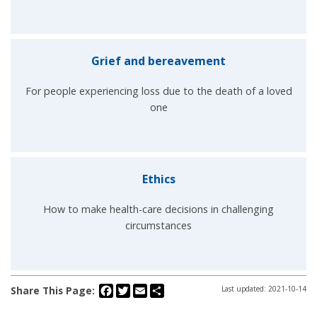
Grief and bereavement
For people experiencing loss due to the death of a loved
one
Ethics
How to make health-care decisions in challenging
circumstances
Facebook
Twitter
Email
Share
Share This Page:
Last updated: 2021-10-14