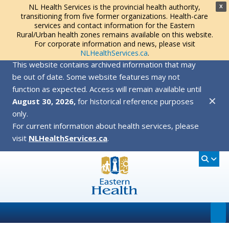
NL Health Services is the provincial health authority,
X
transitioning from five former organizations. Health-care
services and contact information for the Eastern
Rural/Urban health zones remains available on this website.
For corporate information and news, please visit
NLHealthServices.ca
.
This website contains archived information that may
be out of date. Some website features may not
function as expected. Access will remain available until
✕
August 30, 2026,
for historical reference purposes
only.
For current information about health services, please
visit
NLHealthServices.ca
.