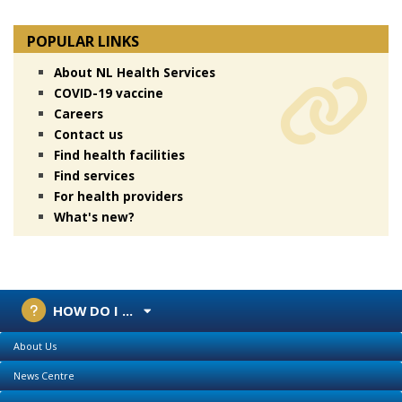
POPULAR LINKS
About NL Health Services
COVID-19 vaccine
Careers
Contact us
Find health facilities
Find services
For health providers
What's new?
HOW DO I ...
About Us
News Centre