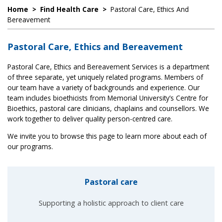
Home
>
Find Health Care
>
Pastoral Care, Ethics And
Bereavement
Pastoral Care, Ethics and Bereavement
Pastoral Care, Ethics and Bereavement Services is a department
of three separate, yet uniquely related programs. Members of
our team have a variety of backgrounds and experience. Our
team includes bioethicists from Memorial University’s Centre for
Bioethics, pastoral care clinicians, chaplains and counsellors. We
work together to deliver quality person-centred care.
We invite you to browse this page to learn more about each of
our programs.
Pastoral care
Supporting a holistic approach to client care