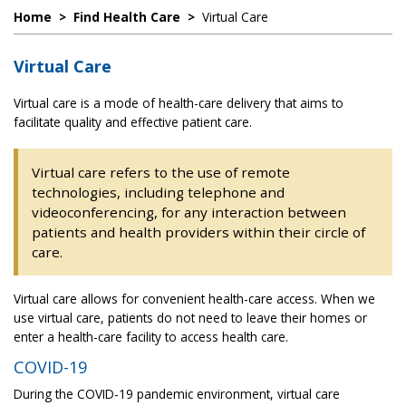
Home
>
Find Health Care
>
Virtual Care
Virtual Care
Virtual care is a mode of health-care delivery that aims to
facilitate quality and effective patient care.
Virtual care refers to the use of remote
technologies, including telephone and
videoconferencing, for any interaction between
patients and health providers within their circle of
care.
Virtual care allows for convenient health-care access. When we
use virtual care, patients do not need to leave their homes or
enter a health-care facility to access health care.
COVID-19
During the COVID-19 pandemic environment, virtual care