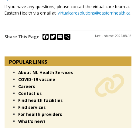
If you have any questions, please contact the virtual care team at
Eastern Health via email at:
virtualcaresolutions@easternhealth.ca
.
Facebook
Twitter
Email
Share
Share This Page:
Last updated: 2022-08-18
POPULAR LINKS
About NL Health Services
COVID-19 vaccine
Careers
Contact us
Find health facilities
Find services
For health providers
What's new?