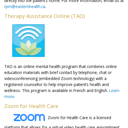
directly into the patient’s home. For more information, email us at
rpm@easternhealth.ca
.
Therapy Assistance Online (TAO)
TAO is an online mental health program that combines online
education materials with brief contact by telephone, chat or
videoconferencing (embedded Zoom technology) with a
registered counsellor to help improve patient’s health and
wellness. This program is available in French and English.
Learn
more.
Zoom for Health Care
Zoom for Health Care is a licensed
platform that allows for a virtual video health care appointment