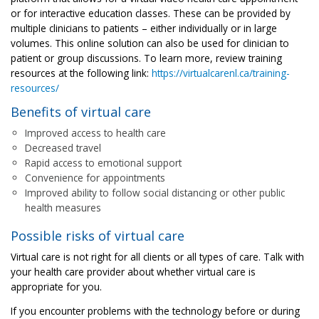
or for interactive education classes. These can be provided by
multiple clinicians to patients – either individually or in large
volumes. This online solution can also be used for clinician to
patient or group discussions. To learn more, review training
resources at the following link:
https://virtualcarenl.ca/training-
resources/
Benefits of virtual care
Improved access to health care
Decreased travel
Rapid access to emotional support
Convenience for appointments
Improved ability to follow social distancing or other public
health measures
Possible risks of virtual care
Virtual care is not right for all clients or all types of care. Talk with
your health care provider about whether virtual care is
appropriate for you.
If you encounter problems with the technology before or during