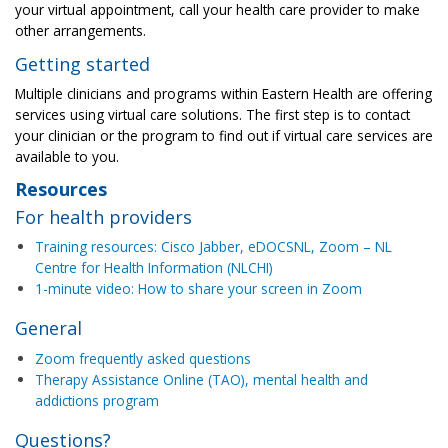
your virtual appointment, call your health care provider to make
other arrangements.
Getting started
Multiple clinicians and programs within Eastern Health are offering
services using virtual care solutions. The first step is to contact
your clinician or the program to find out if virtual care services are
available to you.
Resources
For health providers
Training resources: Cisco Jabber, eDOCSNL, Zoom – NL
Centre for Health Information (NLCHI)
1-minute video: How to share your screen in Zoom
General
Zoom frequently asked questions
Therapy Assistance Online (TAO), mental health and
addictions program
Questions?