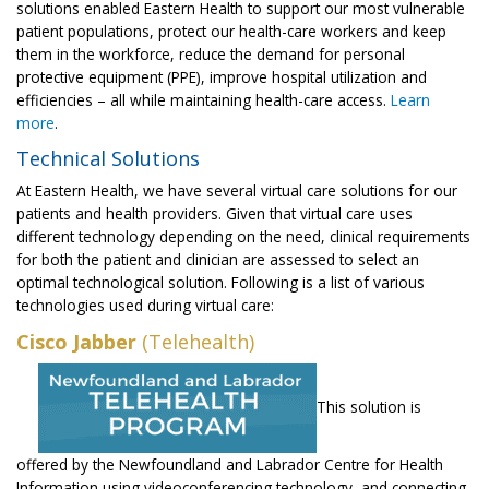
solutions enabled Eastern Health to support our most vulnerable
patient populations, protect our health-care workers and keep
them in the workforce, reduce the demand for personal
protective equipment (PPE), improve hospital utilization and
efficiencies – all while maintaining health-care access.
Learn
more
.
Technical Solutions
At Eastern Health, we have several virtual care solutions for our
patients and health providers. Given that virtual care uses
different technology depending on the need, clinical requirements
for both the patient and clinician are assessed to select an
optimal technological solution. Following is a list of various
technologies used during virtual care:
Cisco Jabber
(Telehealth)
This solution is
offered by the Newfoundland and Labrador Centre for Health
Information using videoconferencing technology, and connecting