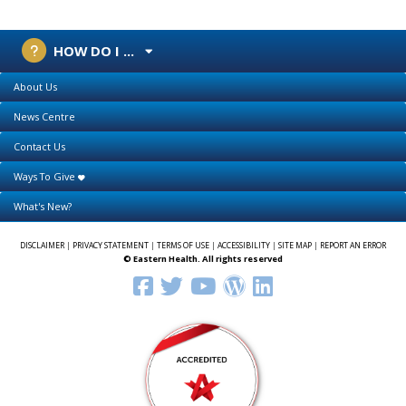
HOW DO I ...
About Us
News Centre
Contact Us
Ways To Give
What's New?
DISCLAIMER
|
PRIVACY STATEMENT
|
TERMS OF USE
|
ACCESSIBILITY
|
SITE MAP
|
REPORT AN ERROR
© Eastern Health. All rights reserved