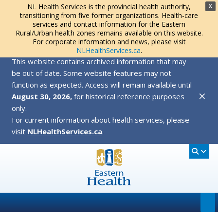
NL Health Services is the provincial health authority,
X
transitioning from five former organizations. Health-care
services and contact information for the Eastern
Rural/Urban health zones remains available on this website.
For corporate information and news, please visit
NLHealthServices.ca
.
This website contains archived information that may
be out of date. Some website features may not
function as expected. Access will remain available until
✕
August 30, 2026,
for historical reference purposes
only.
For current information about health services, please
visit
NLHealthServices.ca
.