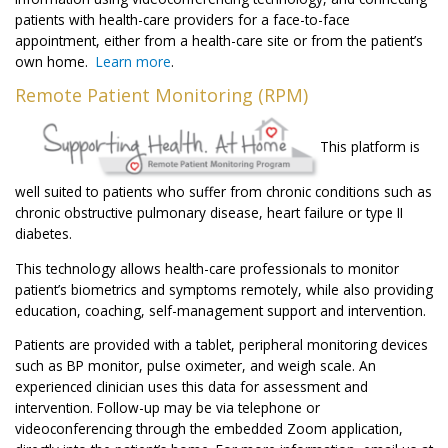
patients with health-care providers for a face-to-face
appointment, either from a health-care site or from the patient’s
own home.
Learn more
.
Remote Patient Monitoring (RPM)
This platform is
well suited to patients who suffer from chronic conditions such as
chronic obstructive pulmonary disease, heart failure or type II
diabetes.
This technology allows health-care professionals to monitor
patient’s biometrics and symptoms remotely, while also providing
education, coaching, self-management support and intervention.
Patients are provided with a tablet, peripheral monitoring devices
such as BP monitor, pulse oximeter, and weigh scale. An
experienced clinician uses this data for assessment and
intervention. Follow-up may be via telephone or
videoconferencing through the embedded Zoom application,