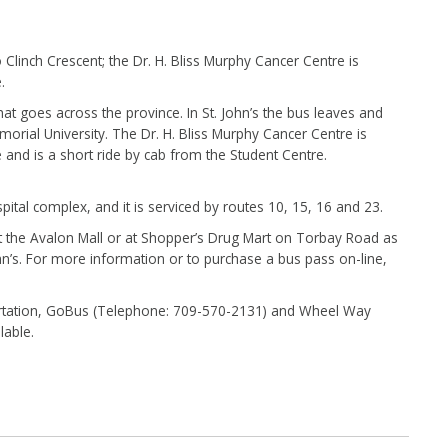
to Clinch Crescent; the Dr. H. Bliss Murphy Cancer Centre is
e.
hat goes across the province. In St. John’s the bus leaves and
orial University. The Dr. H. Bliss Murphy Cancer Centre is
 and is a short ride by cab from the Student Centre.
pital complex, and it is serviced by routes 10, 15, 16 and 23.
 the Avalon Mall or at Shopper’s Drug Mart on Torbay Road as
ohn’s. For more information or to purchase a bus pass on-line,
portation, GoBus (Telephone: 709-570-2131) and Wheel Way
lable.