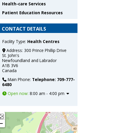
Health-care Services
Patient Education Resources
CONTACT DETAILS
Facility Type:
Health Centres
Address:
300 Prince Phillip Drive
St. John's
Newfoundland and Labrador
A1B 3V6
Canada
Main Phone:
Telephone: 709-777-
6480
Open now
:
8:00 am - 4:00 pm
 H. Bliss Murphy Cancer Centre
+
−