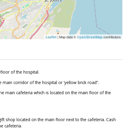
| Map data ©
contributors
Leaflet
OpenStreetMap
floor of the hospital.
 main corridor of the hospital or ‘yellow brick road”.
the main cafeteria which is located on the main floor of the
ift shop located on the main floor next to the cafeteria. Cash
e cafeteria.