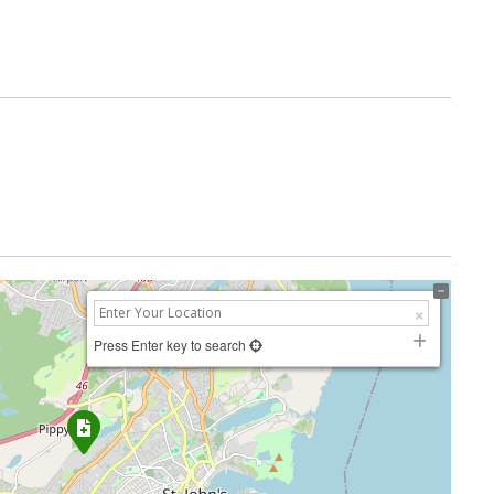
Press Enter key to search