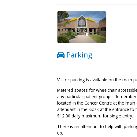
Parking
Visitor parking is available on the main p
Metered spaces for wheelchair accessible
any particular patient groups. Remember t
located in the Cancer Centre at the main 
attendant in the kiosk at the entrance to
$12.00 daily maximum for single entry.
There is an attendant to help with parkin
up.