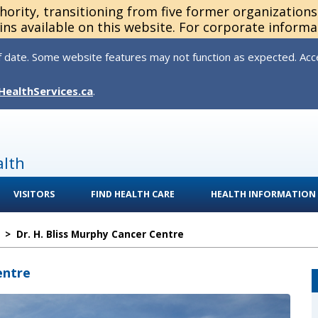
thority, transitioning from five former organization
ns available on this website. For corporate informa
 date. Some website features may not function as expected. Acces
HealthServices.ca
.
alth
VISITORS
FIND HEALTH CARE
HEALTH INFORMATION
>
Dr. H. Bliss Murphy Cancer Centre
entre