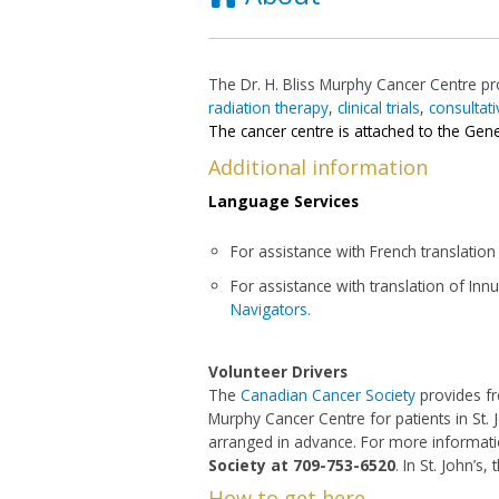
The Dr. H. Bliss Murphy Cancer Centre p
radiation therapy
,
clinical trials
,
consultati
The cancer centre is attached to the Gene
Additional information
Language Services
For assistance with French translation
For assistance with translation of Innu d
Navigators.
Volunteer Drivers
The
Canadian Cancer Society
provides fr
Murphy Cancer Centre for patients in St.
arranged in advance. For more informatio
Society at 709-753-6520
. In St. John’s
How to get here