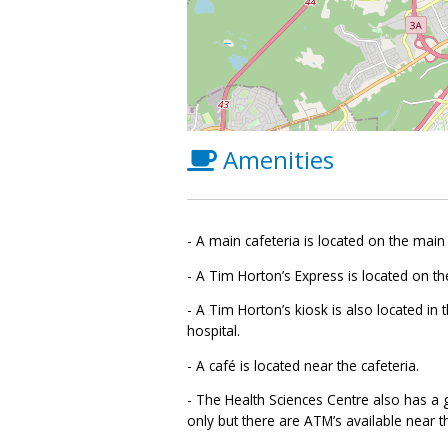
Amenities
- A main cafeteria is located on the main 
- A Tim Horton’s Express is located on the
- A Tim Horton’s kiosk is also located in 
hospital.
- A café is located near the cafeteria.
- The Health Sciences Centre also has a g
only but there are ATM’s available near th