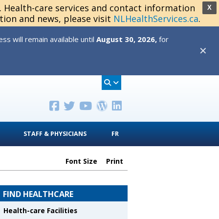
s. Health-care services and contact information
X
tion and news, please visit
NLHealthServices.ca
.
s will remain available until
August 30, 2026,
for
✕
STAFF & PHYSICIANS
FR
Font Size
Print
FIND HEALTHCARE
Health-care Facilities