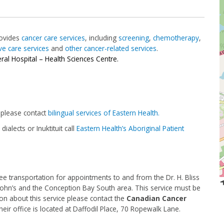
rovides
cancer care services
, including
screening
,
chemotherapy
,
ve care services
and
other cancer-related services
.
ral Hospital – Health Sciences Centre.
 please contact
bilingual services of Eastern Health.
ialects or Inuktituit call
Eastern Health’s Aboriginal Patient
ee transportation for appointments to and from the Dr. H. Bliss
 John’s and the Conception Bay South area. This service must be
n about this service please contact the
Canadian Cancer
, their office is located at Daffodil Place, 70 Ropewalk Lane.