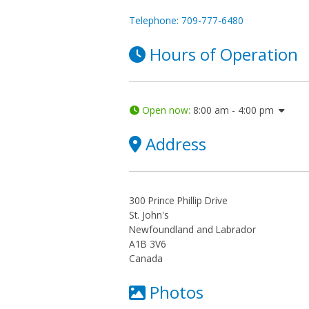
Telephone: 709-777-6480
Hours of Operation
Open now
:
8:00 am - 4:00 pm
Address
300 Prince Phillip Drive
St. John's
Newfoundland and Labrador
A1B 3V6
Canada
Photos