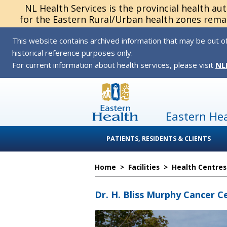
NL Health Services is the provincial health au
for the Eastern Rural/Urban health zones remai
This website contains archived information that may be out of
historical reference purposes only.
For current information about health services, please visit
NL
Eastern He
PATIENTS, RESIDENTS & CLIENTS
Home
>
Facilities
>
Health Centres
Dr. H. Bliss Murphy Cancer C