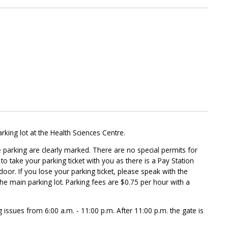
arking lot at the Health Sciences Centre.
 parking are clearly marked. There are no special permits for
o take your parking ticket with you as there is a Pay Station
door. If you lose your parking ticket, please speak with the
 the main parking lot. Parking fees are $0.75 per hour with a
g issues from 6:00 a.m. - 11:00 p.m. After 11:00 p.m. the gate is