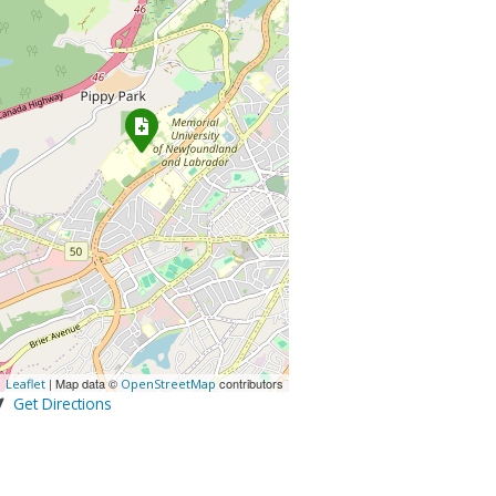
| Map data ©
contributors
Leaflet
OpenStreetMap
Get Directions