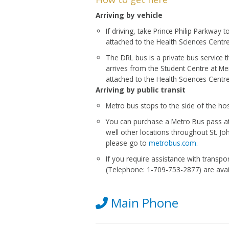
Arriving by vehicle
If driving, take Prince Philip Parkway 
attached to the Health Sciences Centr
The DRL bus is a private bus service t
arrives from the Student Centre at Mem
attached to the Health Sciences Centre
Arriving by public transit
Metro bus stops to the side of the hos
You can purchase a Metro Bus pass at
well other locations throughout St. J
please go to
metrobus.com.
If you require assistance with trans
(Telephone: 1-709-753-2877) are avai
Main Phone