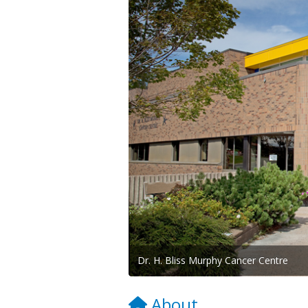
Dr. H. Bliss Murphy Cancer Centre
About