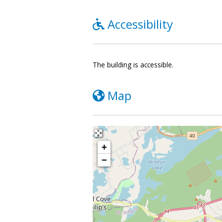
Accessibility
The building is accessible.
Map
+
−