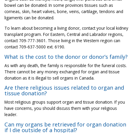
bowel can be donated. In some provinces tissues such as
corneas, skin, heart valves, bone, veins, cartilage, tendons and
ligaments can be donated.
To learn about becoming a living donor, contact your local kidney
transplant program. For Eastern, Central and Labrador regions,
contact 709-777-3601. Those living in the Western region can
contact 709-637-5000 ext. 6190.
What is the cost to the donor or donor’s family?
As with any death, the family is responsible for the funeral costs.
There cannot be any money exchanged for organ and tissue
donation as it is illegal to sell organs in Canada.
Are there religious issues related to organ and
tissue donation?
Most religious groups support organ and tissue donation. If you
have concerns, you should discuss them with your religious
leader.
Can my organs be retrieved for organ donation
if I die outside of a hospital?