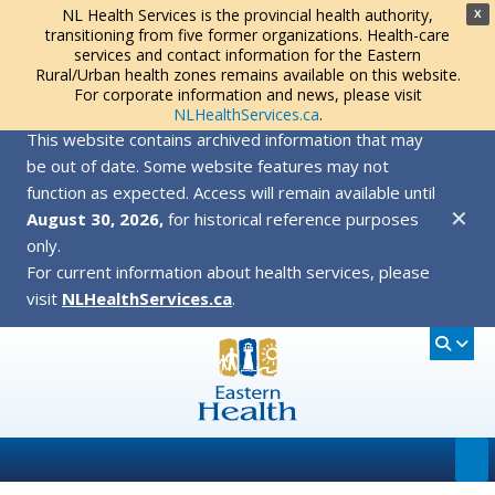
NL Health Services is the provincial health authority,
X
transitioning from five former organizations. Health-care
services and contact information for the Eastern
Rural/Urban health zones remains available on this website.
For corporate information and news, please visit
NLHealthServices.ca
.
This website contains archived information that may
be out of date. Some website features may not
function as expected. Access will remain available until
✕
August 30, 2026,
for historical reference purposes
only.
For current information about health services, please
visit
NLHealthServices.ca
.