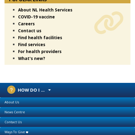
About NL Health Services
COVID-19 vaccine
Careers
Contact us
Find health facilities
Find services
For health providers
What's new?
HOW DO I ...
About Us
News Centre
Contact Us
Ways To Give