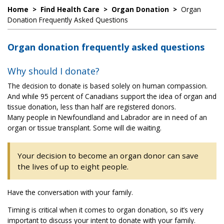
Home
>
Find Health Care
>
Organ Donation
>
Organ
Donation Frequently Asked Questions
Organ donation frequently asked questions
Why should I donate?
The decision to donate is based solely on human compassion.
And while 95 percent of Canadians support the idea of organ and
tissue donation, less than half are registered donors.
Many people in Newfoundland and Labrador are in need of an
organ or tissue transplant. Some will die waiting.
Your decision to become an organ donor can save
the lives of up to eight people.
Have the conversation with your family.
Timing is critical when it comes to organ donation, so it’s very
important to discuss your intent to donate with your family.