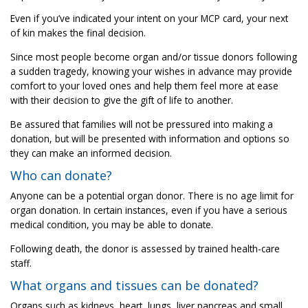
Even if you’ve indicated your intent on your MCP card, your next
of kin makes the final decision.
Since most people become organ and/or tissue donors following
a sudden tragedy, knowing your wishes in advance may provide
comfort to your loved ones and help them feel more at ease
with their decision to give the gift of life to another.
Be assured that families will not be pressured into making a
donation, but will be presented with information and options so
they can make an informed decision.
Who can donate?
Anyone can be a potential organ donor. There is no age limit for
organ donation. In certain instances, even if you have a serious
medical condition, you may be able to donate.
Following death, the donor is assessed by trained health-care
staff.
What organs and tissues can be donated?
Organs such as kidneys, heart, lungs, liver pancreas and small