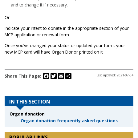
and to change it if necessary.
Or
Indicate your intent to donate in the appropriate section of your
MCP application or renewal form.
Once you’ve changed your status or updated your form, your
new MCP card will have Organ Donor printed on it.
Facebook
Twitter
Email
Share
Share This Page:
Last updated: 2021-07-04
IN THIS SECTION
Organ donation
Organ donation frequently asked questions
POPULAR LINKS