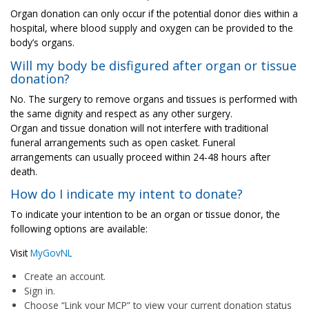
Organ donation can only occur if the potential donor dies within a
hospital, where blood supply and oxygen can be provided to the
body’s organs.
Will my body be disfigured after organ or tissue
donation?
No. The surgery to remove organs and tissues is performed with
the same dignity and respect as any other surgery.
Organ and tissue donation will not interfere with traditional
funeral arrangements such as open casket. Funeral
arrangements can usually proceed within 24-48 hours after
death.
How do I indicate my intent to donate?
To indicate your intention to be an organ or tissue donor, the
following options are available:
Visit
MyGovNL
Create an account.
Sign in.
Choose “Link your MCP” to view your current donation status