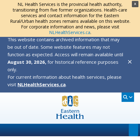
NL Health Services is the provincial health authority,
X
transitioning from five former organizations. Health-care
services and contact information for the Eastern
Rural/Urban health zones remains available on this website.
For corporate information and news, please visit
NLHealthServices.ca
.
This website contains archived information that may
be out of date. Some website features may not
function as expected. Access will remain available until
✕
August 30, 2026,
for historical reference purposes
only.
For current information about health services, please
visit
NLHealthServices.ca
.