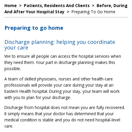
Home
>
Patients, Residents And Clients
>
Before, During
And After Your Hospital Stay
>
Preparing To Go Home
Preparing to go home
Discharge planning: helping you coordinate
your care
We to ensure all people can access the hospital services when
they need them. Your part in discharge planning makes this
possible.
A team of skilled physicians, nurses and other health-care
professionals will provide your care during your stay at an
Eastern Health hospital. During your stay, your team will work
with you to plan for your discharge.
Discharge from hospital does not mean you are fully recovered.
It simply means that your doctor has determined that your
medical condition is stable and you do not need hospital-level
care.