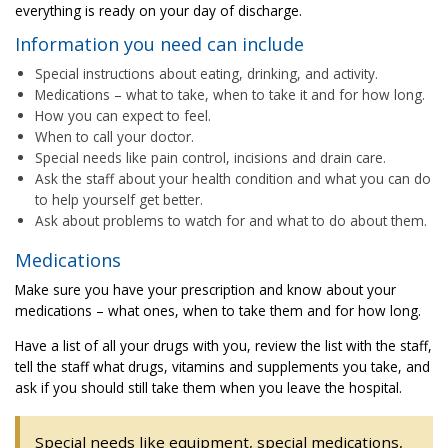
everything is ready on your day of discharge.
Information you need can include
Special instructions about eating, drinking, and activity.
Medications – what to take, when to take it and for how long.
How you can expect to feel.
When to call your doctor.
Special needs like pain control, incisions and drain care.
Ask the staff about your health condition and what you can do
to help yourself get better.
Ask about problems to watch for and what to do about them.
Medications
Make sure you have your prescription and know about your
medications – what ones, when to take them and for how long.
Have a list of all your drugs with you, review the list with the staff,
tell the staff what drugs, vitamins and supplements you take, and
ask if you should still take them when you leave the hospital.
Special needs like equipment, special medications,