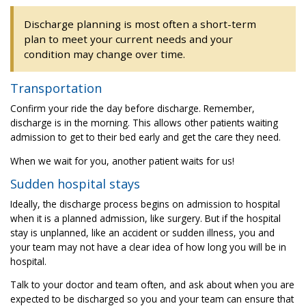
Discharge planning is most often a short-term
plan to meet your current needs and your
condition may change over time.
Transportation
Confirm your ride the day before discharge. Remember,
discharge is in the morning. This allows other patients waiting
admission to get to their bed early and get the care they need.
When we wait for you, another patient waits for us!
Sudden hospital stays
Ideally, the discharge process begins on admission to hospital
when it is a planned admission, like surgery. But if the hospital
stay is unplanned, like an accident or sudden illness, you and
your team may not have a clear idea of how long you will be in
hospital.
Talk to your doctor and team often, and ask about when you are
expected to be discharged so you and your team can ensure that