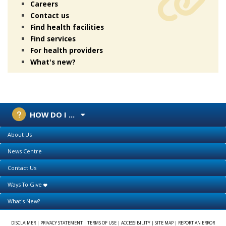
Careers
Contact us
Find health facilities
Find services
For health providers
What's new?
HOW DO I ...
About Us
News Centre
Contact Us
Ways To Give
What's New?
DISCLAIMER
|
PRIVACY STATEMENT
|
TERMS OF USE
|
ACCESSIBILITY
|
SITE MAP
|
REPORT AN ERROR