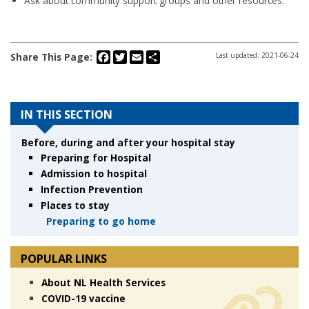
Ask about community support groups and other resources.
Facebook
Twitter
Email
Share
Share This Page:
Last updated: 2021-06-24
IN THIS SECTION
Before, during and after your hospital stay
Preparing for Hospital
Admission to hospital
Infection Prevention
Places to stay
Preparing to go home
POPULAR LINKS
About NL Health Services
COVID-19 vaccine