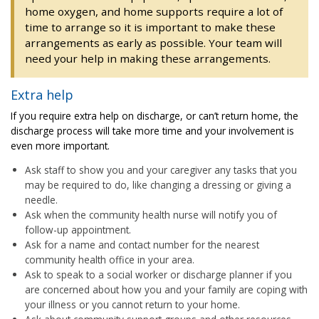
home oxygen, and home supports require a lot of
time to arrange so it is important to make these
arrangements as early as possible. Your team will
need your help in making these arrangements.
Extra help
If you require extra help on discharge, or can’t return home, the
discharge process will take more time and your involvement is
even more important.
Ask staff to show you and your caregiver any tasks that you
may be required to do, like changing a dressing or giving a
needle.
Ask when the community health nurse will notify you of
follow-up appointment.
Ask for a name and contact number for the nearest
community health office in your area.
Ask to speak to a social worker or discharge planner if you
are concerned about how you and your family are coping with
your illness or you cannot return to your home.