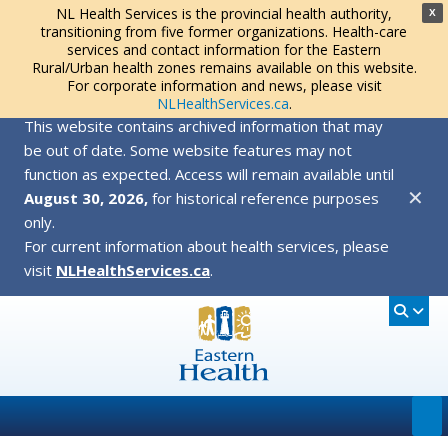
NL Health Services is the provincial health authority,
X
transitioning from five former organizations. Health-care
services and contact information for the Eastern
Rural/Urban health zones remains available on this website.
For corporate information and news, please visit
NLHealthServices.ca
.
This website contains archived information that may
be out of date. Some website features may not
function as expected. Access will remain available until
✕
August 30, 2026,
for historical reference purposes
only.
For current information about health services, please
visit
NLHealthServices.ca
.