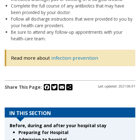
Complete the full course of any antibiotics that may have
been provided by your doctor.
Follow all discharge instructions that were provided to you by
your health-care providers.
Be sure to attend any follow-up appointments with your
health-care team.
Read more about
infection prevention
Facebook
Twitter
Email
Share
Share This Page:
Last updated: 2021-06-01
IN THIS SECTION
Before, during and after your hospital stay
Preparing for Hospital
Admission to hospital