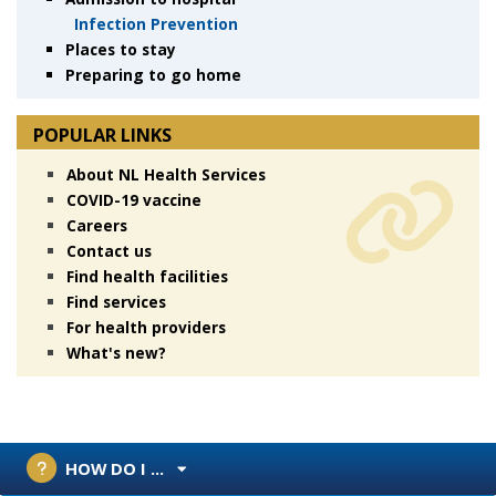
Infection Prevention
Places to stay
Preparing to go home
POPULAR LINKS
About NL Health Services
COVID-19 vaccine
Careers
Contact us
Find health facilities
Find services
For health providers
What's new?
HOW DO I ...