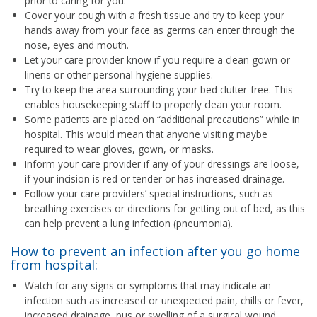
prior to caring for you.
Cover your cough with a fresh tissue and try to keep your
hands away from your face as germs can enter through the
nose, eyes and mouth.
Let your care provider know if you require a clean gown or
linens or other personal hygiene supplies.
Try to keep the area surrounding your bed clutter-free. This
enables housekeeping staff to properly clean your room.
Some patients are placed on “additional precautions” while in
hospital. This would mean that anyone visiting maybe
required to wear gloves, gown, or masks.
Inform your care provider if any of your dressings are loose,
if your incision is red or tender or has increased drainage.
Follow your care providers’ special instructions, such as
breathing exercises or directions for getting out of bed, as this
can help prevent a lung infection (pneumonia).
How to prevent an infection after you go home
from hospital:
Watch for any signs or symptoms that may indicate an
infection such as increased or unexpected pain, chills or fever,
increased drainage, pus or swelling of a surgical wound.