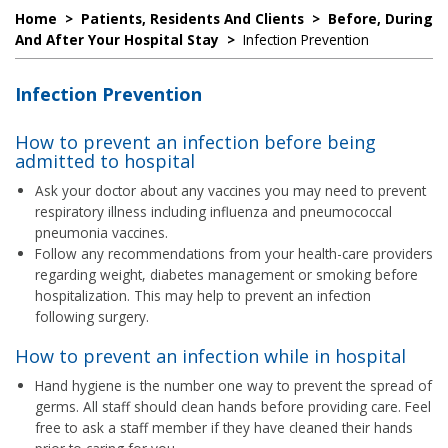
Home
>
Patients, Residents And Clients
>
Before, During
And After Your Hospital Stay
>
Infection Prevention
Infection Prevention
How to prevent an infection before being
admitted to hospital
Ask your doctor about any vaccines you may need to prevent
respiratory illness including influenza and pneumococcal
pneumonia vaccines.
Follow any recommendations from your health-care providers
regarding weight, diabetes management or smoking before
hospitalization. This may help to prevent an infection
following surgery.
How to prevent an infection while in hospital
Hand hygiene is the number one way to prevent the spread of
germs. All staff should clean hands before providing care. Feel
free to ask a staff member if they have cleaned their hands