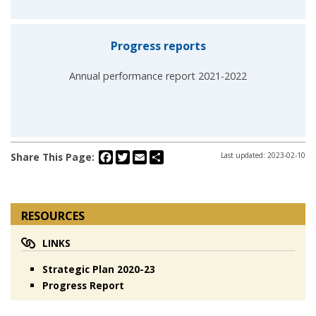
Progress reports
Annual performance report 2021-2022
Facebook
Twitter
Email
Share
Share This Page:
Last updated: 2023-02-10
RESOURCES
LINKS
Strategic Plan 2020-23
Progress Report