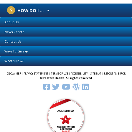
HOW DO I ...
About Us
News Centre
Contact Us
Ways To Give
What's New?
DISCLAIMER
|
PRIVACY STATEMENT
|
TERMS OF USE
|
ACCESSIBILITY
|
SITE MAP
|
REPORT AN ERROR
© Eastern Health. All rights reserved