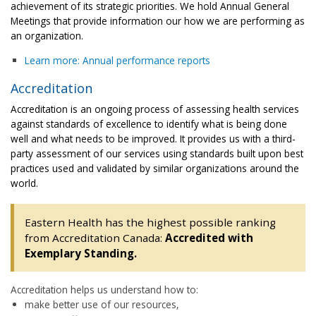
achievement of its strategic priorities. We hold Annual General
Meetings that provide information our how we are performing as
an organization.
Learn more: Annual performance reports
Accreditation
Accreditation is an ongoing process of assessing health services
against standards of excellence to identify what is being done
well and what needs to be improved. It provides us with a third-
party assessment of our services using standards built upon best
practices used and validated by similar organizations around the
world.
Eastern Health has the highest possible ranking
from Accreditation Canada:
Accredited with
Exemplary Standing.
Accreditation helps us understand how to:
make better use of our resources,