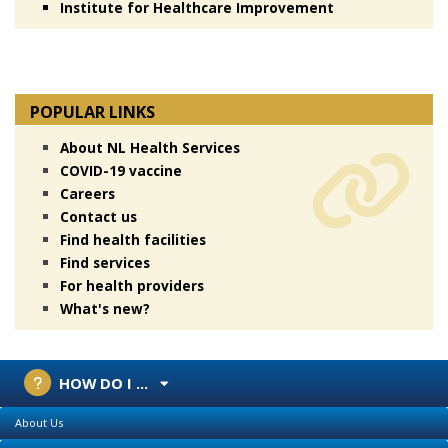
Institute for Healthcare Improvement
POPULAR LINKS
About NL Health Services
COVID-19 vaccine
Careers
Contact us
Find health facilities
Find services
For health providers
What's new?
HOW DO I ...
About Us