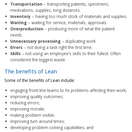
Transportation
– transporting patients, specimens,
medications, supplies, long distances.
Inventory
– having too much stock of materials and supplies.
Waiting
– waiting for service, materials, approvals.
Overproduction
– producing more of what the patient
needs.
Unnecessary processing
– duplicating work.
Errors
– not doing a task right the first time.
Skills
– not using an employee’s skills to their fullest. Often
considered the biggest waste.
The benefits of Lean
Some of the benefits of Lean include:
engaging front-line teams to fix problems affecting their work;
improving quality outcomes;
reducing errors;
improving morale;
making problem visible;
improving turn around times;
developing problem-solving capabilities; and