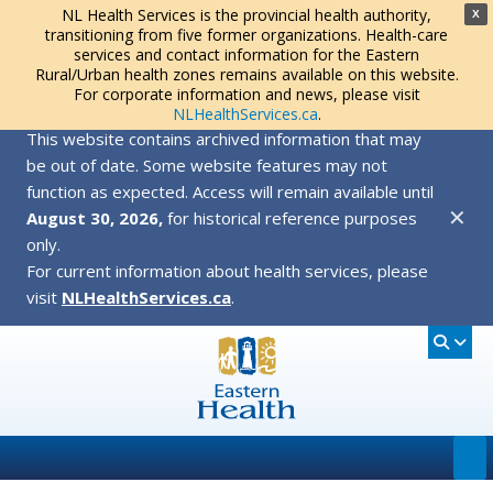
NL Health Services is the provincial health authority,
X
transitioning from five former organizations. Health-care
services and contact information for the Eastern
Rural/Urban health zones remains available on this website.
For corporate information and news, please visit
NLHealthServices.ca
.
This website contains archived information that may
be out of date. Some website features may not
function as expected. Access will remain available until
✕
August 30, 2026,
for historical reference purposes
only.
For current information about health services, please
visit
NLHealthServices.ca
.