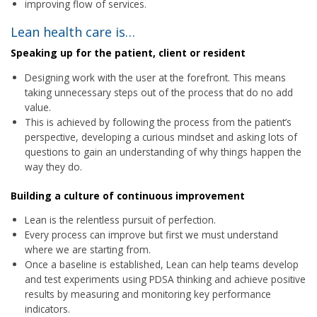
improving flow of services.
Lean health care is…
Speaking up for the patient, client or resident
Designing work with the user at the forefront. This means
taking unnecessary steps out of the process that do no add
value.
This is achieved by following the process from the patient’s
perspective, developing a curious mindset and asking lots of
questions to gain an understanding of why things happen the
way they do.
Building a culture of continuous improvement
Lean is the relentless pursuit of perfection.
Every process can improve but first we must understand
where we are starting from.
Once a baseline is established, Lean can help teams develop
and test experiments using PDSA thinking and achieve positive
results by measuring and monitoring key performance
indicators.