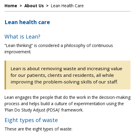
Home
>
About Us
>
Lean Health Care
Lean health care
What is Lean?
“Lean thinking” is considered a philosophy of continuous
improvement.
Lean is about removing waste and increasing value
for our patients, clients and residents, all while
improving the problem-solving skills of our staff.
Lean engages the people that do the work in the decision-making
process and helps build a culture of experimentation using the
‘Plan Do Study Adjust (PDSA)’ framework.
Eight types of waste
These are the eight types of waste: