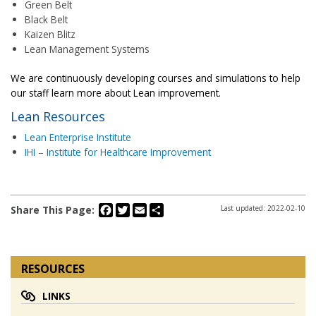
Green Belt
Black Belt
Kaizen Blitz
Lean Management Systems
We are continuously developing courses and simulations to help
our staff learn more about Lean improvement.
Lean Resources
Lean Enterprise Institute
IHI – Institute for Healthcare Improvement
Facebook
Twitter
Email
Share
Share This Page:
Last updated: 2022-02-10
RESOURCES
LINKS