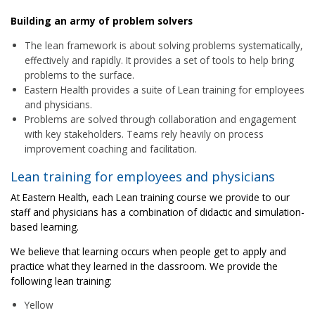
Building an army of problem solvers
The lean framework is about solving problems systematically,
effectively and rapidly. It provides a set of tools to help bring
problems to the surface.
Eastern Health provides a suite of Lean training for employees
and physicians.
Problems are solved through collaboration and engagement
with key stakeholders. Teams rely heavily on process
improvement coaching and facilitation.
Lean training for employees and physicians
At Eastern Health, each Lean training course we provide to our
staff and physicians has a combination of didactic and simulation-
based learning.
We believe that learning occurs when people get to apply and
practice what they learned in the classroom. We provide the
following lean training:
Yellow