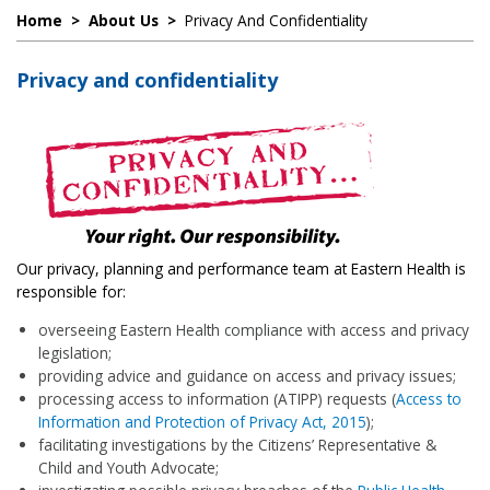
Home
>
About Us
>
Privacy And Confidentiality
Privacy and confidentiality
Our privacy, planning and performance team at Eastern Health is
responsible for:
overseeing Eastern Health compliance with access and privacy
legislation;
providing advice and guidance on access and privacy issues;
processing access to information (ATIPP) requests (
Access
to
Information and Protection of Privacy Act, 2015
);
facilitating investigations by the Citizens’ Representative &
Child and Youth Advocate;