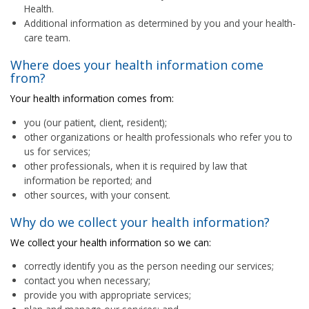
Health.
Additional information as determined by you and your health-
care team.
Where does your health information come
from?
Your health information comes from:
you (our patient, client, resident);
other organizations or health professionals who refer you to
us for services;
other professionals, when it is required by law that
information be reported; and
other sources, with your consent.
Why do we collect your health information?
We collect your health information so we can:
correctly identify you as the person needing our services;
contact you when necessary;
provide you with appropriate services;