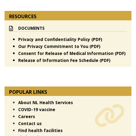
RESOURCES
DOCUMENTS
Privacy and Confidentiality Policy (PDF)
Our Privacy Commitment to You (PDF)
Consent for Release of Medical Information (PDF)
Release of Information Fee Schedule (PDF)
POPULAR LINKS
About NL Health Services
COVID-19 vaccine
Careers
Contact us
Find health facilities