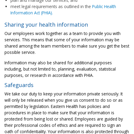
plan and manage our services; and
meet legal requirements as outlined in the
Public Health
Information Act (PHIA).
Sharing your health information
Our employees work together as a team to provide you with
services. This means that some of your information may be
shared among the team members to make sure you get the best
possible service.
Information may also be shared for additional purposes
including, but not limited to, planning, evaluation, statistical
purposes, or research in accordance with PHIA.
Safeguards
We take our duty to keep your information private seriously. It
will only be released when you give us consent to do so or as
permitted by legislation. Eastern Health has policies and
procedures in place to make sure that your information is
protected from being lost or shared. ​Employees are guided by
their professional codes of ethics and are required to sign an
oath of confidentiality. Your information is also protected through