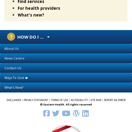
Find services
For health providers
What's new?
HOW DO I ...
About Us
News Centre
Contact Us
Ways To Give
What's New?
DISCLAIMER
|
PRIVACY STATEMENT
|
TERMS OF USE
|
ACCESSIBILITY
|
SITE MAP
|
REPORT AN ERROR
© Eastern Health. All rights reserved