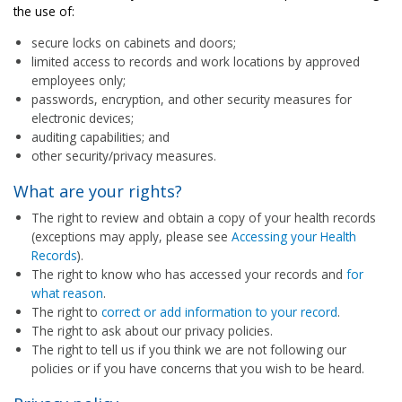
the use of:
secure locks on cabinets and doors;
limited access to records and work locations by approved
employees only;
passwords, encryption, and other security measures for
electronic devices;
auditing capabilities; and
other security/privacy measures.
What are your rights?
The right to review and obtain a copy of your health records
(exceptions may apply, please see
Accessing your Health
Records
).
The right to know who has accessed your records and
for
what reason
.
The right to
correct or add information to your record
.
The right to ask about our privacy policies.
The right to tell us if you think we are not following our
policies or if you have concerns that you wish to be heard.