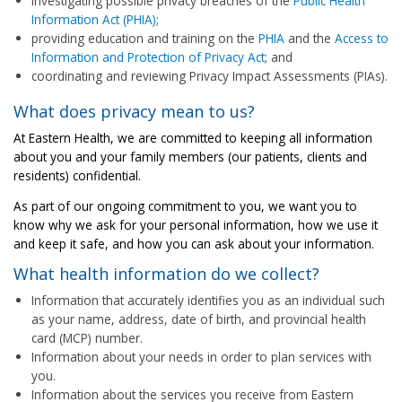
investigating possible privacy breaches of the
Public Health
Information Act (PHIA)
;
providing education and training on the
PHIA
and the
Access to
Information and Protection of Privacy Act
; and
coordinating and reviewing Privacy Impact Assessments (PIAs).
What does privacy mean to us?
At Eastern Health, we are committed to keeping all information
about you and your family members (our patients, clients and
residents) confidential.
As part of our ongoing commitment to you, we want you to
know why we ask for your personal information, how we use it
and keep it safe, and how you can ask about your information.
What health information do we collect?
Information that accurately identifies you as an individual such
as your name, address, date of birth, and provincial health
card (MCP) number.
Information about your needs in order to plan services with
you.
Information about the services you receive from Eastern