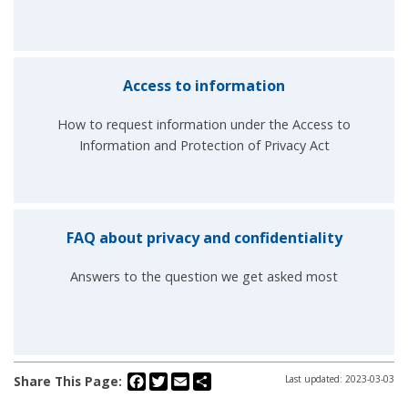
Access to information
How to request information under the Access to
Information and Protection of Privacy Act
FAQ about privacy and confidentiality
Answers to the question we get asked most
Facebook
Twitter
Email
Share
Share This Page:
Last updated: 2023-03-03