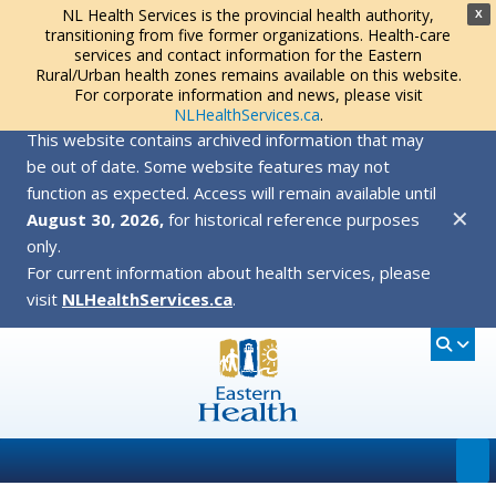
NL Health Services is the provincial health authority,
X
transitioning from five former organizations. Health-care
services and contact information for the Eastern
Rural/Urban health zones remains available on this website.
For corporate information and news, please visit
NLHealthServices.ca
.
This website contains archived information that may
be out of date. Some website features may not
function as expected. Access will remain available until
✕
August 30, 2026,
for historical reference purposes
only.
For current information about health services, please
visit
NLHealthServices.ca
.