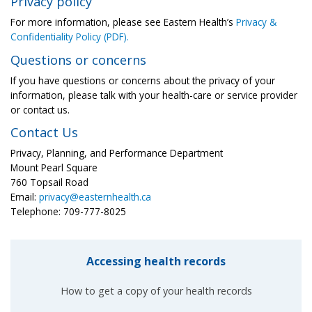
Privacy policy
For more information, please see Eastern Health’s
Privacy &
Confidentiality Policy (PDF).
Questions or concerns
If you have questions or concerns about the privacy of your
information, please talk with your health-care or service provider
or contact us.
Contact Us
Privacy, Planning, and Performance Department
Mount Pearl Square
760 Topsail Road
Email:
privacy@easternhealth.ca
Telephone: 709-777-8025
Accessing health records
How to get a copy of your health records