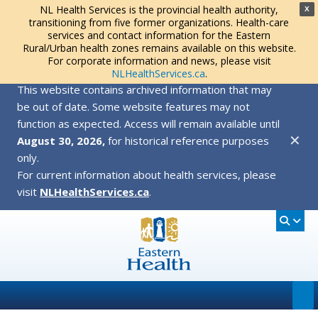
NL Health Services is the provincial health authority,
X
transitioning from five former organizations. Health-care
services and contact information for the Eastern
Rural/Urban health zones remains available on this website.
For corporate information and news, please visit
NLHealthServices.ca
.
This website contains archived information that may
be out of date. Some website features may not
function as expected. Access will remain available until
✕
August 30, 2026,
for historical reference purposes
only.
For current information about health services, please
visit
NLHealthServices.ca
.