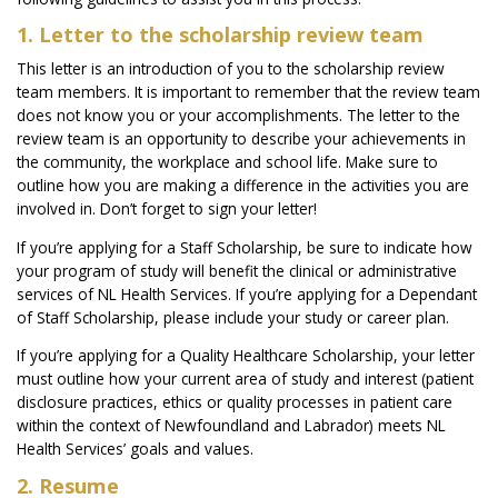
1. Letter to the scholarship review team
This letter is an introduction of you to the scholarship review
team members. It is important to remember that the review team
does not know you or your accomplishments. The letter to the
review team is an opportunity to describe your achievements in
the community, the workplace and school life. Make sure to
outline how you are making a difference in the activities you are
involved in. Don’t forget to sign your letter!
If you’re applying for a Staff Scholarship, be sure to indicate how
your program of study will benefit the clinical or administrative
services of NL Health Services. If you’re applying for a Dependant
of Staff Scholarship, please include your study or career plan.
If you’re applying for a Quality Healthcare Scholarship, your letter
must outline how your current area of study and interest (patient
disclosure practices, ethics or quality processes in patient care
within the context of Newfoundland and Labrador) meets NL
Health Services’ goals and values.
2. Resume