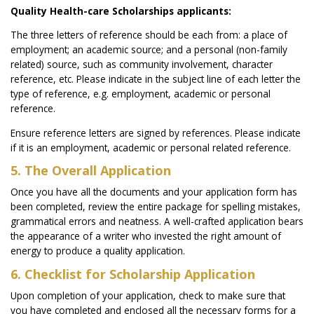
Quality Health-care Scholarships applicants:
The three letters of reference should be each from: a place of
employment; an academic source; and a personal (non-family
related) source, such as community involvement, character
reference, etc. Please indicate in the subject line of each letter the
type of reference, e.g. employment, academic or personal
reference.
Ensure reference letters are signed by references. Please indicate
if it is an employment, academic or personal related reference.
5. The Overall Application
Once you have all the documents and your application form has
been completed, review the entire package for spelling mistakes,
grammatical errors and neatness. A well-crafted application bears
the appearance of a writer who invested the right amount of
energy to produce a quality application.
6. Checklist for Scholarship Application
Upon completion of your application, check to make sure that
you have completed and enclosed all the necessary forms for a