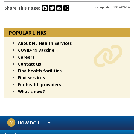
Facebook
Twitter
Email
Share
Share This Page:
Last updated: 2024-09-24
POPULAR LINKS
About NL Health Services
COVID-19 vaccine
Careers
Contact us
Find health facilities
Find services
For health providers
What's new?
HOW DO I ...