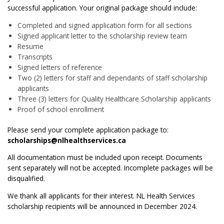
successful application. Your original package should include:
Completed and signed application form for all sections
Signed applicant letter to the scholarship review team
Resume
Transcripts
Signed letters of reference
Two (2) letters for staff and dependants of staff scholarship
applicants
Three (3) letters for Quality Healthcare Scholarship applicants
Proof of school enrollment
Please send your complete application package to:
scholarships@nlhealthservices.ca
All documentation must be included upon receipt. Documents
sent separately will not be accepted. Incomplete packages will be
disqualified.
We thank all applicants for their interest. NL Health Services
scholarship recipients will be announced in December 2024.