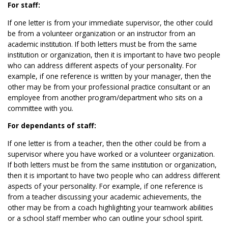
For staff:
If one letter is from your immediate supervisor, the other could
be from a volunteer organization or an instructor from an
academic institution. If both letters must be from the same
institution or organization, then it is important to have two people
who can address different aspects of your personality. For
example, if one reference is written by your manager, then the
other may be from your professional practice consultant or an
employee from another program/department who sits on a
committee with you.
For dependants of staff:
If one letter is from a teacher, then the other could be from a
supervisor where you have worked or a volunteer organization.
If both letters must be from the same institution or organization,
then it is important to have two people who can address different
aspects of your personality. For example, if one reference is
from a teacher discussing your academic achievements, the
other may be from a coach highlighting your teamwork abilities
or a school staff member who can outline your school spirit.