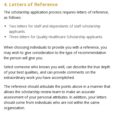
4. Letters of Reference
The scholarship application process requires letters of reference,
as follows:
Two letters for staff and dependants of staff scholarship
applicants.
Three letters for Quality Healthcare Scholarship applicants.
When choosing individuals to provide you with a reference, you
may wish to give consideration to the type of recommendation
the person will give you.
Select someone who knows you well, can describe the true depth
of your best qualities, and can provide comments on the
extraordinary work you have accomplished.
The reference should articulate the points above in a manner that
allows the scholarship review team to make an accurate
assessment of your personal attributes. In addition, your letters
should come from individuals who are not within the same
organization.