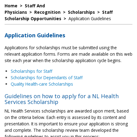
Home
>
Staff And
Physicians
>
Recognition
>
Scholarships
>
Staff
Scholarship Opportunities
>
Application Guidelines
Application Guidelines
Applications for scholarships must be submitted using the
relevant application forms. Forms are made available on this web
site each year when the scholarship application cycle begins.
Scholarships for Staff
Scholarships for Dependants of Staff
Quality Health-care Scholarships
Guidelines on how to apply for a NL Health
Services Scholarship
NL Health Services scholarships are awarded upon merit, based
on the criteria below. Each entry is assessed by its content and
presentation. It is important to ensure your application is strong
and complete. The scholarship review team developed the
following guidelines to assist you in this process: