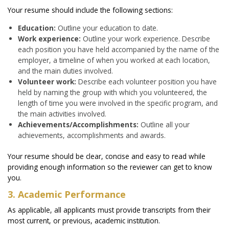
Your resume should include the following sections:
Education:
Outline your education to date.
Work experience:
Outline your work experience. Describe
each position you have held accompanied by the name of the
employer, a timeline of when you worked at each location,
and the main duties involved.
Volunteer work:
Describe each volunteer position you have
held by naming the group with which you volunteered, the
length of time you were involved in the specific program, and
the main activities involved.
Achievements/Accomplishments:
Outline all your
achievements, accomplishments and awards.
Your resume should be clear, concise and easy to read while
providing enough information so the reviewer can get to know
you.
3. Academic Performance
As applicable, all applicants must provide transcripts from their
most current, or previous, academic institution.