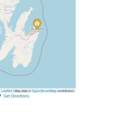
| Map data ©
contributors
Leaflet
OpenStreetMap
Get Directions