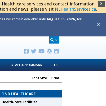
s. Health-care services and contact information
X
tion and news, please visit
NLHealthServices.ca
.
s will remain available until
August 30, 2026,
for
✕
STAFF & PHYSICIANS
FR
Font Size
Print
FIND HEALTHCARE
Health-care Facilities