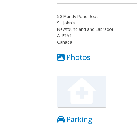
50 Mundy Pond Road
St. John's
Newfoundland and Labrador
A1E1V1
Canada
Photos
Parking