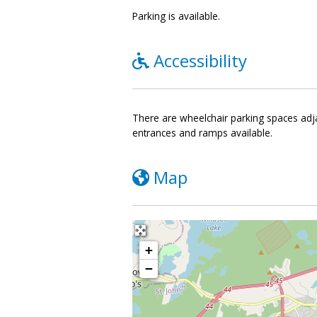
Parking is available.
Accessibility
There are wheelchair parking spaces adjac
entrances and ramps available.
Map
+
−