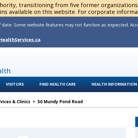
thority, transitioning from five former organization
ns available on this website. For corporate informa
 date. Some website features may not function as expected. Acces
HealthServices.ca
.
alth
VISITORS
FIND HEALTH CARE
HEALTH INFORMATION
ices & Clinics
>
50 Mundy Pond Road