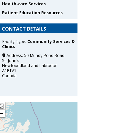
Health-care Services
Patient Education Resources
CONTACT DETAILS
Facility Type:
Community Services &
Clinics
Address:
50 Mundy Pond Road
St. John's
Newfoundland and Labrador
A1E1V1
Canada
+
−