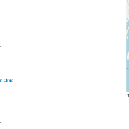
.
 Clinic
.