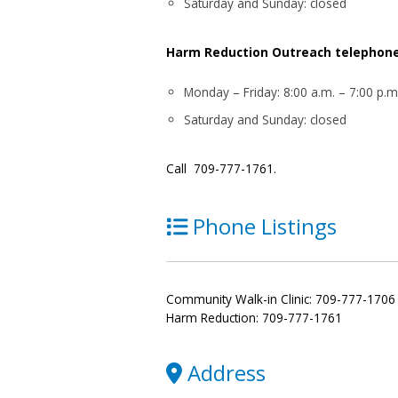
Saturday and Sunday: closed
Harm Reduction Outreach telephone 
Monday – Friday: 8:00 a.m. – 7:00 p.m
Saturday and Sunday: closed
Call 709-777-1761.
Phone Listings
Community Walk-in Clinic: 709-777-1706
Harm Reduction: 709-777-1761
Address