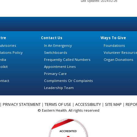
Last updated: 2024-02-26
tre
Contact Us
Ways To Give
dvisories
In An Emergency
Foundations
lations Policy
Switchboards
Volunteer Resourc
edia
Frequently Called Numbers
Organ Donations
olkit
Appointment Lines
Primary Care
ntact
Compliments Or Complaints
Leadership Team
|
PRIVACY STATEMENT
|
TERMS OF USE
|
ACCESSIBILITY
|
SITE MAP
|
REPO
© Eastern Health. All rights reserved