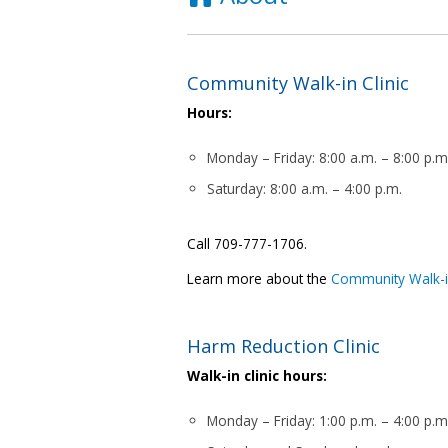
Community Walk-in Clinic
Hours:
Monday – Friday: 8:00 a.m. – 8:00 p.m
Saturday: 8:00 a.m. – 4:00 p.m.
Call 709-777-1706.
Learn more about the
Community Walk-in
Harm Reduction Clinic
Walk-in clinic hours:
Monday – Friday: 1:00 p.m. – 4:00 p.m