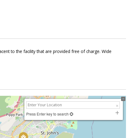
ent to the facility that are provided free of charge. Wide
Press Enter key to search