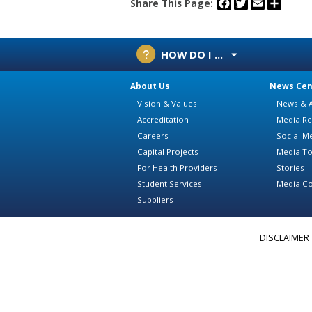
Facebook
Twitter
Email
Share
Share This Page:
HOW DO I ...
About Us
News Cen
Vision & Values
News & A
Accreditation
Media Re
Careers
Social M
Capital Projects
Media To
For Health Providers
Stories
Student Services
Media Co
Suppliers
DISCLAIMER