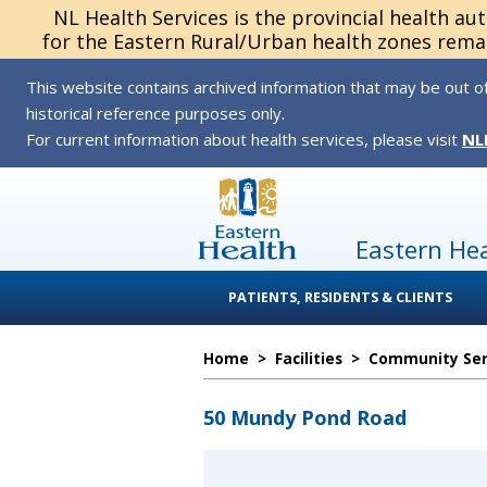
NL Health Services is the provincial health au
for the Eastern Rural/Urban health zones remai
This website contains archived information that may be out of
historical reference purposes only.
For current information about health services, please visit
NL
Eastern He
PATIENTS, RESIDENTS & CLIENTS
Home
>
Facilities
>
Community Serv
50 Mundy Pond Road