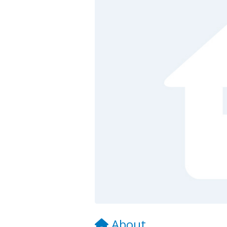
About