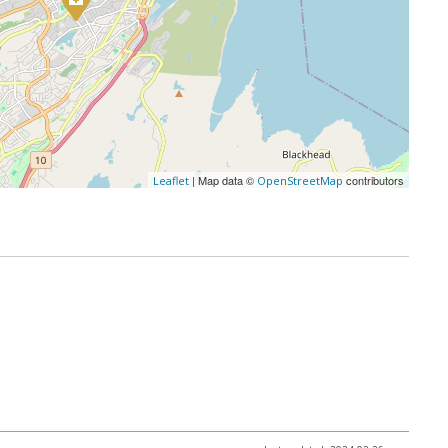
| Map data ©
contributors
Leaflet
OpenStreetMap