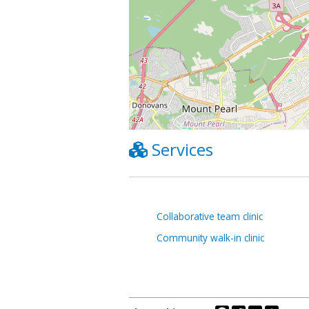
Services
Collaborative team clinic
Community walk-in clinic