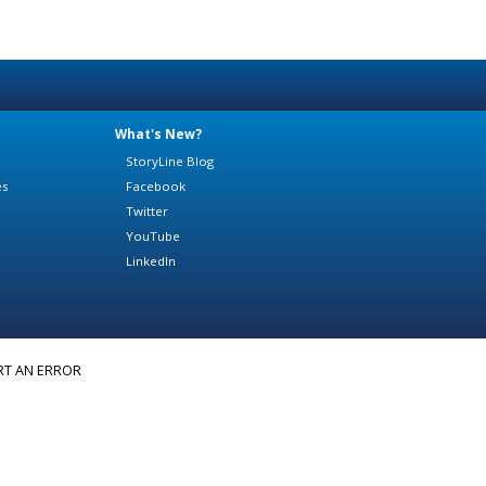
What's New?
StoryLine Blog
es
Facebook
Twitter
YouTube
LinkedIn
RT AN ERROR