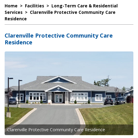
Home
>
Facilities
>
Long-Term Care & Residential
Services
>
Clarenville Protective Community Care
Residence
Clarenville Protective Community Care
Residence
Clarenville Protective Community Care Residence