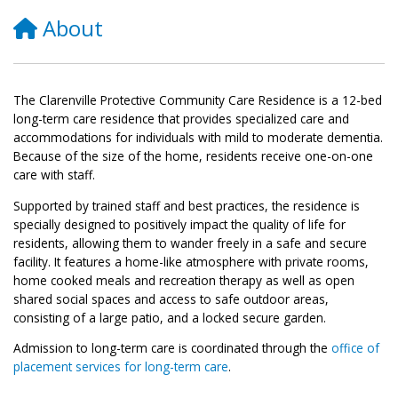
About
The Clarenville Protective Community Care Residence is a 12-bed
long-term care residence that provides specialized care and
accommodations for individuals with mild to moderate dementia.
Because of the size of the home, residents receive one-on-one
care with staff.
Supported by trained staff and best practices, the residence is
specially designed to positively impact the quality of life for
residents, allowing them to wander freely in a safe and secure
facility. It features a home-like atmosphere with private rooms,
home cooked meals and recreation therapy as well as open
shared social spaces and access to safe outdoor areas,
consisting of a large patio, and a locked secure garden.
Admission
to long-term care is coordinated through the
office of
placement services for long-term care
.