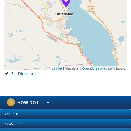
| Map data ©
contributors
Leaflet
OpenStreetMap
Get Directions
HOW DO I ...
About Us
News Centre