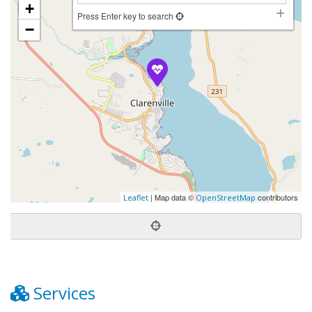
+
Press Enter key to search
−
| Map data ©
contributors
Leaflet
OpenStreetMap
Services