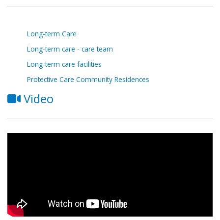
Long-term Care
Long-term care - care team
Long-term care facilities
Protective Care Community Residences
Video