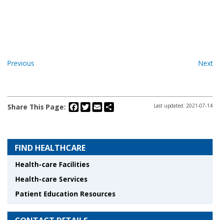
Previous
Next
Facebook
Twitter
Email
Share
Share This Page:
Last updated: 2021-07-14
FIND HEALTHCARE
Health-care Facilities
Health-care Services
Patient Education Resources