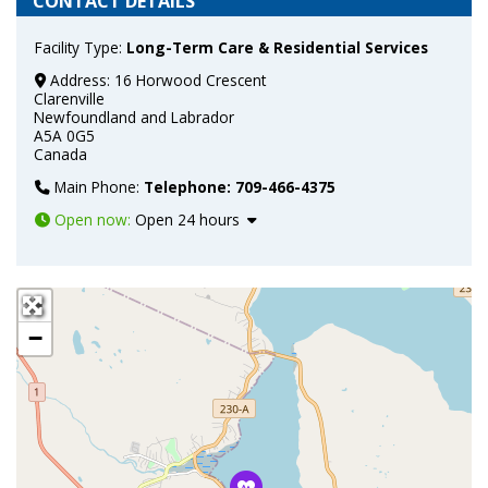
CONTACT DETAILS
Facility Type:
Long-Term Care & Residential Services
Address:
16 Horwood Crescent
Clarenville
Newfoundland and Labrador
A5A 0G5
Canada
Main Phone:
Telephone: 709-466-4375
Open now
:
Open 24 hours
+
−