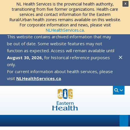
NL Health Services is the provincial health authority,
X
transitioning from five former organizations. Health-care
services and contact information for the Eastern
Rural/Urban health zones remains available on this website.
For corporate information and news, please visit
NLHealthServices.ca
.
This website contains archived information that may
be out of date. Some website features may not
function as expected. Access will remain available until
✕
August 30, 2026,
for historical reference purposes
only.
For current information about health services, please
visit
NLHealthServices.ca
.