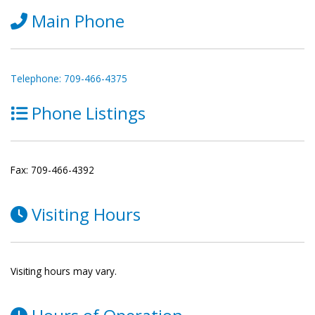
Main Phone
Telephone: 709-466-4375
Phone Listings
Fax: 709-466-4392
Visiting Hours
Visiting hours may vary.