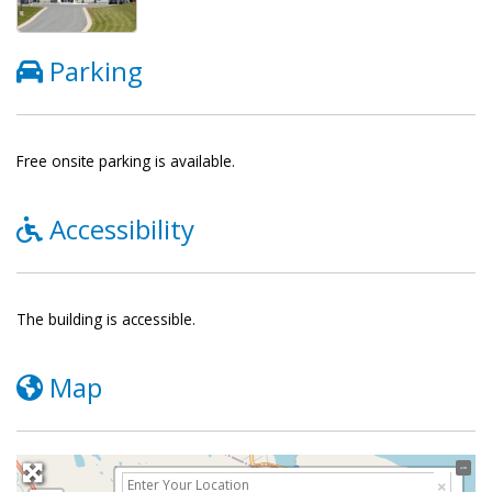
Parking
Free onsite parking is available.
Accessibility
The building is accessible.
Map