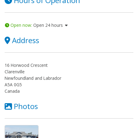
Hours of Operation
Open now
:
Open 24 hours
Address
16 Horwood Crescent
Clarenville
Newfoundland and Labrador
A5A 0G5
Canada
Photos