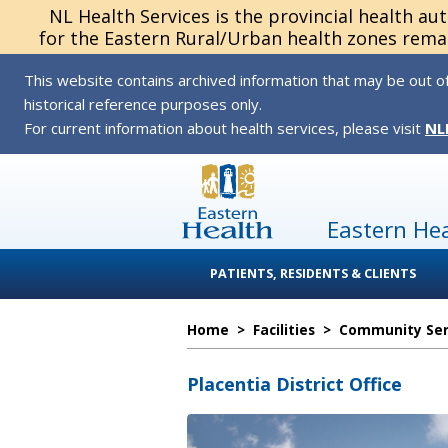
NL Health Services is the provincial health au
for the Eastern Rural/Urban health zones remai
This website contains archived information that may be out of
historical reference purposes only.
For current information about health services, please visit
NL
Eastern He
PATIENTS, RESIDENTS & CLIENTS
Home
>
Facilities
>
Community Serv
Placentia District Office