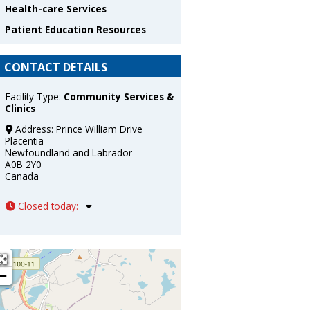
Health-care Services
Patient Education Resources
CONTACT DETAILS
Facility Type:
Community Services &
Clinics
Address:
Prince William Drive
Placentia
Newfoundland and Labrador
A0B 2Y0
Canada
Closed today
:
+
−