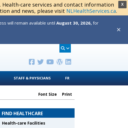
s. Health-care services and contact information
X
tion and news, please visit
NLHealthServices.ca
.
s will remain available until
August 30, 2026,
for
✕
STAFF & PHYSICIANS
FR
Font Size
Print
FIND HEALTHCARE
Health-care Facilities