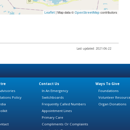
| Map data ©
contributors
Leaflet
OpenStreetMap
Last updated: 2021-06-22
tre
Contact Us
Ways To Give
dvisories
In An Emergency
Foundations
lations Policy
Switchboards
Volunteer Resourc
edia
Frequently Called Numbers
Organ Donations
olkit
Appointment Lines
Primary Care
ntact
Compliments Or Complaints