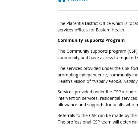
The Placentia District Office which is loc
services offices for Eastern Health.
Community Supports Program
The Community supports program (CSP) is b
community and have access to required s
The services provided under the CSP focu
promoting independence, community inclus
Health’s vision of
“Healthy People, Health
Services provided under the CSP include
intervention services, residential servic
allowance and supports for adults who m
Referrals to the CSP can be made by the in
The professional CSP team will determine e