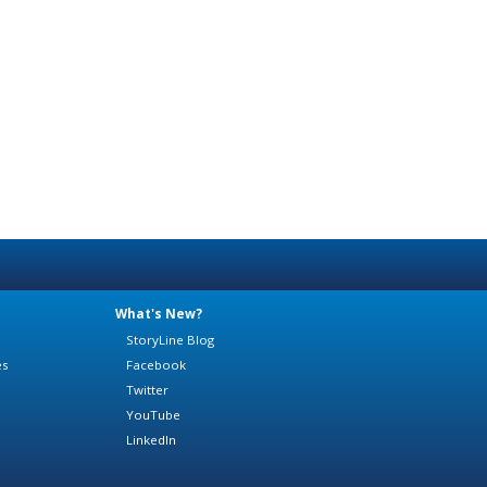
What's New?
StoryLine Blog
es
Facebook
Twitter
YouTube
LinkedIn