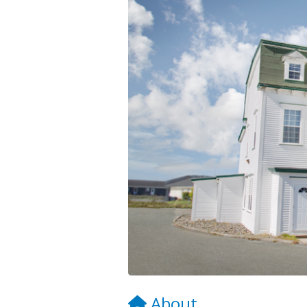
About