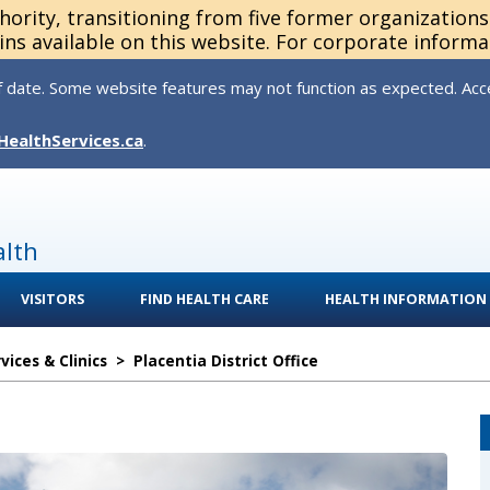
thority, transitioning from five former organization
ns available on this website. For corporate informa
 date. Some website features may not function as expected. Acces
HealthServices.ca
.
alth
VISITORS
FIND HEALTH CARE
HEALTH INFORMATION
ices & Clinics
>
Placentia District Office