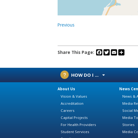
Previous
Facebook
Twitter
Email
Share
Share This Page:
HOW DO I ...
About Us
News Cen
Vision & Values
News & A
Accreditation
Media Re
Careers
Social M
Capital Projects
Media To
For Health Providers
Stories
Student Services
Media Co