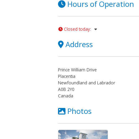
Hours of Operation
Closed today
:
Address
Prince William Drive
Placentia
Newfoundland and Labrador
A0B 2Y0
Canada
Photos