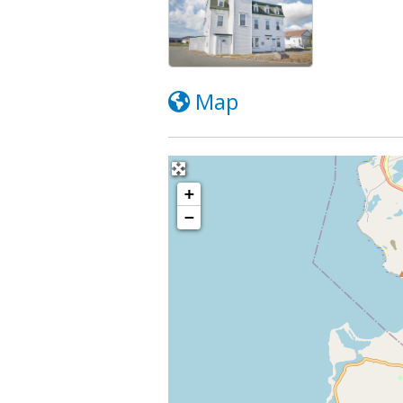
Map
+
−