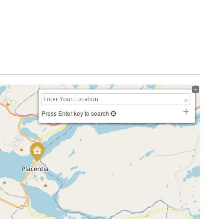
Press Enter key to search