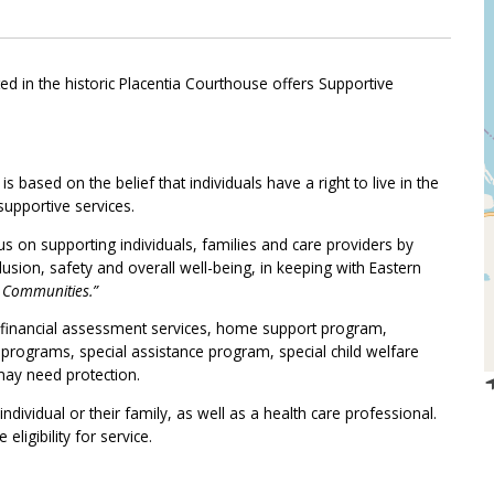
ated in the historic Placentia Courthouse offers Supportive
ased on the belief that individuals have a right to live in the
upportive services.
s on supporting individuals, families and care providers by
ion, safety and overall well-being, in keeping with Eastern
y Communities.”
: financial assessment services, home support program,
es programs, special assistance program, special child welfare
ay need protection.
dividual or their family, as well as a health care professional.
ligibility for service.