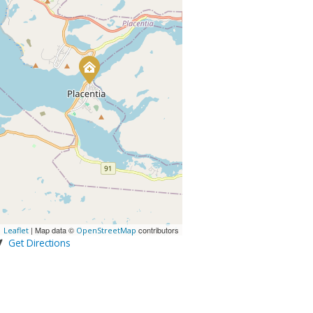
| Map data ©
contributors
Leaflet
OpenStreetMap
Get Directions