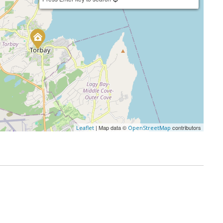
| Map data ©
contributors
Leaflet
OpenStreetMap