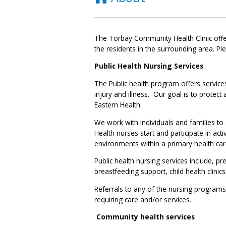
The Torbay Community Health Clinic offer
the residents in the surrounding area. Pl
Public Health Nursing Services
The Public health program offers service
injury and illness. Our goal is to protec
Eastern Health.
We work with individuals and families to
Health nurses start and participate in acti
environments within a primary health ca
Public health nursing services include, 
breastfeeding support, child health clinic
Referrals to any of the nursing programs
requiring care and/or services.
Community health services