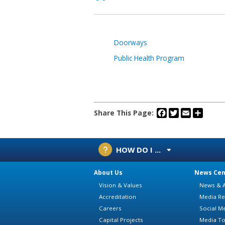
Doorways
Public Health Program
Facebook
Twitter
Email
Share
Share This Page:
HOW DO I ...
About Us
News Cen
Vision & Values
News & A
Accreditation
Media Re
Careers
Social M
Capital Projects
Media To