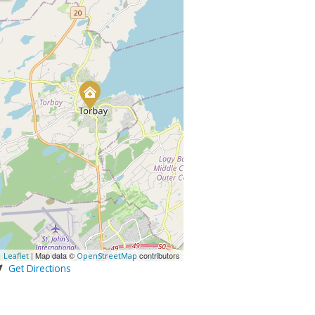
| Map data ©
contributors
Leaflet
OpenStreetMap
Get Directions