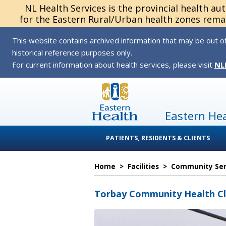
NL Health Services is the provincial health au
for the Eastern Rural/Urban health zones remai
This website contains archived information that may be out of
historical reference purposes only.
For current information about health services, please visit
NL
Eastern He
PATIENTS, RESIDENTS & CLIENTS
Home
>
Facilities
>
Community Serv
Torbay Community Health Cl