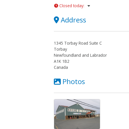
Closed today
:
Address
1345 Torbay Road Suite C
Torbay
Newfoundland and Labrador
A1K 1B2
Canada
Photos