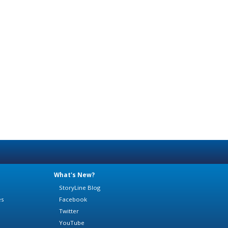
What's New?
StoryLine Blog
es
Facebook
Twitter
YouTube