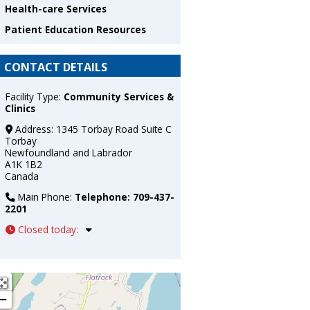
Health-care Services
Patient Education Resources
CONTACT DETAILS
Facility Type:
Community Services &
Clinics
Address:
1345 Torbay Road Suite C
Torbay
Newfoundland and Labrador
A1K 1B2
Canada
Main Phone:
Telephone: 709-437-
2201
Closed today
:
+
−