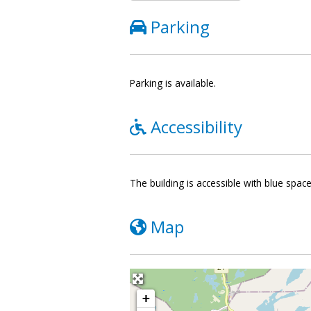
Parking
Parking is available.
Accessibility
The building is accessible with blue spac
Map
+