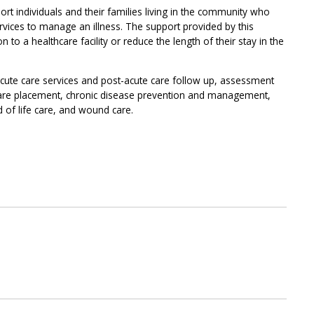
rt individuals and their families living in the community who
rvices to manage an illness. The support provided by this
to a healthcare facility or reduce the length of their stay in the
acute care services and post-acute care follow up, assessment
are placement, chronic disease prevention and management,
 of life care, and wound care.