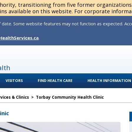
thority, transitioning from five former organization
ns available on this website. For corporate informa
 date. Some website features may not function as expected. Acces
HealthServices.ca
.
alth
VISITORS
FIND HEALTH CARE
HEALTH INFORMATION
ices & Clinics
>
Torbay Community Health Clinic
inic