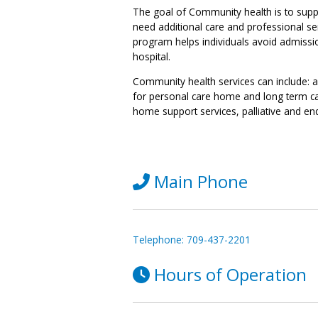
The goal of Community health is to suppo
need additional care and professional se
program helps individuals avoid admission 
hospital.
Community health services can include: 
for personal care home and long term c
home support services, palliative and end
Main Phone
Telephone: 709-437-2201
Hours of Operation