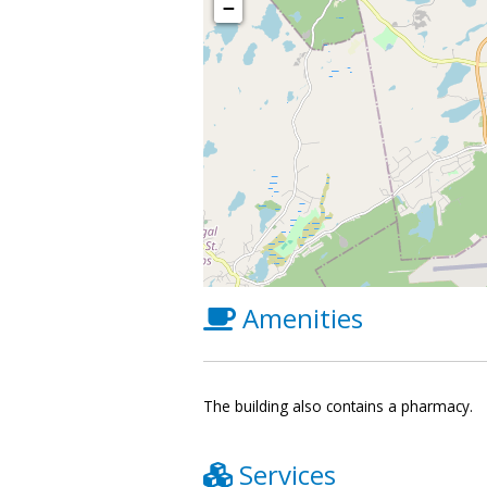
−
Amenities
The building also contains a pharmacy.
Services