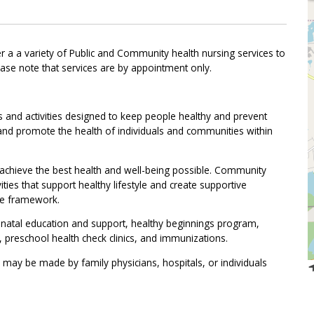
 a a variety of Public and Community health nursing services to
ease note that services are by appointment only.
s and activities designed to keep people healthy and prevent
t and promote the health of individuals and communities within
 achieve the best health and well-being possible. Community
vities that support healthy lifestyle and create supportive
re framework.
prenatal education and support, healthy beginnings program,
s, preschool health check clinics, and immunizations.
 may be made by family physicians, hospitals, or individuals