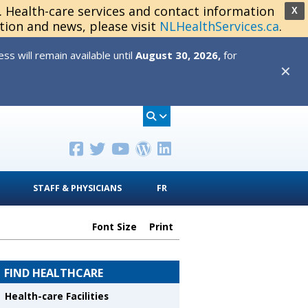
s. Health-care services and contact information
X
tion and news, please visit
NLHealthServices.ca
.
s will remain available until
August 30, 2026,
for
✕
STAFF & PHYSICIANS
FR
Font Size
Print
FIND HEALTHCARE
Health-care Facilities