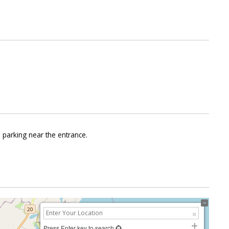
e parking near the entrance.
Press Enter key to search