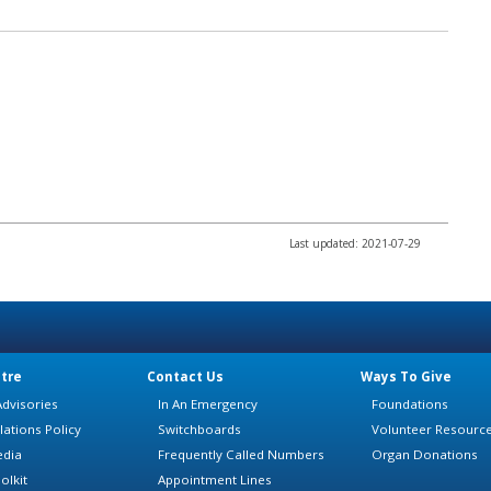
Last updated: 2021-07-29
tre
Contact Us
Ways To Give
dvisories
In An Emergency
Foundations
lations Policy
Switchboards
Volunteer Resourc
edia
Frequently Called Numbers
Organ Donations
olkit
Appointment Lines