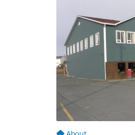
About