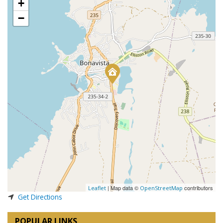
+
−
| Map data ©
contributors
Leaflet
OpenStreetMap
Get Directions
POPULAR LINKS