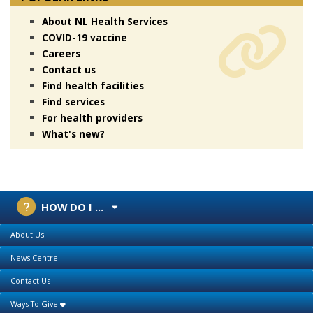
About NL Health Services
COVID-19 vaccine
Careers
Contact us
Find health facilities
Find services
For health providers
What's new?
HOW DO I ...
About Us
News Centre
Contact Us
Ways To Give