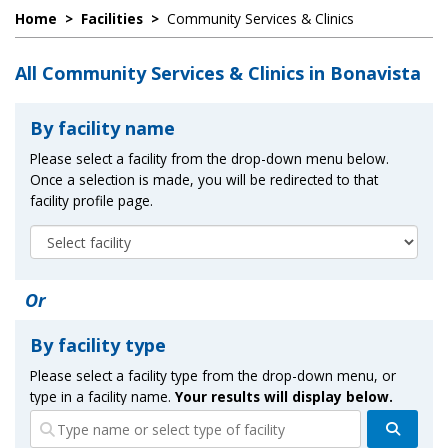
Home
>
Facilities
>
Community Services & Clinics
All Community Services & Clinics in Bonavista
By facility name
Please select a facility from the drop-down menu below.
Once a selection is made, you will be redirected to that
facility profile page.
Or
By facility type
Please select a facility type from the drop-down menu, or
type in a facility name.
Your results will display below.
Search