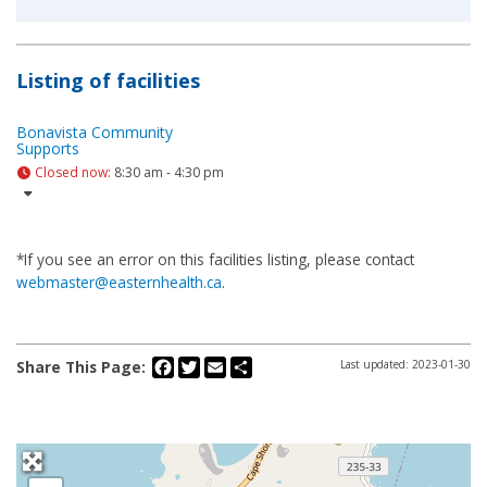
Listing of facilities
Bonavista Community
Supports
Closed now
:
8:30 am - 4:30 pm
*If you see an error on this facilities listing, please contact
webmaster@easternhealth.ca
.
Facebook
Twitter
Email
Share
Share This Page:
Last updated: 2023-01-30