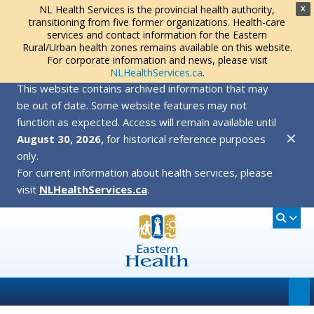
NL Health Services is the provincial health authority,
X
transitioning from five former organizations. Health-care
services and contact information for the Eastern
Rural/Urban health zones remains available on this website.
For corporate information and news, please visit
NLHealthServices.ca
.
This website contains archived information that may
be out of date. Some website features may not
function as expected. Access will remain available until
✕
August 30, 2026,
for historical reference purposes
only.
For current information about health services, please
visit
NLHealthServices.ca
.