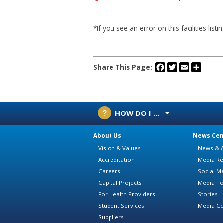
*If you see an error on this facilities list
Facebook
Twitter
Email
Share
Share This Page:
HOW DO I ...
About Us
News Cen
Vision & Values
News & A
Accreditation
Media Re
Careers
Social M
Capital Projects
Media To
For Health Providers
Stories
Student Services
Media Co
Suppliers