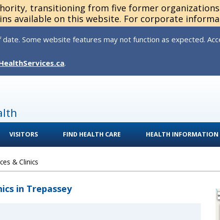
thority, transitioning from five former organization
ns available on this website. For corporate informa
 date. Some website features may not function as expected. Acces
HealthServices.ca
.
alth
VISITORS
FIND HEALTH CARE
HEALTH INFORMATION
es & Clinics
nics in Trepassey