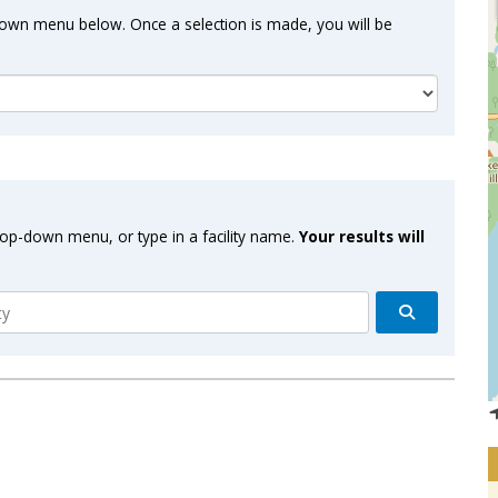
-down menu below. Once a selection is made, you will be
drop-down menu, or type in a facility name.
Your results will
Search