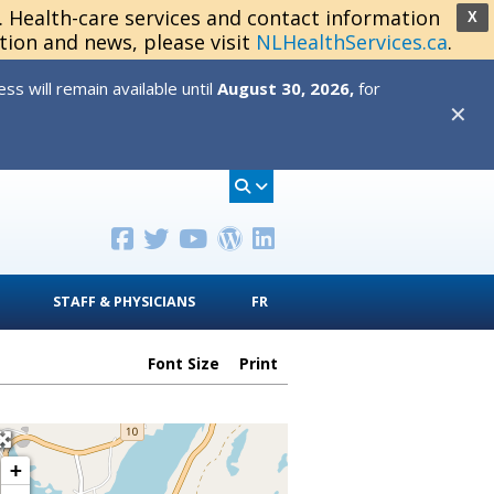
s. Health-care services and contact information
X
tion and news, please visit
NLHealthServices.ca
.
s will remain available until
August 30, 2026,
for
✕
STAFF & PHYSICIANS
FR
Font Size
Print
+