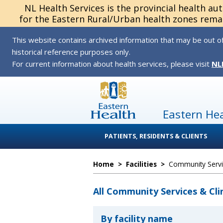
NL Health Services is the provincial health au
for the Eastern Rural/Urban health zones remai
This website contains archived information that may be out of
historical reference purposes only.
For current information about health services, please visit
NL
Eastern He
PATIENTS, RESIDENTS & CLIENTS
Home
>
Facilities
>
Community Servic
All Community Services & Cli
By facility name