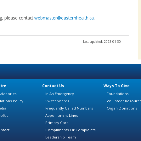
ing, please contact
webmaster@easternhealth.ca
.
Last updated: 2023-01-30
tre
Contact Us
Ways To Give
dvisories
In An Emergency
Foundations
lations Policy
Switchboards
Volunteer Resourc
edia
Frequently Called Numbers
Organ Donations
olkit
Appointment Lines
Primary Care
ntact
Compliments Or Complaints
Leadership Team