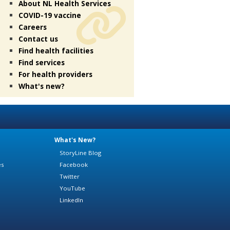
About NL Health Services
COVID-19 vaccine
Careers
Contact us
Find health facilities
Find services
For health providers
What's new?
What's New?
StoryLine Blog
es
Facebook
Twitter
YouTube
LinkedIn