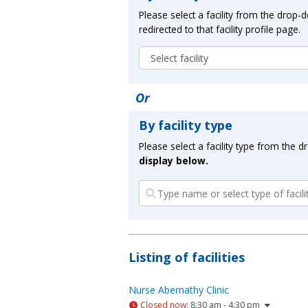
Please select a facility from the drop
redirected to that facility profile page.
Or
By facility type
Please select a facility type from the 
display below.
Listing of facilities
Nurse Abernathy Clinic
Closed now
:
8:30 am - 4:30 pm