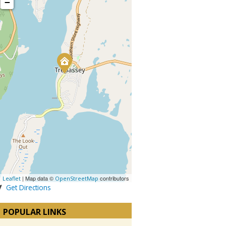
−
| Map data ©
contributors
Leaflet
OpenStreetMap
Get Directions
POPULAR LINKS