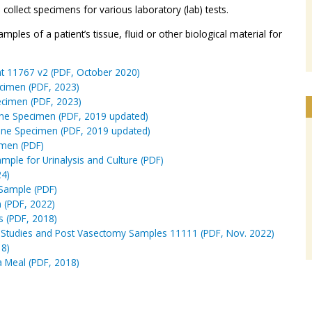
ollect specimens for various laboratory (lab) tests.
mples of a patient’s tissue, fluid or other biological material for
Fat 11767 v2 (PDF, October 2020)
ecimen (PDF, 2023)
ecimen (PDF, 2023)
ine Specimen (PDF, 2019 updated)
ine Specimen (PDF, 2019 updated)
imen (PDF)
ample for Urinalysis and Culture (PDF)
24)
 Sample (PDF)
n (PDF, 2022)
s (PDF, 2018)
ity Studies and Post Vasectomy Samples 11111 (PDF, Nov. 2022)
18)
a Meal (PDF, 2018)