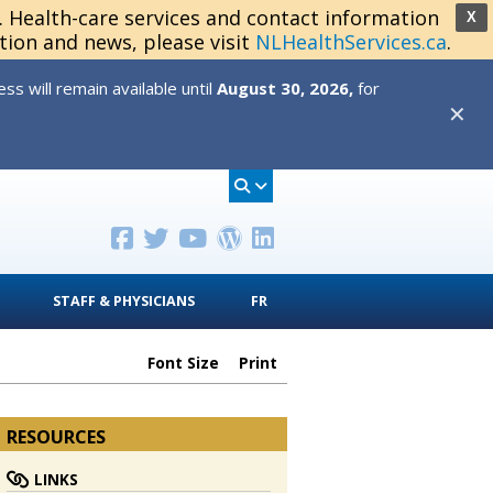
s. Health-care services and contact information
X
tion and news, please visit
NLHealthServices.ca
.
s will remain available until
August 30, 2026,
for
✕
STAFF & PHYSICIANS
FR
Font Size
Print
RESOURCES
LINKS