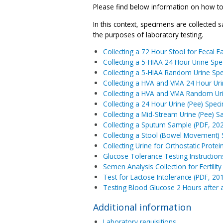
Please find below information on how to c
In this context, specimens are collected sa
the purposes of laboratory testing.
Collecting a 72 Hour Stool for Fecal 
Collecting a 5-HIAA 24 Hour Urine Sp
Collecting a 5-HIAA Random Urine Sp
Collecting a HVA and VMA 24 Hour Ur
Collecting a HVA and VMA Random Ur
Collecting a 24 Hour Urine (Pee) Spec
Collecting a Mid-Stream Urine (Pee) S
Collecting a Sputum Sample (PDF, 20
Collecting a Stool (Bowel Movement)
Collecting Urine for Orthostatic Protei
Glucose Tolerance Testing Instruction
Semen Analysis Collection for Fertil
Test for Lactose Intolerance (PDF, 20
Testing Blood Glucose 2 Hours after 
Additional information
Laboratory requisitions