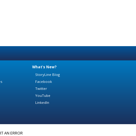
What's New?
StoryLine Blog
es
Facebook
Twitter
YouTube
LinkedIn
RT AN ERROR