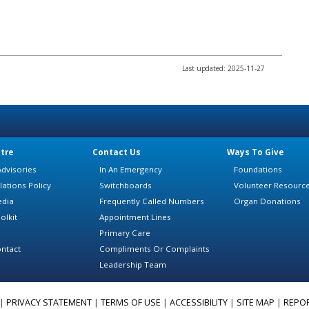
Last updated: 2025-11-27
tre
Contact Us
Ways To Give
dvisories
In An Emergency
Foundations
lations Policy
Switchboards
Volunteer Resourc
edia
Frequently Called Numbers
Organ Donations
olkit
Appointment Lines
Primary Care
ntact
Compliments Or Complaints
Leadership Team
|
PRIVACY STATEMENT
|
TERMS OF USE
|
ACCESSIBILITY
|
SITE MAP
|
REPO