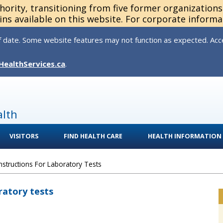
thority, transitioning from five former organization
ns available on this website. For corporate informa
 date. Some website features may not function as expected. Acces
HealthServices.ca
.
alth
VISITORS
FIND HEALTH CARE
HEALTH INFORMATION
Instructions For Laboratory Tests
ratory tests