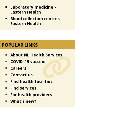
Laboratory medicine -
Eastern Health
Blood collection centres -
Eastern Health
POPULAR LINKS
About NL Health Services
COVID-19 vaccine
Careers
Contact us
Find health facilities
Find services
For health providers
What's new?