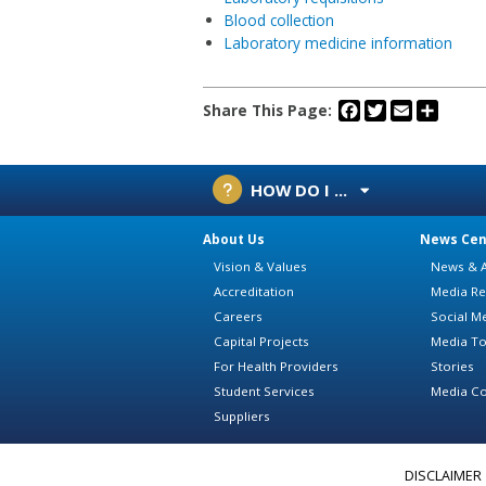
Blood collection
Laboratory medicine information
Facebook
Twitter
Email
Share
Share This Page:
HOW DO I ...
About Us
News Cen
Vision & Values
News & A
Accreditation
Media Re
Careers
Social M
Capital Projects
Media To
For Health Providers
Stories
Student Services
Media Co
Suppliers
DISCLAIMER