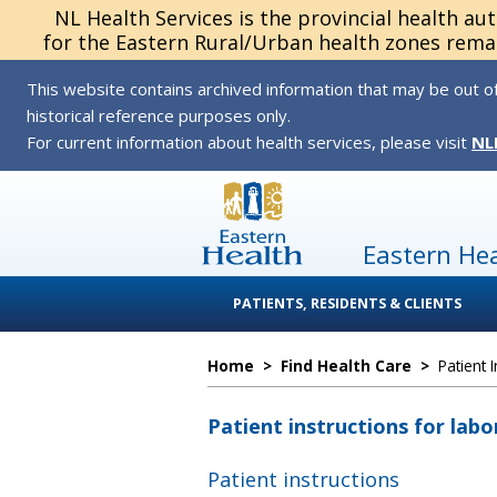
NL Health Services is the provincial health au
for the Eastern Rural/Urban health zones remai
This website contains archived information that may be out of
historical reference purposes only.
For current information about health services, please visit
NL
Eastern He
PATIENTS, RESIDENTS & CLIENTS
Home
>
Find Health Care
>
Patient 
Patient instructions for labo
Patient instructions