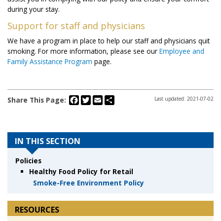
during your stay.
Support for staff and physicians
We have a program in place to help our staff and physicians quit
smoking. For more information, please see our
Employee and
Family Assistance Program
page.
Facebook
Twitter
Email
Share
Share This Page:
Last updated: 2021-07-02
IN THIS SECTION
Policies
Healthy Food Policy for Retail
Smoke-Free Environment Policy
RESOURCES