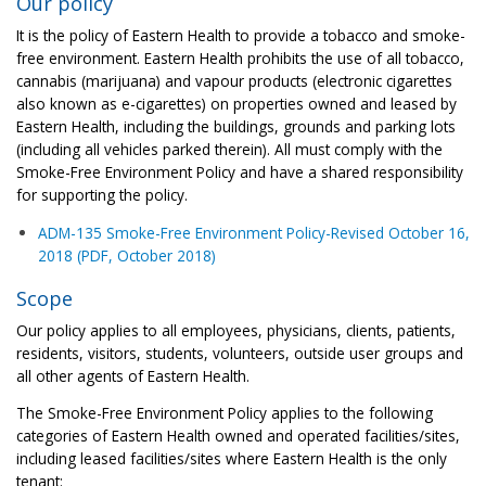
Our policy
It is the policy of Eastern Health to provide a tobacco and smoke-
free environment. Eastern Health prohibits the use of all tobacco,
cannabis (marijuana) and vapour products (electronic cigarettes
also known as e-cigarettes) on properties owned and leased by
Eastern Health, including the buildings, grounds and parking lots
(including all vehicles parked therein). All must comply with the
Smoke-Free Environment Policy and have a shared responsibility
for supporting the policy.
ADM-135 Smoke-Free Environment Policy-Revised October 16,
2018 (PDF, October 2018)
Scope
Our policy applies to all employees, physicians, clients, patients,
residents, visitors, students, volunteers, outside user groups and
all other agents of Eastern Health.
The Smoke-Free Environment Policy applies to the following
categories of Eastern Health owned and operated facilities/sites,
including leased facilities/sites where Eastern Health is the only
tenant: