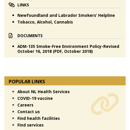
LINKS
Newfoundland and Labrador Smokers’ Helpline
Tobacco, Alcohol, Cannabis
DOCUMENTS
ADM-135 Smoke-Free Environment Policy-Revised
October 16, 2018 (PDF, October 2018)
POPULAR LINKS
About NL Health Services
COVID-19 vaccine
Careers
Contact us
Find health facilities
Find services