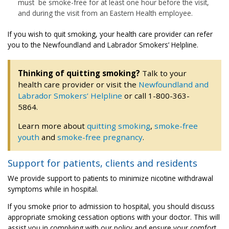
must be smoke-free for at least one hour before the visit,
and during the visit from an Eastern Health employee.
If you wish to quit smoking, your health care provider can refer
you to the Newfoundland and Labrador Smokers’ Helpline.
Thinking of quitting smoking?
Talk to your
health care provider or visit the
Newfoundland and
Labrador Smokers’ Helpline
or call 1-800-363-
5864.
Learn more about
quitting smoking
,
smoke-free
youth
and
smoke-free pregnancy
.
Support for patients, clients and residents
We provide support to patients to minimize nicotine withdrawal
symptoms while in hospital.
If you smoke prior to admission to hospital, you should discuss
appropriate smoking cessation options with your doctor. This will
assist you in complying with our policy and ensure your comfort