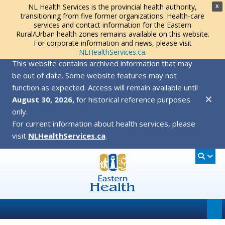
NL Health Services is the provincial health authority,
X
transitioning from five former organizations. Health-care
services and contact information for the Eastern
Rural/Urban health zones remains available on this website.
For corporate information and news, please visit
NLHealthServices.ca
.
This website contains archived information that may
be out of date. Some website features may not
function as expected. Access will remain available until
✕
August 30, 2026,
for historical reference purposes
only.
For current information about health services, please
visit
NLHealthServices.ca
.