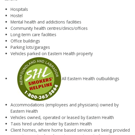
Hospitals
Hostel
Mental health and addictions facilities
Community health centres/clinics/offices
Long-term care facilities
Office buildings
Parking lots/garages
Vehicles parked on Eastern Health property
All Eastern Health outbuildings
Accommodations (employees and physicians) owned by
Eastern Health
Vehicles owned, operated or leased by Eastern Health
Taxis hired under tender by Eastern Health
Client homes, where home based services are being provided