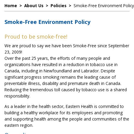
Home
>
About Us
>
Policies
>
Smoke-Free Environment Policy
Smoke-Free Environment Policy
Proud to be smoke-free!
We are proud to say we have been Smoke-Free since September
23, 2009!
Over the past 25 years, the efforts of many people and
organizations have resulted in a reduction in tobacco use in
Canada, including in Newfoundland and Labrador. Despite
significant progress smoking remains the leading cause of
preventable illness, disability and premature death in Canada.
Reducing the tremendous toll caused by tobacco use is a shared
responsibility.
As a leader in the health sector, Eastern Health is committed to
building a healthy workplace for its employees and promoting
and supporting health among the people and communities of the
eastern region.