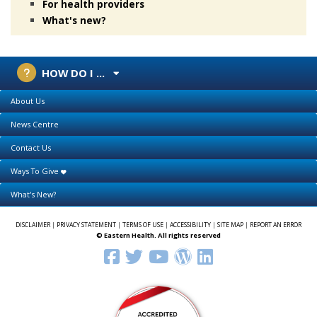
For health providers
What's new?
HOW DO I ...
About Us
News Centre
Contact Us
Ways To Give
What's New?
DISCLAIMER
|
PRIVACY STATEMENT
|
TERMS OF USE
|
ACCESSIBILITY
|
SITE MAP
|
REPORT AN ERROR
© Eastern Health. All rights reserved