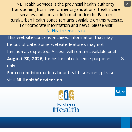
NL Health Services is the provincial health authority,
X
transitioning from five former organizations. Health-care
services and contact information for the Eastern
Rural/Urban health zones remains available on this website.
For corporate information and news, please visit
NLHealthServices.ca
.
This website contains archived information that may
be out of date. Some website features may not
function as expected. Access will remain available until
✕
August 30, 2026,
for historical reference purposes
only.
For current information about health services, please
visit
NLHealthServices.ca
.