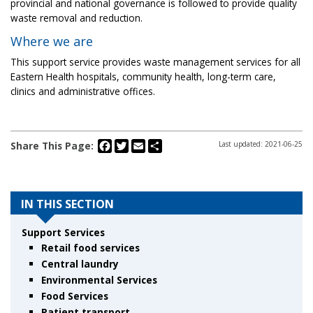
provincial and national governance is followed to provide quality
waste removal and reduction.
Where we are
This support service provides waste management services for all
Eastern Health hospitals, community health, long-term care,
clinics and administrative offices.
Facebook
Twitter
Email
Share
Share This Page:
Last updated: 2021-06-25
IN THIS SECTION
Support Services
Retail food services
Central laundry
Environmental Services
Food Services
Patient transport