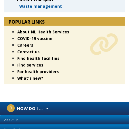
Waste management
POPULAR LINKS
About NL Health Services
COVID-19 vaccine
Careers
Contact us
Find health facilities
Find services
For health providers
What's new?
HOW DO I ...
About Us