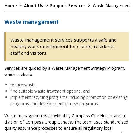
Home
>
About Us
>
Support Services
>
Waste Management
Waste management
Waste management services supports a safe and
healthy work environment for clients, residents,
staff and visitors.
Services are guided by a Waste Management Strategy Program,
which seeks to:
reduce waste,
find suitable waste treatment options, and
implement recycling programs including promotion of existing
programs and development of new programs.
Waste management is provided by Compass One Healthcare, a
division of Compass Group Canada. The team uses standardized
quality assurance processes to ensure all regulatory local,