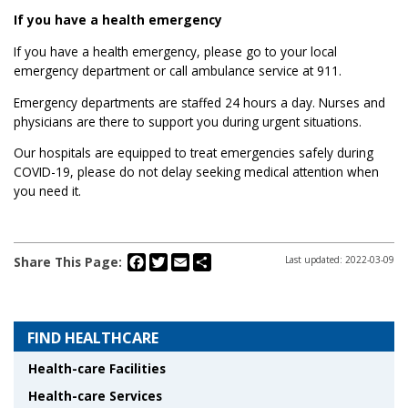
If you have a health emergency
If you have a health emergency, please go to your local
emergency department or call ambulance service at 911.
Emergency departments are staffed 24 hours a day. Nurses and
physicians are there to support you during urgent situations.
Our hospitals are equipped to treat emergencies safely during
COVID-19, please do not delay seeking medical attention when
you need it.
Facebook
Twitter
Email
Share
Share This Page:
Last updated: 2022-03-09
FIND HEALTHCARE
Health-care Facilities
Health-care Services