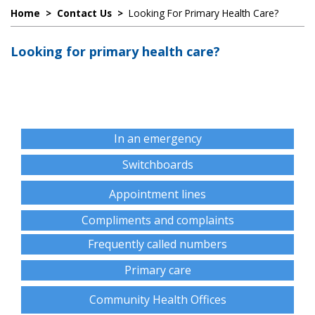
Home
>
Contact Us
>
Looking For Primary Health Care?
Looking for primary health care?
In an emergency
Switchboards
Appointment lines
Compliments and complaints
Frequently called numbers
Primary care
Community Health Offices