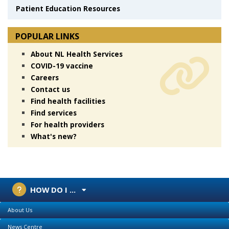
Patient Education Resources
POPULAR LINKS
About NL Health Services
COVID-19 vaccine
Careers
Contact us
Find health facilities
Find services
For health providers
What's new?
HOW DO I ...
About Us
News Centre