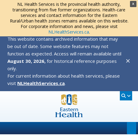
NL Health Services is the provincial health authority,
X
transitioning from five former organizations. Health-care
services and contact information for the Eastern
Rural/Urban health zones remains available on this website.
For corporate information and news, please visit
NLHealthServices.ca
.
This website contains archived information that may
be out of date. Some website features may not
function as expected. Access will remain available until
✕
August 30, 2026,
for historical reference purposes
only.
For current information about health services, please
visit
NLHealthServices.ca
.