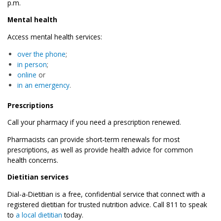
p.m.
Mental health
Access mental health services:
over the phone
;
in person
;
online
or
in an emergency
.
Prescriptions
Call your pharmacy if you need a prescription renewed.
Pharmacists can provide short-term renewals for most
prescriptions, as well as provide health advice for common
health concerns.
Dietitian services
Dial-a-Dietitian is a free, confidential service that connect with a
registered dietitian for trusted nutrition advice. Call 811 to speak
to
a local dietitian
today.