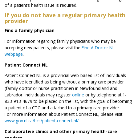
of a patient’s health issue is required.
If you do not have a regular primary health
provider
Find a family physician
For information regarding family physicians who may be
accepting new patients, please visit the
Find A Doctor NL
webpage
.
Patient Connect NL
Patient Connect NL is a provincial web-based list of individuals
who have identified as being without a primary care provider
(family doctor or nurse practitioner) in Newfoundland and
Labrador. Individuals may register
online
or by telephone at 1-
833-913-4679 to be placed on the list, with the goal of becoming
a patient of a CTC and attached to a primary care provider.
For more information about Patient Connect NL, please visit
www.gov.nl.ca/hcs/patient-connect-nl/
.
Collaborative clinics and other primary health-care
services