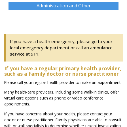
Administration and Other
If you have a health emergency, please go to your
local emergency department or call an ambulance
service at 911.
If you have a regular primary health provider,
such as a family doctor or nurse practitioner
Please call your regular health provider to make an appointment.
Many health-care providers, including some walk-in clinics, offer
virtual care options such as phone or video conference
appointments.
If you have concerns about your health, please contact your
doctor or nurse practitioner. Family physicians are able to consult
with on-call specialists to determine whether urgent investigation