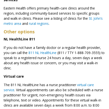
Eastern Health offers primary health-care clinics around the
region, including community-based services to specific groups
and walk-in clinics. Please see a listing of clinics for the
St. John’s
metro area
and
rural regions
.
Other options
NL HealthLine 811
If you do not have a family doctor or a regular health provider,
you can call the
811 NL HealthLine
(811 / TTY 1-888-709-3555) to
speak to a registered nurse 24 hours a day, seven days a week
about any health issue or concern, or you may visit a walk-in
clinic.
Virtual care
The 811 NL HealthLine has a nurse practitioner
virtual care
service
. Virtual appointments can also be scheduled with a nurse
practitioner for urgent, non-emergency health issues via
telephone, text or video. Appointments for these virtual walk-in
clinics are available seven days a week from 8:00 a.m. to 8:00