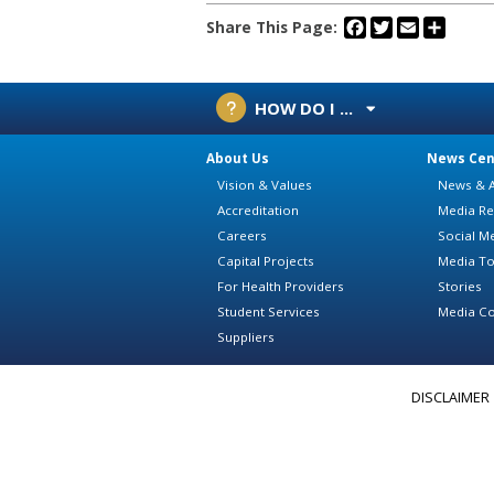
Facebook
Twitter
Email
Share
Share This Page:
HOW DO I ...
About Us
News Cen
Vision & Values
News & A
Accreditation
Media Re
Careers
Social M
Capital Projects
Media To
For Health Providers
Stories
Student Services
Media Co
Suppliers
DISCLAIMER