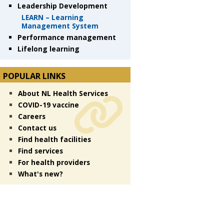
Leadership Development
LEARN – Learning
Management System
Performance management
Lifelong learning
POPULAR LINKS
About NL Health Services
COVID-19 vaccine
Careers
Contact us
Find health facilities
Find services
For health providers
What's new?