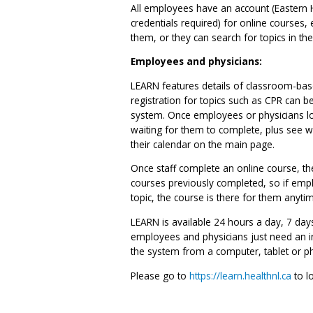
All employees have an account (Eastern H
credentials required) for online courses, 
them, or they can search for topics in th
Employees and physicians:
LEARN features details of classroom-base
registration for topics such as CPR can be
system. Once employees or physicians log
waiting for them to complete, plus see
their calendar on the main page.
Once staff complete an online course, they
courses previously completed, so if emp
topic, the course is there for them anyti
LEARN is available 24 hours a day, 7 da
employees and physicians just need an in
the system from a computer, tablet or p
Please go to
https://learn.healthnl.ca
to lo