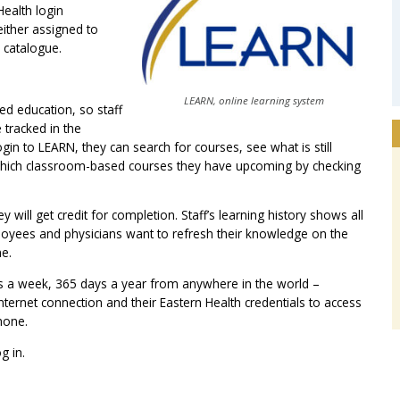
ealth login
either assigned to
e catalogue.
LEARN, online learning system
d education, so staff
 tracked in the
in to LEARN, they can search for courses, see what is still
 which classroom-based courses they have upcoming by checking
 will get credit for completion. Staff’s learning history shows all
loyees and physicians want to refresh their knowledge on the
me.
ys a week, 365 days a year from anywhere in the world –
ternet connection and their Eastern Health credentials to access
hone.
g in.