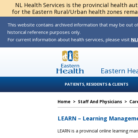
NL Health Services is the provincial health au
for the Eastern Rural/Urban health zones remai
This website contains archived information that may be out of
historical reference purposes only.
For current information about health services, please visit
NL
Eastern He
PATIENTS, RESIDENTS & CLIENTS
Home
>
Staff And Physicians
>
Car
LEARN – Learning Managem
LEARN is a provincial online learning m