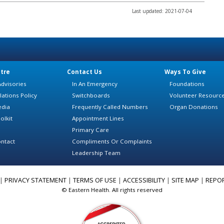
Last updated: 2021-07-04
tre
Contact Us
Ways To Give
dvisories
In An Emergency
Foundations
lations Policy
Switchboards
Volunteer Resourc
edia
Frequently Called Numbers
Organ Donations
olkit
Appointment Lines
Primary Care
ntact
Compliments Or Complaints
Leadership Team
|
PRIVACY STATEMENT
|
TERMS OF USE
|
ACCESSIBILITY
|
SITE MAP
|
REPO
© Eastern Health. All rights reserved