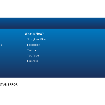
What's New?
StoryLine Blog
es
Facebook
Twitter
YouTube
LinkedIn
RT AN ERROR