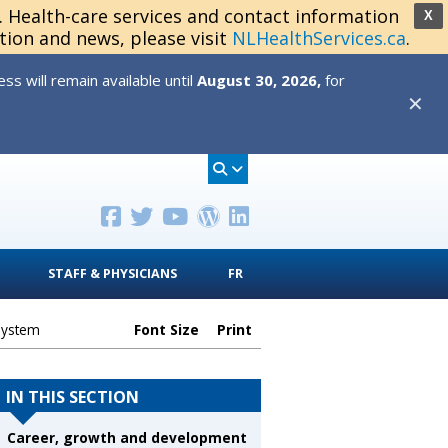
s. Health-care services and contact information
X
tion and news, please visit
NLHealthServices.ca
.
s will remain available until
August 30, 2026,
for
✕
STAFF & PHYSICIANS
FR
System
Font Size
Print
IN THIS SECTION
Career, growth and development