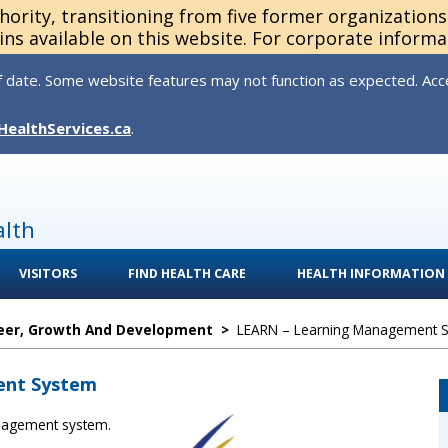
thority, transitioning from five former organization
ns available on this website. For corporate informa
 date. Some website features may not function as expected. Acces
HealthServices.ca
.
alth
VISITORS
FIND HEALTH CARE
HEALTH INFORMATION
eer, Growth And Development
>
LEARN – Learning Management 
ent System
anagement system.