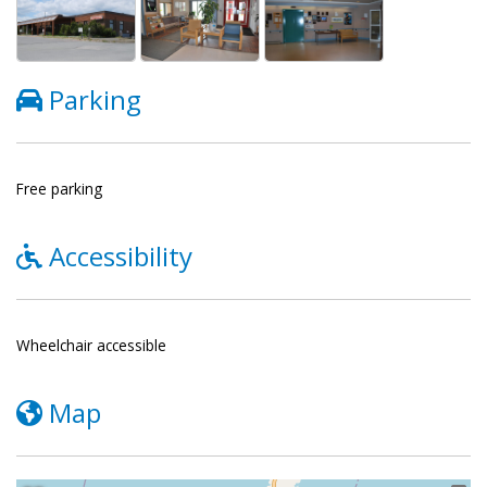
Parking
Free parking
Accessibility
Wheelchair accessible
Map