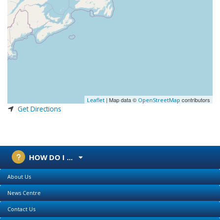
| Map data ©
contributors
Leaflet
OpenStreetMap
Get Directions
HOW DO I ...
About Us
News Centre
Contact Us