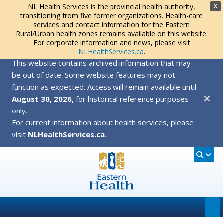
NL Health Services is the provincial health authority,
X
transitioning from five former organizations. Health-care
services and contact information for the Eastern
Rural/Urban health zones remains available on this website.
For corporate information and news, please visit
NLHealthServices.ca
.
This website contains archived information that may
be out of date. Some website features may not
function as expected. Access will remain available until
✕
August 30, 2026,
for historical reference purposes
only.
For current information about health services, please
visit
NLHealthServices.ca
.