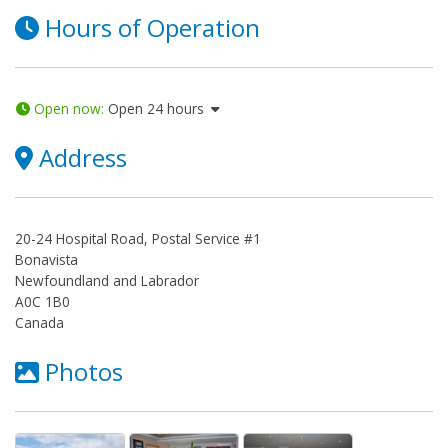
Hours of Operation
Open now
:
Open 24 hours
Address
20-24 Hospital Road, Postal Service #1
Bonavista
Newfoundland and Labrador
A0C 1B0
Canada
Photos