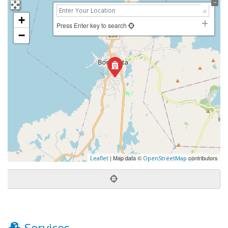
+
Press Enter key to search
−
| Map data ©
contributors
Leaflet
OpenStreetMap
Services