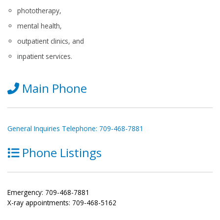
phototherapy,
mental health,
outpatient clinics, and
inpatient services.
Main Phone
General Inquiries Telephone: 709-468-7881
Phone Listings
Emergency: 709-468-7881
X-ray appointments: 709-468-5162