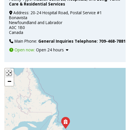
Care & Residential Services
Address:
20-24 Hospital Road, Postal Service #1
Bonavista
Newfoundland and Labrador
A0C 1B0
Canada
Main Phone:
General Inquiries Telephone: 709-468-7881
Open now
:
Open 24 hours
+
−