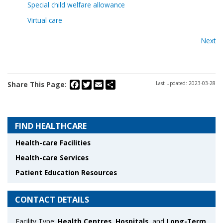
Special child welfare allowance
Virtual care
Next
Facebook
Twitter
Email
Share
Share This Page:
Last updated: 2023-03-28
FIND HEALTHCARE
Health-care Facilities
Health-care Services
Patient Education Resources
CONTACT DETAILS
Facility Type:
Health Centres
,
Hospitals
, and
Long-Term