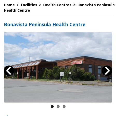
Home
>
Facilities
>
Health Centres
>
Bonavista Peninsula
Health Centre
Bonavista Peninsula Health Centre