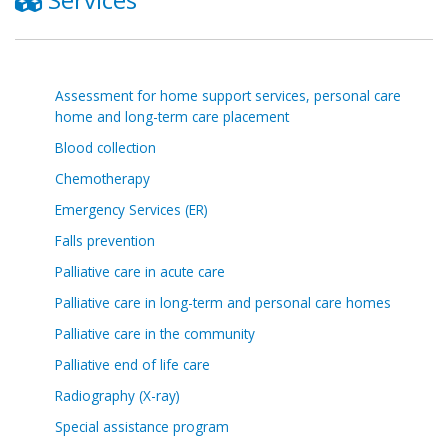
Assessment for home support services, personal care
home and long-term care placement
Blood collection
Chemotherapy
Emergency Services (ER)
Falls prevention
Palliative care in acute care
Palliative care in long-term and personal care homes
Palliative care in the community
Palliative end of life care
Radiography (X-ray)
Special assistance program