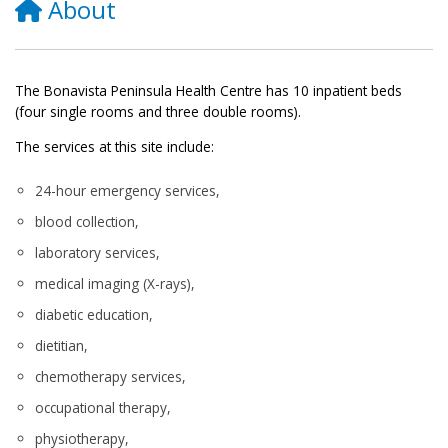
About
The Bonavista Peninsula Health Centre has 10 inpatient beds
(four single rooms and three double rooms).
The services at this site include:
24-hour emergency services,
blood collection,
laboratory services,
medical imaging (X-rays),
diabetic education,
dietitian,
chemotherapy services,
occupational therapy,
physiotherapy,