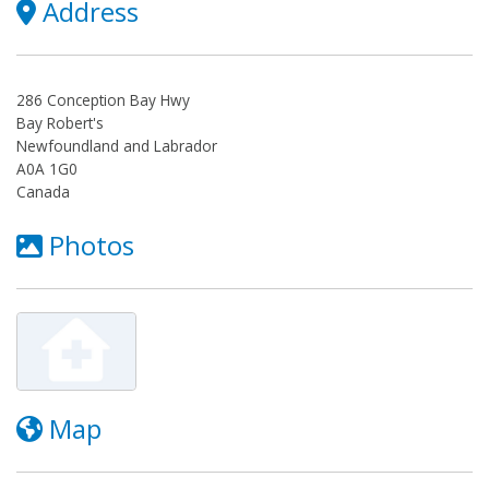
Address
286 Conception Bay Hwy
Bay Robert's
Newfoundland and Labrador
A0A 1G0
Canada
Photos
Map