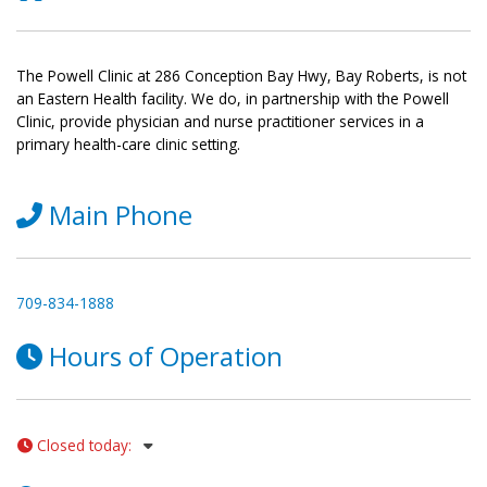
The Powell Clinic at 286 Conception Bay Hwy, Bay Roberts, is not
an Eastern Health facility. We do, in partnership with the Powell
Clinic, provide physician and nurse practitioner services in a
primary health-care clinic setting.
Main Phone
709-834-1888
Hours of Operation
Closed today
: