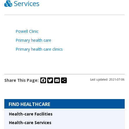
Services
Powell Clinic
Primary health care
Primary health care clinics
Facebook
Twitter
Email
Share
Share This Page:
Last updated: 2021-07-06
FIND HEALTHCARE
Health-care Facilities
Health-care Services