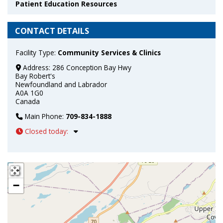
Patient Education Resources
CONTACT DETAILS
Facility Type:
Community Services & Clinics
Address:
286 Conception Bay Hwy
Bay Robert's
Newfoundland and Labrador
A0A 1G0
Canada
Main Phone:
709-834-1888
Closed today
:
+
−