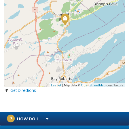
| Map data ©
contributors
Leaflet
OpenStreetMap
Get Directions
HOW DO I ...