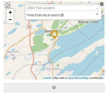
+
Press Enter key to search
−
| Map data ©
contributors
Leaflet
OpenStreetMap