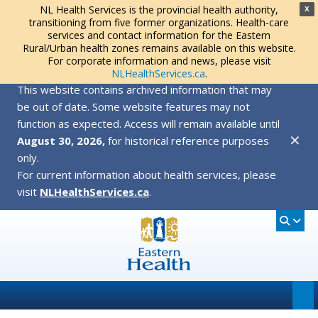
NL Health Services is the provincial health authority,
X
transitioning from five former organizations. Health-care
services and contact information for the Eastern
Rural/Urban health zones remains available on this website.
For corporate information and news, please visit
NLHealthServices.ca
.
This website contains archived information that may
be out of date. Some website features may not
function as expected. Access will remain available until
✕
August 30, 2026,
for historical reference purposes
only.
For current information about health services, please
visit
NLHealthServices.ca
.