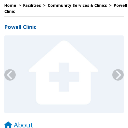
Home
>
Facilities
>
Community Services & Clinics
>
Powell
Clinic
Powell Clinic
About