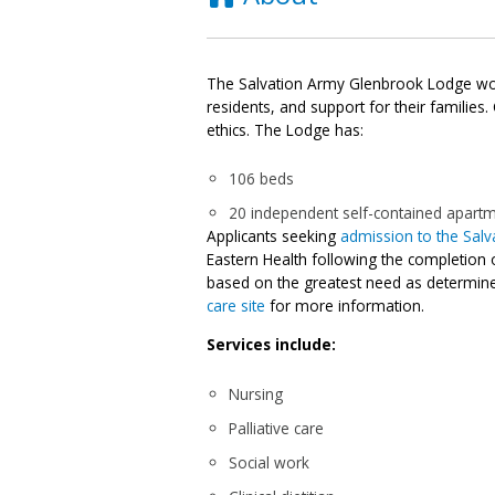
The Salvation Army Glenbrook Lodge work
residents, and support for their families.
ethics. The Lodge has:
106 beds
20 independent self-contained apart
Applicants seeking
admission to the Sal
Eastern Health following the completion 
based on the greatest need as determine
care site
for more information.
Services include:
Nursing
Palliative care
Social work