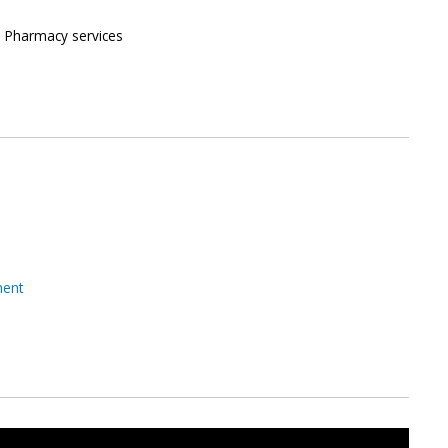
n, Pharmacy services
ment