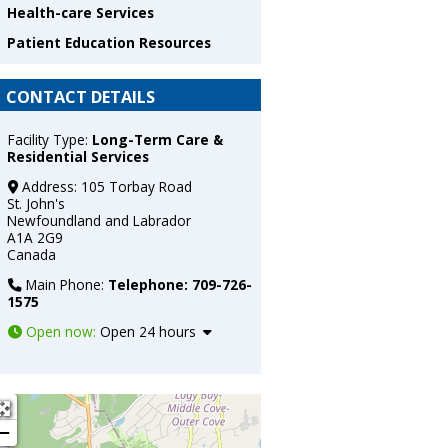
Health-care Services
Patient Education Resources
CONTACT DETAILS
Facility Type:
Long-Term Care &
Residential Services
Address:
105 Torbay Road
St. John's
Newfoundland and Labrador
A1A 2G9
Canada
Main Phone:
Telephone: 709-726-
1575
Open now
:
Open 24 hours
+
−