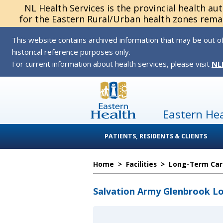
NL Health Services is the provincial health au
for the Eastern Rural/Urban health zones remai
This website contains archived information that may be out of
historical reference purposes only.
For current information about health services, please visit
NL
Eastern He
PATIENTS, RESIDENTS & CLIENTS
Home
>
Facilities
>
Long-Term Care
Salvation Army Glenbrook L