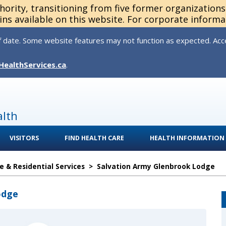
thority, transitioning from five former organization
ns available on this website. For corporate informa
 date. Some website features may not function as expected. Acces
HealthServices.ca
.
alth
VISITORS
FIND HEALTH CARE
HEALTH INFORMATION
 & Residential Services
>
Salvation Army Glenbrook Lodge
odge