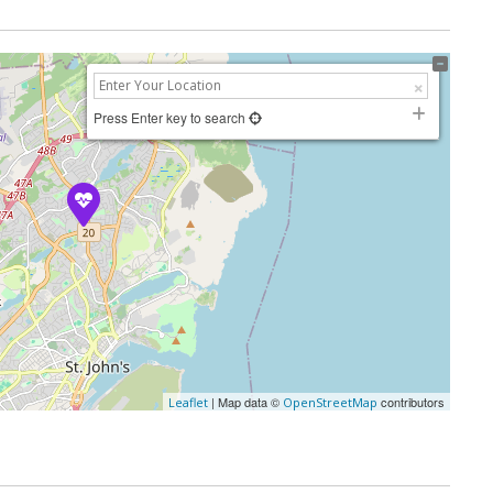
Press Enter key to search
| Map data ©
contributors
Leaflet
OpenStreetMap