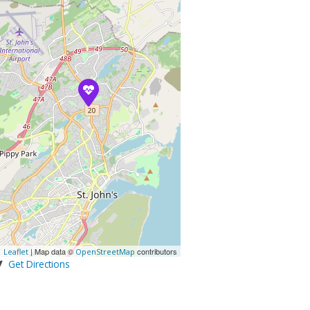
| Map data ©
contributors
Leaflet
OpenStreetMap
Get Directions