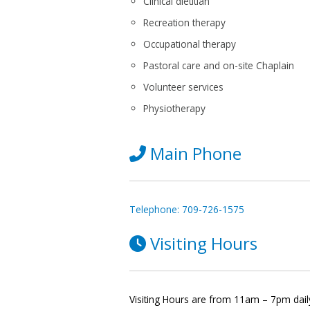
Clinical dietitian
Recreation therapy
Occupational therapy
Pastoral care and on-site Chaplain
Volunteer services
Physiotherapy
Main Phone
Telephone: 709-726-1575
Visiting Hours
Visiting Hours are from 11am – 7pm dail