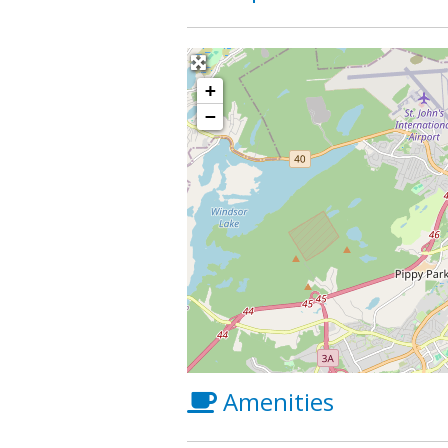
+
−
Amenities