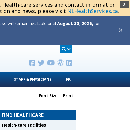
s. Health-care services and contact information
X
tion and news, please visit
NLHealthServices.ca
.
s will remain available until
August 30, 2026,
for
✕
STAFF & PHYSICIANS
FR
Font Size
Print
FIND HEALTHCARE
Health-care Facilities