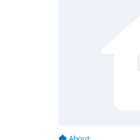
About