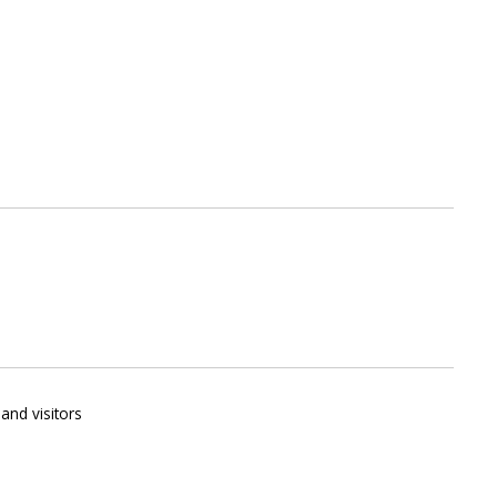
and visitors