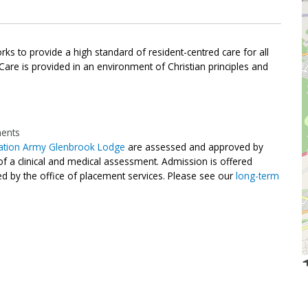
s to provide a high standard of resident-centred care for all
 Care is provided in an environment of Christian principles and
ments
vation Army Glenbrook Lodge
are assessed and approved by
of a clinical and medical assessment. Admission is offered
d by the office of placement services. Please see our
long-term