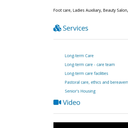
Foot care, Ladies Auxiliary, Beauty Salo
Services
Long-term Care
Long-term care - care team
Long-term care facilities
Pastoral care, ethics and bereave
Senior's Housing
Video