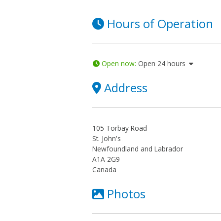
Hours of Operation
Open now
:
Open 24 hours
Address
105 Torbay Road
St. John's
Newfoundland and Labrador
A1A 2G9
Canada
Photos