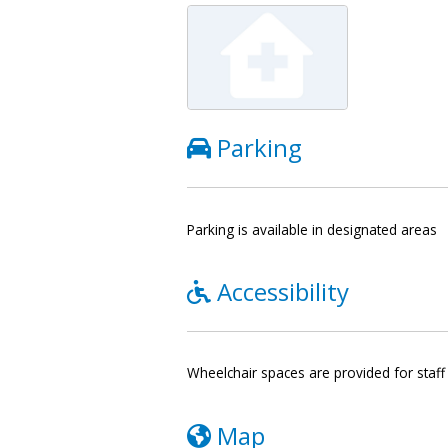
Parking
Parking is available in designated areas
Accessibility
Wheelchair spaces are provided for staff 
Map