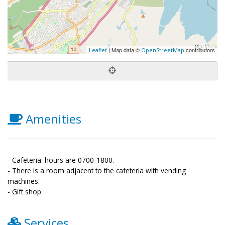
| Map data ©
contributors
Leaflet
OpenStreetMap
Amenities
- Cafeteria: hours are 0700-1800.
- There is a room adjacent to the cafeteria with vending
machines.
- Gift shop
Services