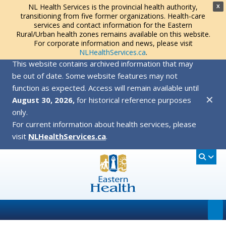
NL Health Services is the provincial health authority,
X
transitioning from five former organizations. Health-care
services and contact information for the Eastern
Rural/Urban health zones remains available on this website.
For corporate information and news, please visit
NLHealthServices.ca
.
This website contains archived information that may
be out of date. Some website features may not
function as expected. Access will remain available until
✕
August 30, 2026,
for historical reference purposes
only.
For current information about health services, please
visit
NLHealthServices.ca
.