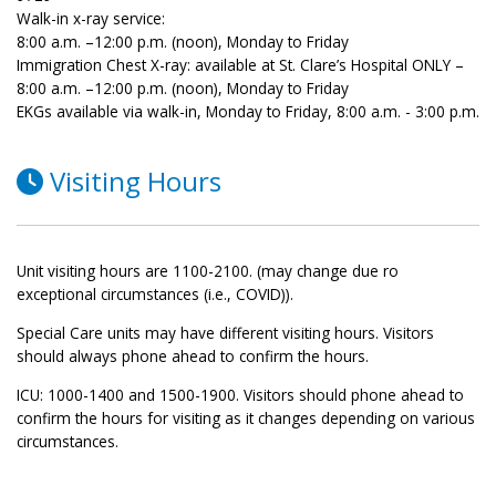
Walk-in x-ray service:
8:00 a.m. –12:00 p.m. (noon), Monday to Friday
Immigration Chest X-ray: available at St. Clare’s Hospital ONLY –
8:00 a.m. –12:00 p.m. (noon), Monday to Friday
EKGs available via walk-in, Monday to Friday, 8:00 a.m. - 3:00 p.m.
Visiting Hours
Unit visiting hours are 1100-2100. (may change due ro
exceptional circumstances (i.e., COVID)).
Special Care units may have different visiting hours. Visitors
should always phone ahead to confirm the hours.
ICU: 1000-1400 and 1500-1900. Visitors should phone ahead to
confirm the hours for visiting as it changes depending on various
circumstances.