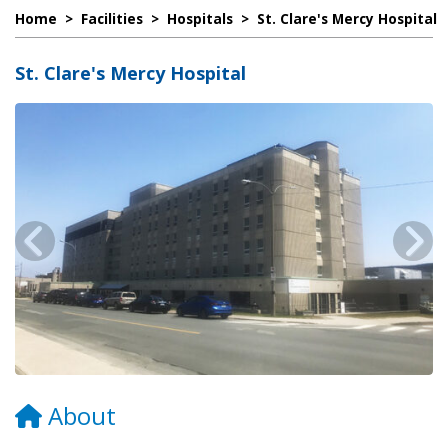
Home
>
Facilities
>
Hospitals
>
St. Clare's Mercy Hospital
St. Clare's Mercy Hospital
About