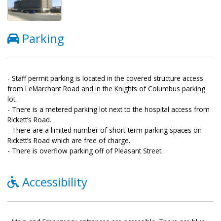
Parking
- Staff permit parking is located in the covered structure access
from LeMarchant Road and in the Knights of Columbus parking
lot.
- There is a metered parking lot next to the hospital access from
Rickett’s Road.
- There are a limited number of short-term parking spaces on
Rickett’s Road which are free of charge.
- There is overflow parking off of Pleasant Street.
Accessibility