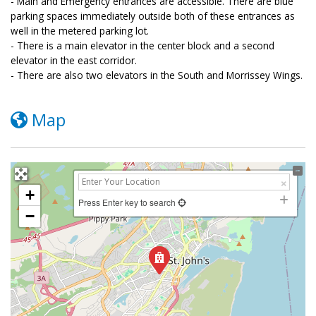
- Main and Emergency entrances are accessible. There are blue
parking spaces immediately outside both of these entrances as
well in the metered parking lot.
- There is a main elevator in the center block and a second
elevator in the east corridor.
- There are also two elevators in the South and Morrissey Wings.
Map
+
Press Enter key to search
−