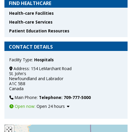
FIND HEALTHCARE
Health-care Facilities
Health-care Services
Patient Education Resources
CONTACT DETAILS
Facility Type:
Hospitals
Address:
154 LeMarchant Road
St. John's
Newfoundland and Labrador
A1C 5B8
Canada
Main Phone:
Telephone: 709-777-5000
Open now
:
Open 24 hours
+