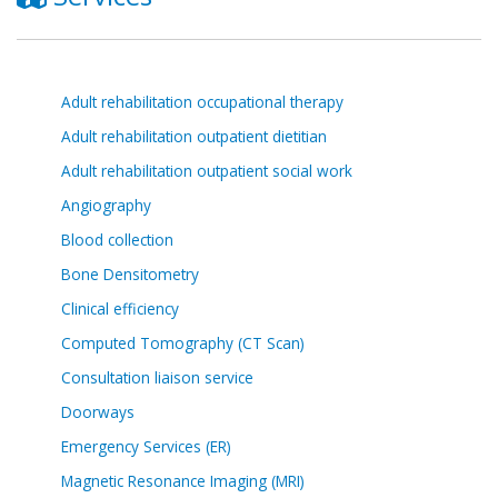
Adult rehabilitation occupational therapy
Adult rehabilitation outpatient dietitian
Adult rehabilitation outpatient social work
Angiography
Blood collection
Bone Densitometry
Clinical efficiency
Computed Tomography (CT Scan)
Consultation liaison service
Doorways
Emergency Services (ER)
Magnetic Resonance Imaging (MRI)