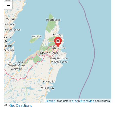
−
| Map data ©
contributors
Leaflet
OpenStreetMap
Get Directions