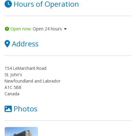
Hours of Operation
Open now
:
Open 24 hours
Address
154 LeMarchant Road
St. John's
Newfoundland and Labrador
A1C 5B8
Canada
Photos