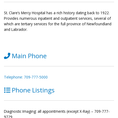
St. Clare’s Mercy Hospital has a rich history dating back to 1922.
Provides numerous inpatient and outpatient services, several of
which are tertiary services for the full province of Newfoundland
and Labrador.
Main Phone
Telephone: 709-777-5000
Phone Listings
Diagnostic Imaging: all appointments (except X-Ray) – 709-777-
9729