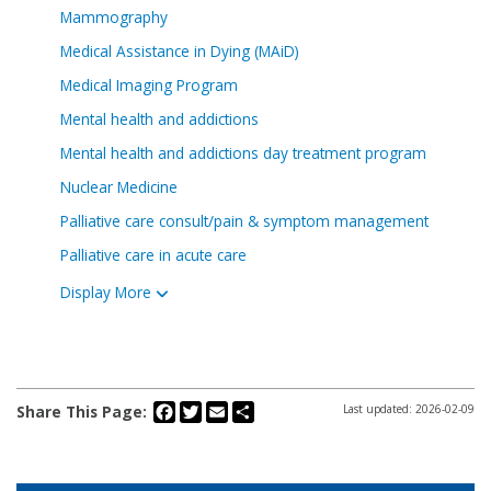
Mammography
Medical Assistance in Dying (MAiD)
Medical Imaging Program
Mental health and addictions
Mental health and addictions day treatment program
Nuclear Medicine
Palliative care consult/pain & symptom management
Palliative care in acute care
Display More
Facebook
Twitter
Email
Share
Share This Page:
Last updated: 2026-02-09