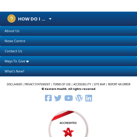
HOW DO I ...
About Us
News Centre
Contact Us
Ways To Give
What's New?
DISCLAIMER
|
PRIVACY STATEMENT
|
TERMS OF USE
|
ACCESSIBILITY
|
SITE MAP
|
REPORT AN ERROR
© Eastern Health. All rights reserved