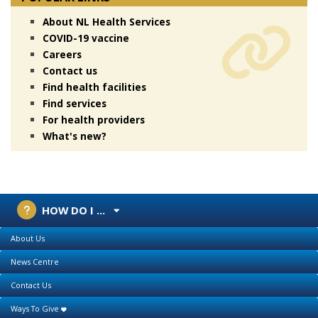
About NL Health Services
COVID-19 vaccine
Careers
Contact us
Find health facilities
Find services
For health providers
What's new?
HOW DO I ...
About Us
News Centre
Contact Us
Ways To Give