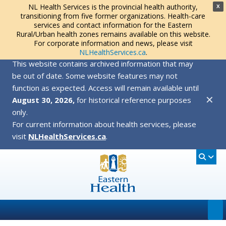
NL Health Services is the provincial health authority,
X
transitioning from five former organizations. Health-care
services and contact information for the Eastern
Rural/Urban health zones remains available on this website.
For corporate information and news, please visit
NLHealthServices.ca
.
This website contains archived information that may
be out of date. Some website features may not
function as expected. Access will remain available until
✕
August 30, 2026,
for historical reference purposes
only.
For current information about health services, please
visit
NLHealthServices.ca
.