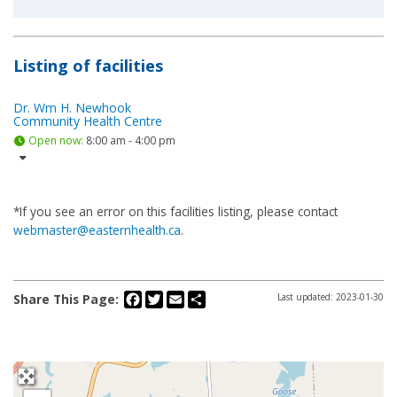
Listing of facilities
Dr. Wm H. Newhook
Community Health Centre
Open now
:
8:00 am - 4:00 pm
*If you see an error on this facilities listing, please contact
webmaster@easternhealth.ca
.
Facebook
Twitter
Email
Share
Share This Page:
Last updated: 2023-01-30