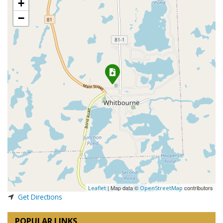
+
−
| Map data ©
contributors
Leaflet
OpenStreetMap
Get Directions
POPULAR LINKS