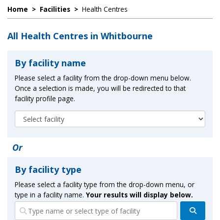
Home
>
Facilities
>
Health Centres
All Health Centres in Whitbourne
By facility name
Please select a facility from the drop-down menu below.
Once a selection is made, you will be redirected to that
facility profile page.
Or
By facility type
Please select a facility type from the drop-down menu, or
type in a facility name.
Your results will display below.
Search