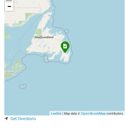
−
| Map data ©
contributors
Leaflet
OpenStreetMap
Get Directions