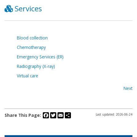
Services
Blood collection
Chemotherapy
Emergency Services (ER)
Radiography (X-ray)
Virtual care
Next
Facebook
Twitter
Email
Share
Share This Page:
Last updated: 2026-06-24