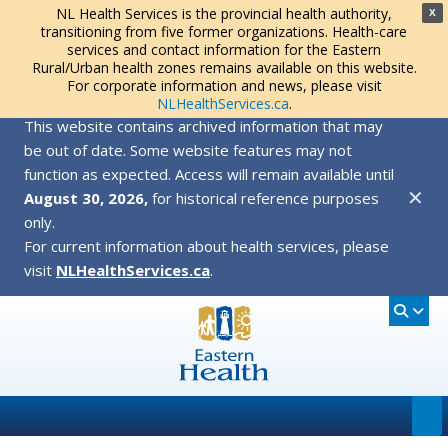
NL Health Services is the provincial health authority,
X
transitioning from five former organizations. Health-care
services and contact information for the Eastern
Rural/Urban health zones remains available on this website.
For corporate information and news, please visit
NLHealthServices.ca
.
This website contains archived information that may
be out of date. Some website features may not
function as expected. Access will remain available until
✕
August 30, 2026,
for historical reference purposes
only.
For current information about health services, please
visit
NLHealthServices.ca
.