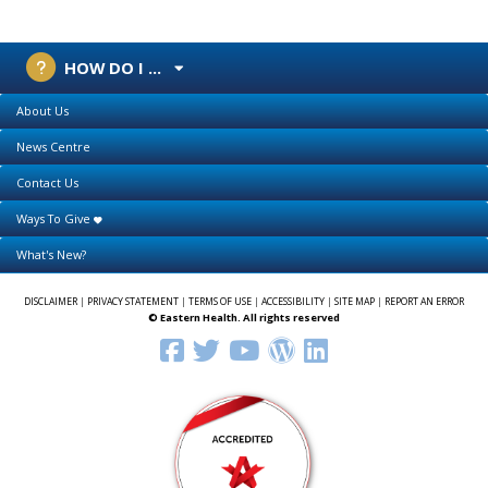
HOW DO I ...
About Us
News Centre
Contact Us
Ways To Give
What's New?
DISCLAIMER
|
PRIVACY STATEMENT
|
TERMS OF USE
|
ACCESSIBILITY
|
SITE MAP
|
REPORT AN ERROR
© Eastern Health. All rights reserved