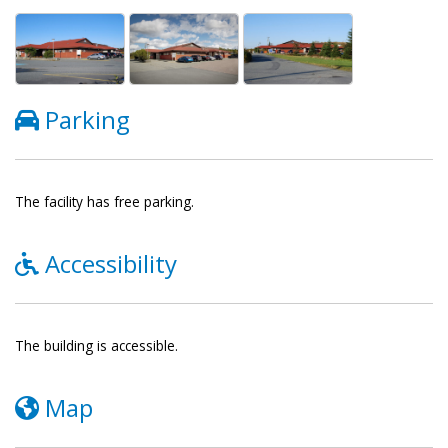
Parking
The facility has free parking.
Accessibility
The building is accessible.
Map