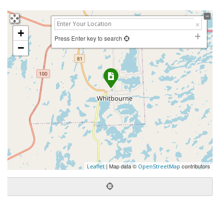
+
Press Enter key to search
−
| Map data ©
contributors
Leaflet
OpenStreetMap