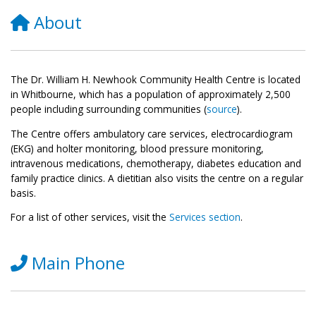
About
The Dr. William H. Newhook Community Health Centre is located
in Whitbourne, which has a population of approximately 2,500
people including surrounding communities (
source
).
The Centre offers ambulatory care services, electrocardiogram
(EKG) and holter monitoring, blood pressure monitoring,
intravenous medications, chemotherapy, diabetes education and
family practice clinics. A dietitian also visits the centre on a regular
basis.
For a list of other services, visit the
Services section
.
Main Phone