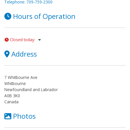
Telephone: 709-759-2300
Hours of Operation
Closed today
:
Address
7 Whitbourne Ave
Whitbourne
Newfoundland and Labrador
A0B 3K0
Canada
Photos