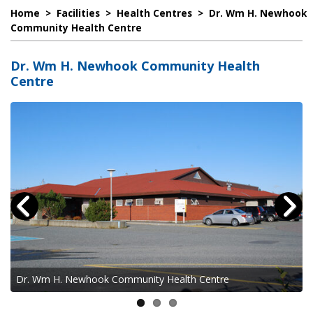
Home
>
Facilities
>
Health Centres
>
Dr. Wm H. Newhook
Community Health Centre
Dr. Wm H. Newhook Community Health
Centre
Dr. Wm H. Newhook Community Health Centre