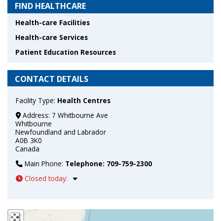
FIND HEALTHCARE
Health-care Facilities
Health-care Services
Patient Education Resources
CONTACT DETAILS
Facility Type:
Health Centres
Address:
7 Whitbourne Ave
Whitbourne
Newfoundland and Labrador
A0B 3K0
Canada
Main Phone:
Telephone: 709-759-2300
Closed today
:
+