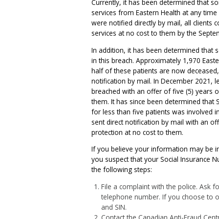
Currently, it has been determined that s
services from Eastern Health at any tim
were notified directly by mail, all clients 
services at no cost to them by the Septe
In addition, it has been determined that
in this breach. Approximately 1,970 Eas
half of these patients are now deceased,
notification by mail. In December 2021, 
breached with an offer of five (5) years o
them. It has since been determined that S
for less than five patients was involved
sent direct notification by mail with an of
protection at no cost to them.
If you believe your information may be im
you suspect that your Social Insurance N
the following steps:
File a complaint with the police. Ask
telephone number. If you choose to ob
and SIN.
Contact the Canadian Anti-Fraud Centre