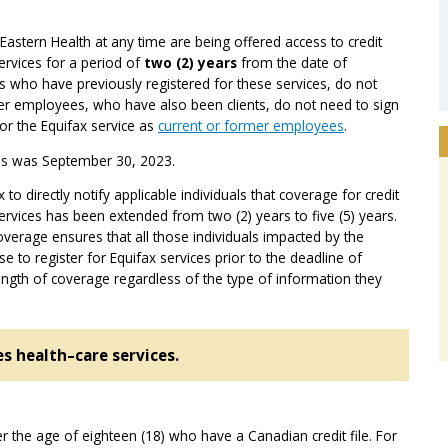
Eastern Health at any time are being offered access to credit
services for a period of
two (2) years
from the date of
ls who have previously registered for these services, do not
mer employees, who have also been clients, do not need to sign
for the Equifax service as
current or former employees
.
ces was September 30, 2023.
to directly notify applicable individuals that coverage for credit
services has been extended from two (2) years to five (5) years.
verage ensures that all those individuals impacted by the
 to register for Equifax services prior to the deadline of
ngth of coverage regardless of the type of information they
es health
–
care services.
ver the age of eighteen (18) who have a Canadian credit file. For