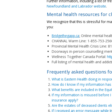
Further information, including a list of f
Newfoundland and Labrador website
.
Mental health resources for cl
We recognize that this is stressful for ma
you:
Bridgethegapp.ca
:
Online mental heal
CHANNAL Warm Line: 1-855-753-256
Provincial Mental Health Crisis Line: 8
Doorways in-person counselling menta
Wellness Together Canada Portal:
htt
Full listing of mental health and addict
Frequently asked questions fo
What is Eastern Health doing in respon
How do I know if my information has
What benefits are included in the Equ
If my information is misused before I 
insurance apply?
Are the estates of deceased clients el
If I received an error message while t