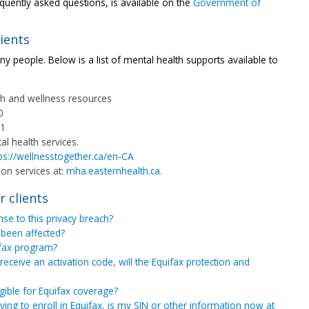
requently asked questions, is available on the
Government of
ients
ny people. Below is a list of mental health supports available to
th and wellness resources
0
11
l health services.
ps://wellnesstogether.ca/en-CA
ion services at:
mha.easternhealth.ca.
r clients
se to this privacy breach?
 been affected?
ifax program?
receive an activation code, will the Equifax protection and
igible for Equifax coverage?
rying to enroll in Equifax, is my SIN or other information now at