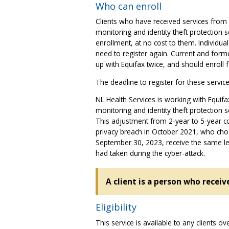
Who can enroll
Clients who have received services from 
monitoring and identity theft protection 
enrollment, at no cost to them. Individua
need to register again. Current and for
up with Equifax twice, and should enroll 
The deadline to register for these servi
NL Health Services is working with Equifax 
monitoring and identity theft protection 
This adjustment from 2-year to 5-year co
privacy breach in October 2021, who chose
September 30, 2023, receive the same le
had taken during the cyber-attack.
A client is a person who receiv
Eligibility
This service is available to any clients o