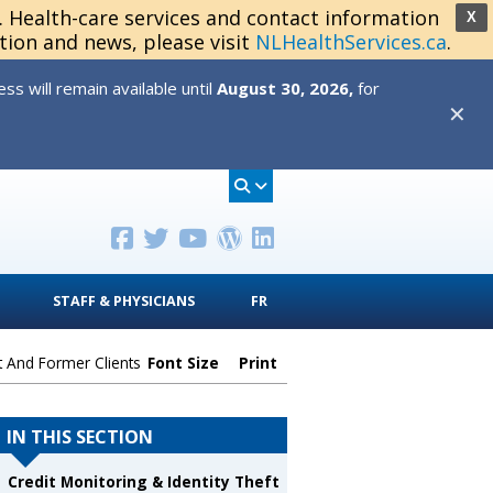
s. Health-care services and contact information
X
tion and news, please visit
NLHealthServices.ca
.
s will remain available until
August 30, 2026,
for
✕
STAFF & PHYSICIANS
FR
t And Former Clients
Font Size
Print
IN THIS SECTION
Credit Monitoring & Identity Theft