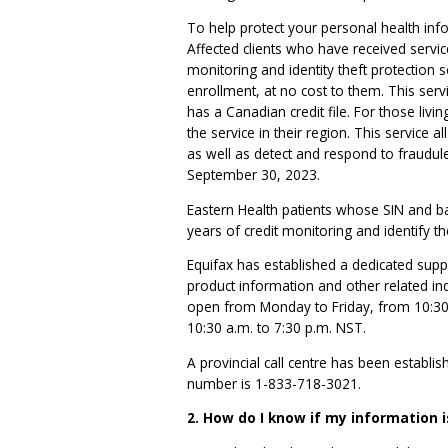
To help protect your personal health info
Affected clients who have received servic
monitoring and identity theft protection 
enrollment, at no cost to them. This servi
has a Canadian credit file. For those livi
the service in their region. This service a
as well as detect and respond to fraudulen
September 30, 2023.
Eastern Health patients whose SIN and ba
years of credit monitoring and identify th
Equifax has established a dedicated suppo
product information and other related in
open from Monday to Friday, from 10:30
10:30 a.m. to 7:30 p.m. NST.
A provincial call centre has been establish
number is 1-833-718-3021.
2. How do I know if my information i