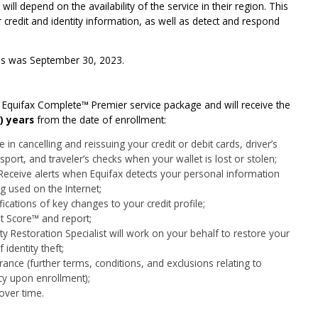
ill depend on the availability of the service in their region. This
r credit and identity information, as well as detect and respond
ces was September 30, 2023.
he Equifax Complete™ Premier service package and will receive the
) years
from the date of enrollment:
 in cancelling and reissuing your credit or debit cards, driver’s
sport, and traveler’s checks when your wallet is lost or stolen;
Receive alerts when Equifax detects your personal information
ng used on the Internet;
fications of key changes to your credit profile;
it Score™ and report;
ity Restoration Specialist will work on your behalf to restore your
identity theft;
rance (further terms, conditions, and exclusions relating to
icy upon enrollment);
over time.