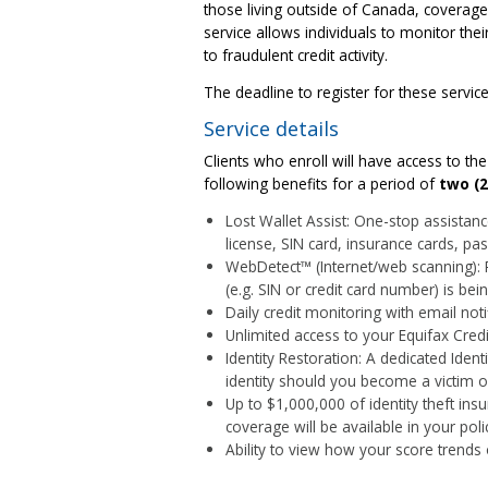
those living outside of Canada, coverage w
service allows individuals to monitor thei
to fraudulent credit activity.
The deadline to register for these servi
Service details
Clients who enroll will have access to t
following benefits for a period of
two (2
Lost Wallet Assist: One-stop assistance
license, SIN card, insurance cards, pas
WebDetect™ (Internet/web scanning): 
(e.g. SIN or credit card number) is bei
Daily credit monitoring with email noti
Unlimited access to your Equifax Cred
Identity Restoration: A dedicated Ident
identity should you become a victim of 
Up to $1,000,000 of identity theft insu
coverage will be available in your pol
Ability to view how your score trends 