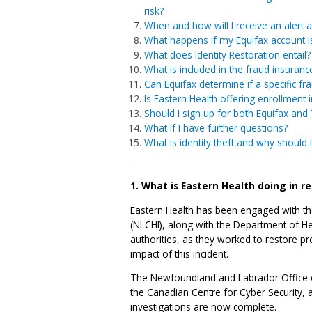
risk?
When and how will I receive an alert a
What happens if my Equifax account is 
What does Identity Restoration entail?
What is included in the fraud insuranc
Can Equifax determine if a specific fra
Is Eastern Health offering enrollment 
Should I sign up for both Equifax and
What if I have further questions?
What is identity theft and why should 
1. What is Eastern Health doing in r
Eastern Health has been engaged with t
(NLCHI), along with the Department of H
authorities, as they worked to restore pr
impact of this incident.
The Newfoundland and Labrador Office o
the Canadian Centre for Cyber Security, 
investigations are now complete.