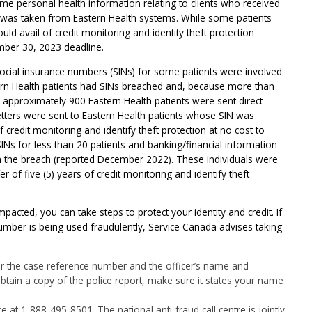
ome personal health information relating to clients who received
e was taken from Eastern Health systems. While some patients
could avail of credit monitoring and identity theft protection
mber 30, 2023 deadline.
 social insurance numbers (SINs) for some patients were involved
tern Health patients had SINs breached and, because more than
 approximately 900 Eastern Health patients were sent direct
letters were sent to Eastern Health patients whose SIN was
f credit monitoring and identify theft protection at no cost to
INs for less than 20 patients and banking/financial information
 in the breach (reported December 2022). These individuals were
fer of five (5) years of credit monitoring and identify theft
pacted, you can take steps to protect your identity and credit. If
umber is being used fraudulently, Service Canada advises taking
 for the case reference number and the officer’s name and
tain a copy of the police report, make sure it states your name
 at 1-888-495-8501. The national anti-fraud call centre is jointly