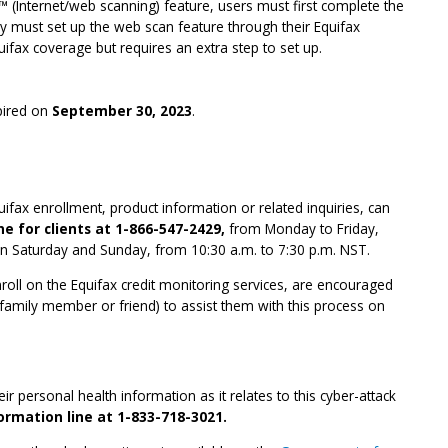
™ (Internet/web scanning) feature, users must first complete the
y must set up the web scan feature through their Equifax
quifax coverage but requires an extra step to set up.
xpired on
September 30, 2023
.
ifax enrollment, product information or related inquiries, can
ne for clients at 1-866-547-2429,
from Monday to Friday,
n Saturday and Sunday, from 10:30 a.m. to 7:30 p.m. NST.
enroll on the Equifax credit monitoring services, are encouraged
 family member or friend) to assist them with this process on
r personal health information as it relates to this cyber-attack
formation line at 1-833-718-3021.