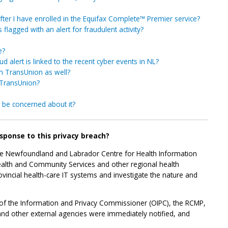
fter I have enrolled in the Equifax Complete™ Premier service?
flagged with an alert for fraudulent activity?
e?
ud alert is linked to the recent cyber events in NL?
in TransUnion as well?
 TransUnion?
I be concerned about it?
esponse to this privacy breach?
he Newfoundland and Labrador Centre for Health Information
ealth and Community Services and other regional health
ovincial health-care IT systems and investigate the nature and
f the Information and Privacy Commissioner (OIPC), the RCMP,
and other external agencies were immediately notified, and