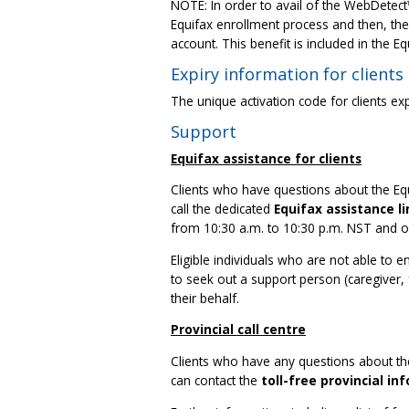
NOTE: In order to avail of the WebDetect
Equifax enrollment process and then, the
account. This benefit is included in the E
Expiry information for clients
The unique activation code for clients e
Support
Equifax assistance for clients
Clients who have questions about the Equ
call the dedicated
Equifax assistance li
from 10:30 a.m. to 10:30 p.m. NST and o
Eligible individuals who are not able to 
to seek out a support person (caregiver,
their behalf.
Provincial call centre
Clients who have any questions about thei
can contact the
toll-free provincial in