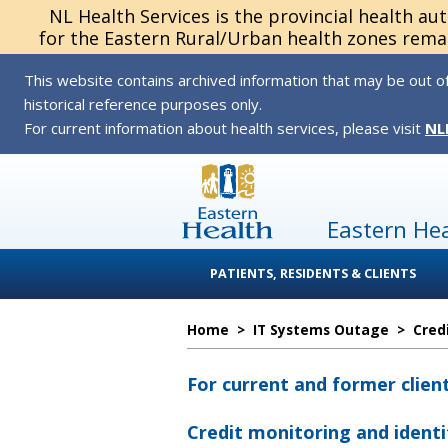
NL Health Services is the provincial health au
for the Eastern Rural/Urban health zones remai
This website contains archived information that may be out of
historical reference purposes only.
For current information about health services, please visit
NL
Eastern He
PATIENTS, RESIDENTS & CLIENTS
Home
>
IT Systems Outage
>
Cred
For current and former clien
Credit monitoring and identi