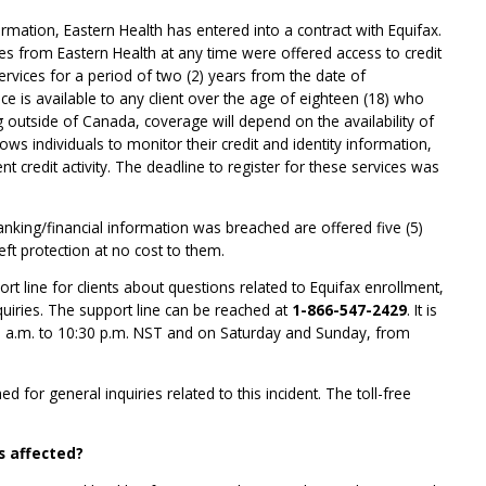
rmation, Eastern Health has entered into a contract with Equifax.
es from Eastern Health at any time were offered access to credit
services for a period of two (2) years from the date of
ce is available to any client over the age of eighteen (18) who
ng outside of Canada, coverage will depend on the availability of
llows individuals to monitor their credit and identity information,
t credit activity. The deadline to register for these services was
nking/financial information was breached are offered five (5)
eft protection at no cost to them.
rt line for clients about questions related to Equifax enrollment,
quiries. The support line can be reached at
1-866-547-2429
. It is
 a.m. to 10:30 p.m. NST and on Saturday and Sunday, from
ed for general inquiries related to this incident. The toll-free
s affected?