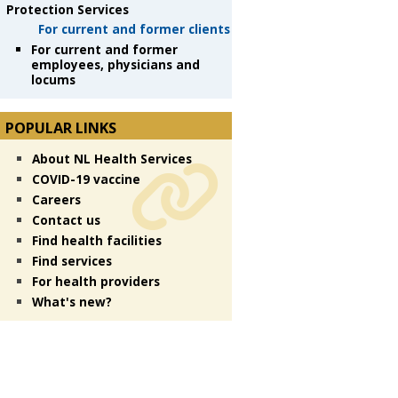
Protection Services
For current and former clients
For current and former
employees, physicians and
locums
POPULAR LINKS
About NL Health Services
COVID-19 vaccine
Careers
Contact us
Find health facilities
Find services
For health providers
What's new?