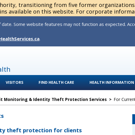
thority, transitioning from five former organization
ns available on this website. For corporate informa
 date. Some website features may not function as expected. Acces
HealthServices.ca
.
alth
VISITORS
FIND HEALTH CARE
HEALTH INFORMATION
it Monitoring & Identity Theft Protection Services
>
For Curren
ts
ty theft protection for clients